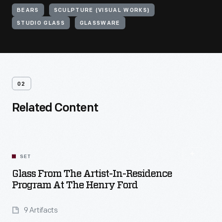
BEARS
SCULPTURE (VISUAL WORKS)
STUDIO GLASS
GLASSWARE
02
Related Content
SET
Glass From The Artist-In-Residence
Program At The Henry Ford
9 Artifacts