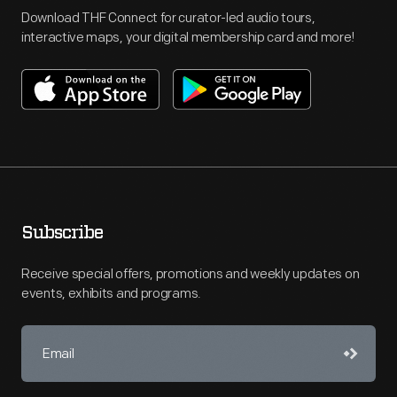
Download THF Connect for curator-led audio tours,
interactive maps, your digital membership card and more!
Subscribe
Receive special offers, promotions and weekly updates on
events, exhibits and programs.