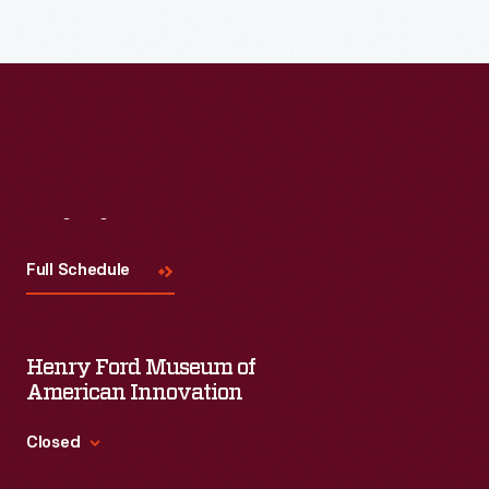
Read More
Visit
Us
Full Schedule
Henry Ford Museum of
American Innovation
Closed
Standard Hours