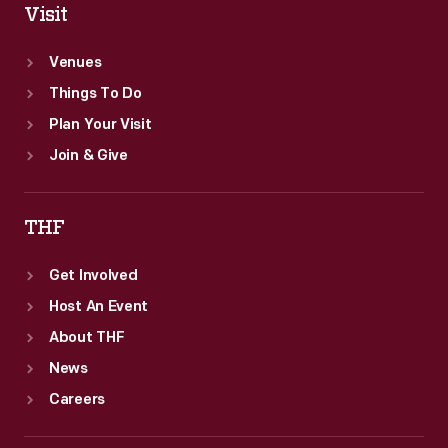
Visit
Venues
Things To Do
Plan Your Visit
Join & Give
THF
Get Involved
Host An Event
About THF
News
Careers