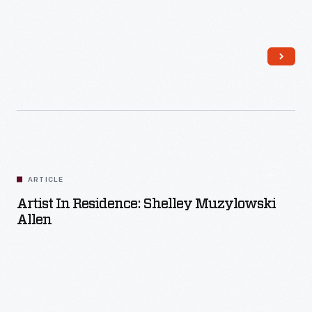
Read More
ARTICLE
Artist In Residence: Shelley Muzylowski
Allen