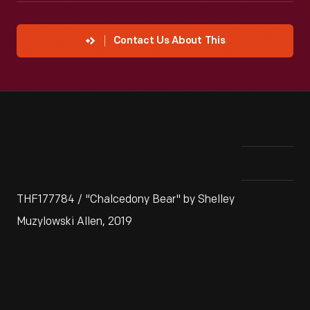
Contact Us About This
THF177784 / "Chalcedony Bear" by Shelley
Muzylowski Allen, 2019