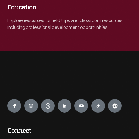
Education
Explore resources for field trips and classroom resources,
including professional development opportunities.
Engage
Connect