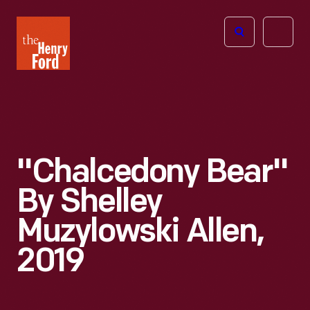
The
Open
Henry
menu
Ford
Museum
homepage
"Chalcedony Bear"
By Shelley
Muzylowski Allen,
2019