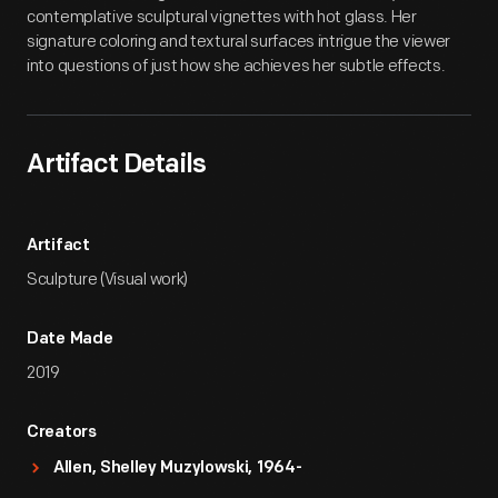
contemplative sculptural vignettes with hot glass. Her
signature coloring and textural surfaces intrigue the viewer
into questions of just how she achieves her subtle effects.
Artifact Details
Artifact
Sculpture (Visual work)
Date Made
2019
Creators
Allen, Shelley Muzylowski, 1964-