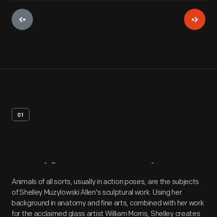
01
Artifact
Overview
Animals of all sorts, usually in action poses, are the subjects
of Shelley Muzylowski Allen's sculptural work. Using her
background in anatomy and fine arts, combined with her work
for the acclaimed glass artist William Morris, Shelley creates