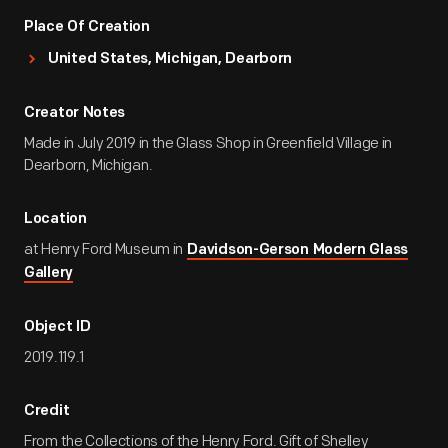
Place Of Creation
United States, Michigan, Dearborn
Creator Notes
Made in July 2019 in the Glass Shop in Greenfield Village in
Dearborn, Michigan.
Location
at Henry Ford Museum in
Davidson-Gerson Modern Glass
Gallery
Object ID
2019.119.1
Credit
From the Collections of the Henry Ford. Gift of Shelley