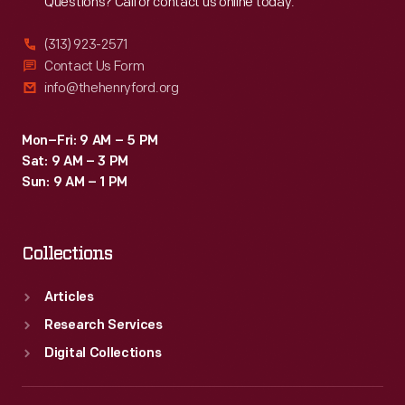
Questions? Call or contact us online today.
(313) 923-2571
Contact Us Form
info@thehenryford.org
Mon–Fri: 9 AM – 5 PM
Sat: 9 AM – 3 PM
Sun: 9 AM – 1 PM
Collections
Articles
Research Services
Digital Collections