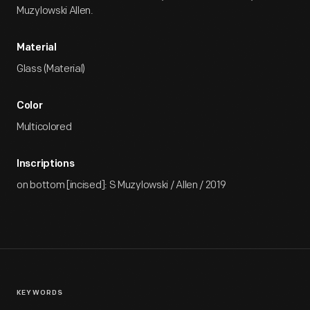
Muzylowski Allen.
Material
Glass (Material)
Color
Multicolored
Inscriptions
on bottom [incised]: S Muzylowski / Allen / 2019
KEYWORDS