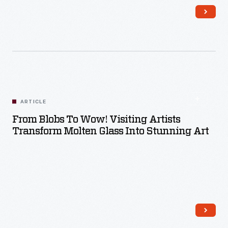
Read More
ARTICLE
From Blobs To Wow! Visiting Artists
Transform Molten Glass Into Stunning Art