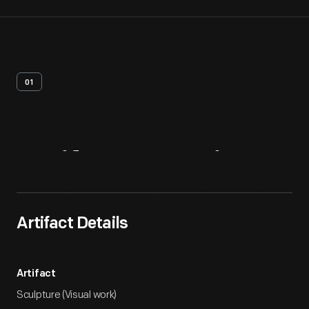
01
Artifact
Overview
Artifact Details
Artifact
Sculpture (Visual work)