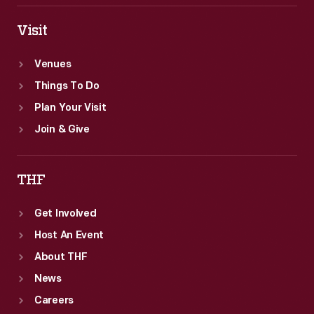
Visit
Venues
Things To Do
Plan Your Visit
Join & Give
THF
Get Involved
Host An Event
About THF
News
Careers