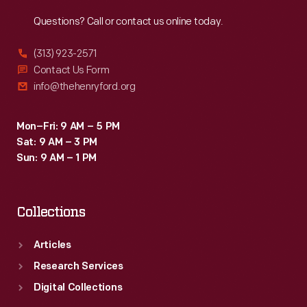
Reach
Out
Questions? Call or contact us online today.
(313) 923-2571
Contact Us Form
info@thehenryford.org
Mon–Fri: 9 AM – 5 PM
Sat: 9 AM – 3 PM
Sun: 9 AM – 1 PM
Collections
Articles
Research Services
Digital Collections