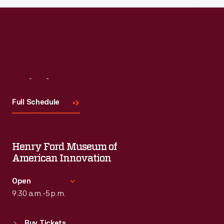
Visit
Us
Full Schedule
Henry Ford Museum of
American Innovation
Open
9:30 a.m.-5 p.m.
Standard Hours
Buy Tickets