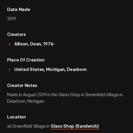
Date Made
2019
Creators
Allison, Dean, 1976-
Place Of Creation
United States, Michigan, Dearborn
Creator Notes
Made in August 2019 in the Glass Shop in Greenfield Village in
Dearborn, Michigan.
Location
at Greenfield Village in
Glass Shop (Sandwich)