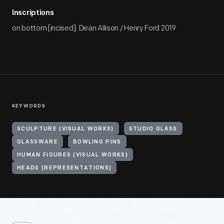
Inscriptions
on bottom [incised]: Dean Allison / Henry Ford 2019
KEYWORDS
SCULPTURE (VISUAL WORKS)
STUDIO GLASS
GLASSWARE
BOWLING PINS
HUMAN FIGURES (VISUAL WORKS)
HEADS (REPRESENTATIONS)