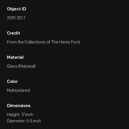
Object ID
2019.120.1
Credit
From the Collections of The Henry Ford.
Material
Glass (Material)
Color
Multicolored
Dimensions
Height: 17 inch
Diameter: 5.5 inch