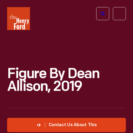
The
Open
Henry
menu
Ford
Museum
homepage
Figure By Dean
Allison, 2019
Contact Us About This