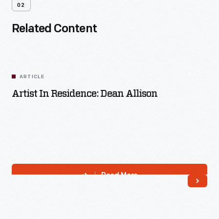
02
Related Content
ARTICLE
Artist In Residence: Dean Allison
Read More