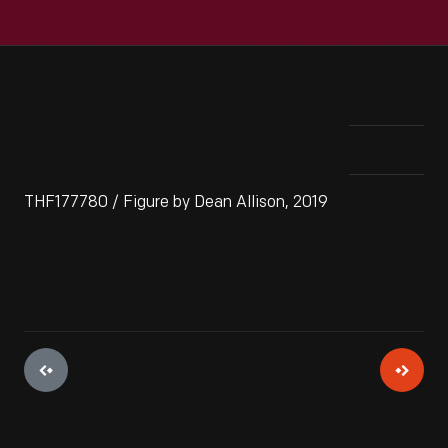
THF177780 / Figure by Dean Allison, 2019