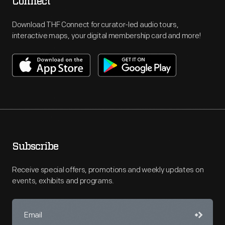
Connect
Download THF Connect for curator-led audio tours,
interactive maps, your digital membership card and more!
Subscribe
Receive special offers, promotions and weekly updates on
events, exhibits and programs.