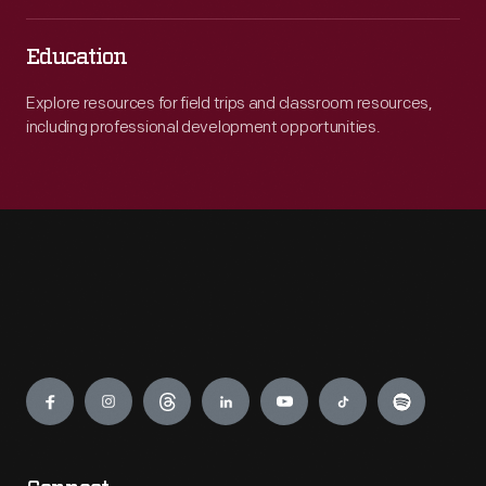
Education
Explore resources for field trips and classroom resources,
including professional development opportunities.
Engage