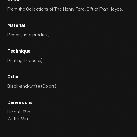
Credit
From the Collections of The Henry Ford. Gift of Fran Hayes.
Material
Paper (Fiber product)
Technique
Printing (Process)
Color
Black-and-white (Colors)
Dimensions
Height: 12 in
Width: 9 in