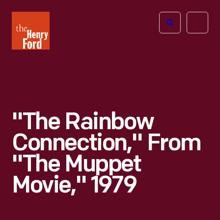
The
Open
Henry
menu
Ford
Museum
homepage
"The Rainbow
Connection," From
"The Muppet
Movie," 1979