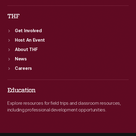
THF
Get Involved
Host An Event
About THF
News
Careers
Education
Explore resources for field trips and classroom resources,
including professional development opportunities.