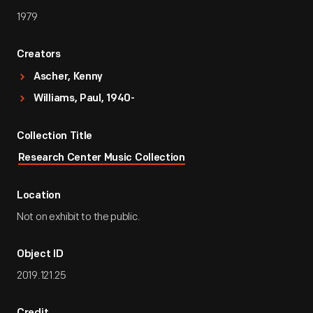
1979
Creators
Ascher, Kenny
Williams, Paul, 1940-
Collection Title
Research Center Music Collection
Location
Not on exhibit to the public.
Object ID
2019.121.25