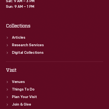
Sat: 9 AM – 3 PM
Sun: 9 AM – 1 PM
Collections
Articles
Research Services
Digital Collections
Visit
Venues
Things To Do
Plan Your Visit
Join & Give