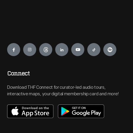
Engage
Connect
Download THF Connect for curator-led audio tours,
interactive maps, your digital membership card and more!