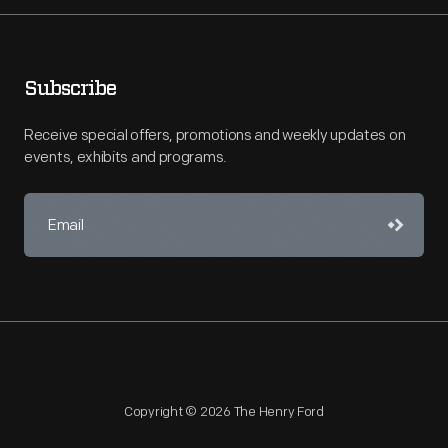
Subscribe
Receive special offers, promotions and weekly updates on
events, exhibits and programs.
Copyright © 2026 The Henry Ford