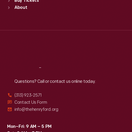
Buy Tickets
Sun
:
9:30 a.m.-5 p.m.
About
Mon
:
9:30 a.m.-5 p.m.
Tue
:
9:30 a.m.-5 p.m.
Wed
:
9:30 a.m.-5 p.m.
Thu
:
9:30 a.m.-5 p.m.
Fri
:
9:30 a.m.-5 p.m.
Sat
:
9:30 a.m.-5 p.m.
Reach
Out
Questions? Call or contact us online today.
(313) 923-2571
Contact Us Form
info@thehenryford.org
Mon–Fri: 9 AM – 5 PM