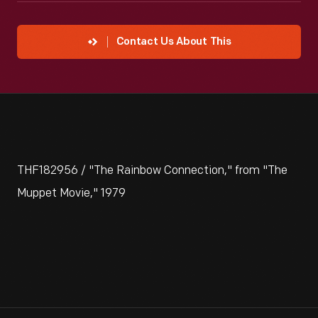
Contact Us About This
THF182956 / "The Rainbow Connection," from "The
Muppet Movie," 1979