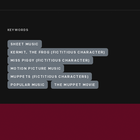
KEYWORDS
SHEET MUSIC
KERMIT, THE FROG (FICTITIOUS CHARACTER)
MISS PIGGY (FICTITIOUS CHARACTER)
MOTION PICTURE MUSIC
MUPPETS (FICTITIOUS CHARACTERS)
POPULAR MUSIC
THE MUPPET MOVIE