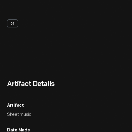
01
Artifact
Overview
Artifact Details
Artifact
Sheet music
Date Made