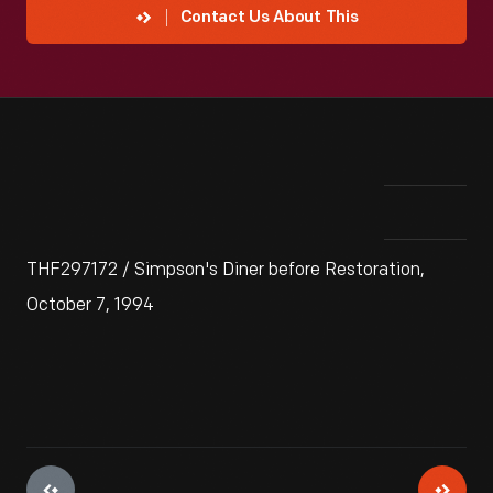
Contact Us About This
THF297172 / Simpson's Diner before Restoration,
October 7, 1994