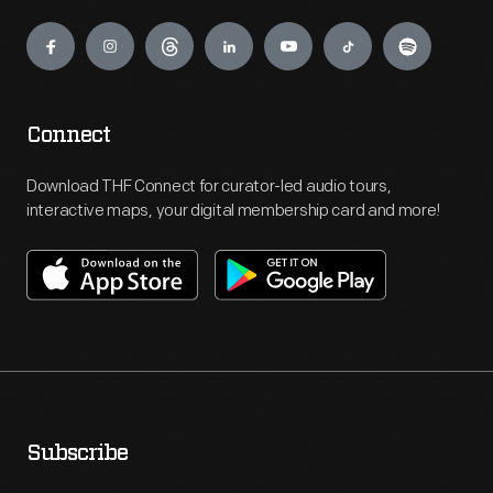
Engage
Connect
Download THF Connect for curator-led audio tours,
interactive maps, your digital membership card and more!
Subscribe