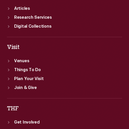
Articles
Research Services
Digital Collections
Visit
Venues
Things To Do
Plan Your Visit
Join & Give
THF
Get Involved