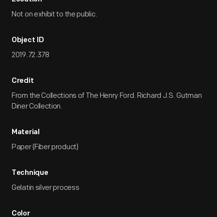
Not on exhibit to the public.
Object ID
2019.72.378
Credit
From the Collections of The Henry Ford. Richard J.S. Gutman
Diner Collection.
Material
Paper (Fiber product)
Technique
Gelatin silver process
Color