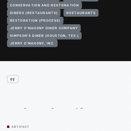
CONSERVATION AND RESTORATION
DINERS (RESTAURANTS)
RESTAURANTS
RESTORATION (PROCESS)
JERRY O'MAHONY DINER COMPANY
SIMPSON'S DINER (HOUSTON, TEX.)
JERRY O'MAHONY, INC.
02
Related
Artifacts
ARTIFACT