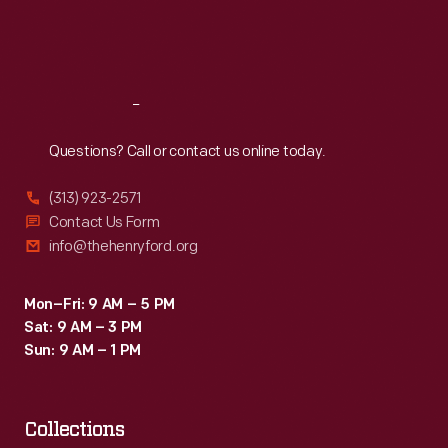
Fri
:
9:30 a.m.-5 p.m.
Sat
:
9:30 a.m.-5 p.m.
Reach
Out
Questions? Call or contact us online today.
(313) 923-2571
Contact Us Form
info@thehenryford.org
Mon–Fri: 9 AM – 5 PM
Sat: 9 AM – 3 PM
Sun: 9 AM – 1 PM
Collections