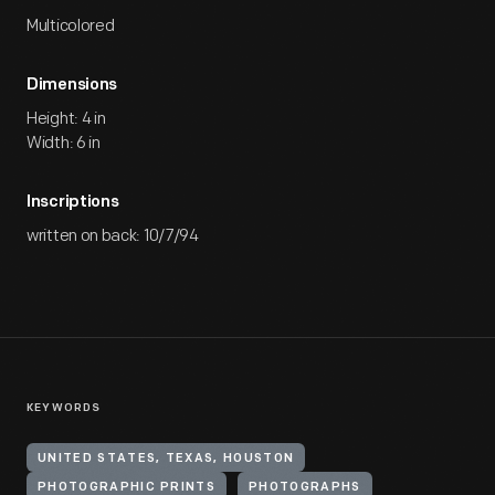
Multicolored
Dimensions
Height: 4 in
Width: 6 in
Inscriptions
written on back: 10/7/94
KEYWORDS
UNITED STATES, TEXAS, HOUSTON
PHOTOGRAPHIC PRINTS
PHOTOGRAPHS