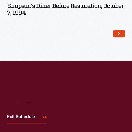
Simpson's Diner Before Restoration, October
7, 1994
Visit
Us
Full Schedule