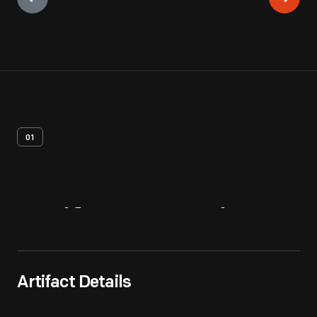
01
Artifact
Overview
Artifact Details