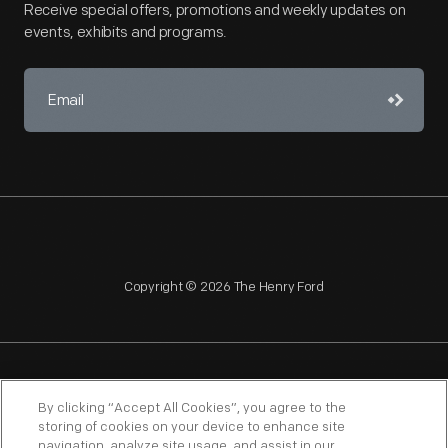
Receive special offers, promotions and weekly updates on
events, exhibits and programs.
Copyright © 2026 The Henry Ford
NAGPRA
POLICIES
COPYRIGHT POLICY
PRIVACY
By clicking “Accept All Cookies”, you agree to the
storing of cookies on your device to enhance site
SITEMAP
TERMS OF USE
navigation, analyze site usage, and assist in our