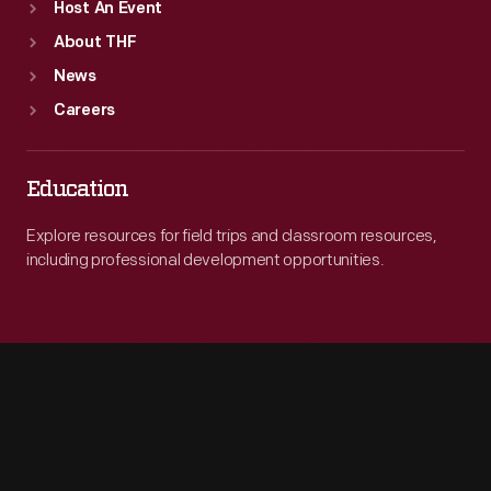
Host An Event
About THF
News
Careers
Education
Explore resources for field trips and classroom resources,
including professional development opportunities.