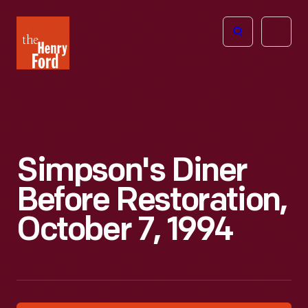
The
Open
Henry
menu
Ford
Museum
homepage
Simpson's Diner
Before Restoration,
October 7, 1994