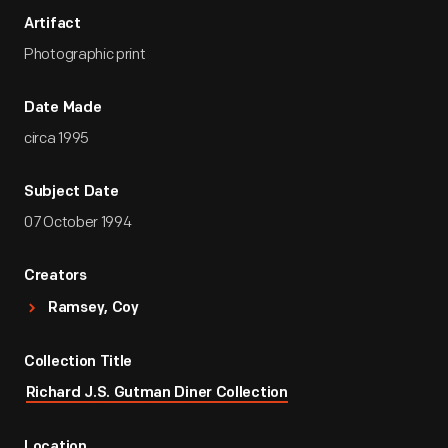
Artifact
Photographic print
Date Made
circa 1995
Subject Date
07 October 1994
Creators
Ramsey, Coy
Collection Title
Richard J.S. Gutman Diner Collection
Location