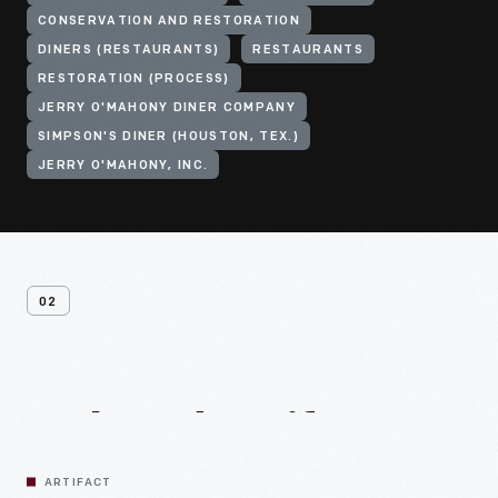
CONSERVATION AND RESTORATION
DINERS (RESTAURANTS)
RESTAURANTS
RESTORATION (PROCESS)
JERRY O'MAHONY DINER COMPANY
SIMPSON'S DINER (HOUSTON, TEX.)
JERRY O'MAHONY, INC.
02
Related
Artifacts
ARTIFACT