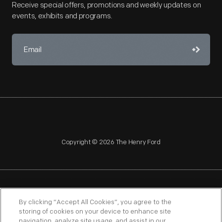
Receive special offers, promotions and weekly updates on
events, exhibits and programs.
Copyright © 2026 The Henry Ford
NAGPRA
POLICIES
COPYRIGHT POLICY
PRIVACY
By clicking “Accept All Cookies”, you agree to the
storing of cookies on your device to enhance site
SITEMAP
TERMS OF USE
navigation, analyze site usage, and assist in our