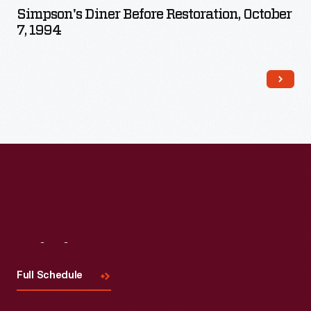
Simpson's Diner Before Restoration, October
7, 1994
Visit
Us
Full Schedule