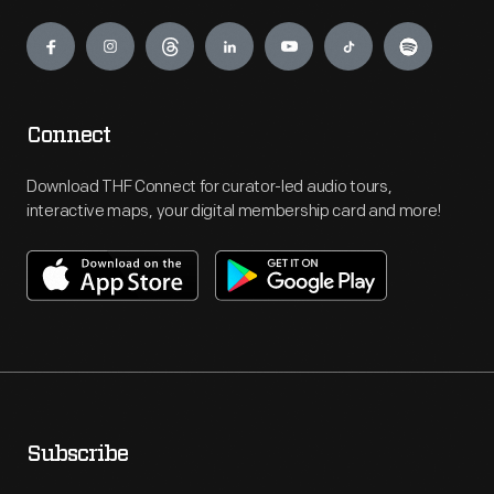
Engage
Connect
Download THF Connect for curator-led audio tours,
interactive maps, your digital membership card and more!
Subscribe