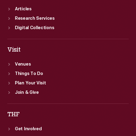
Articles
Research Services
Digital Collections
Visit
Venues
Things To Do
Plan Your Visit
Join & Give
THF
Get Involved