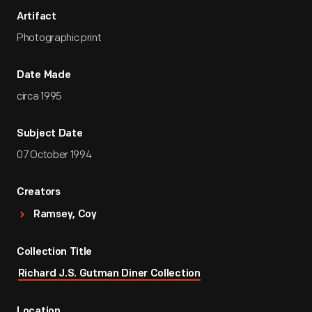
Artifact
Photographic print
Date Made
circa 1995
Subject Date
07 October 1994
Creators
Ramsey, Coy
Collection Title
Richard J.S. Gutman Diner Collection
Location