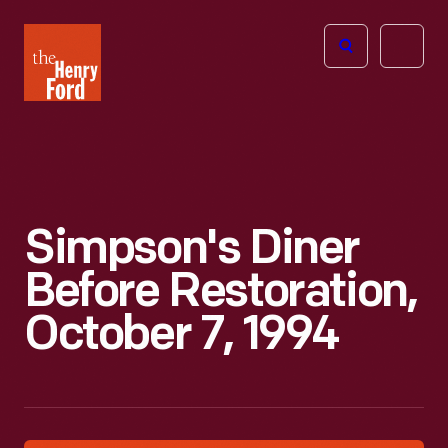
The
Open
Henry
menu
Ford
Museum
homepage
Simpson's Diner
Before Restoration,
October 7, 1994