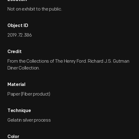
Not on exhibit to the public.
Object ID
2019.72.386
Credit
From the Collections of The Henry Ford. Richard J.S. Gutman
Diner Collection.
Material
Paper (Fiber product)
Technique
Gelatin silver process
Color