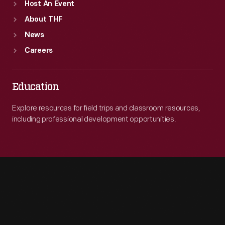
Host An Event
About THF
News
Careers
Education
Explore resources for field trips and classroom resources,
including professional development opportunities.