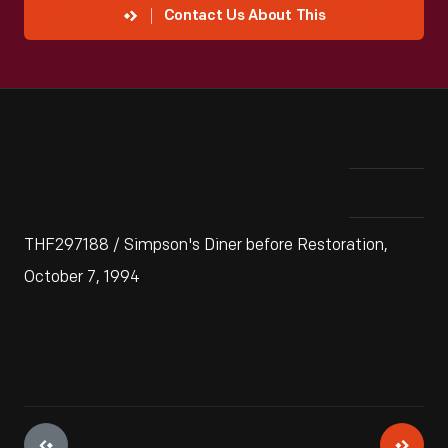
Contact Us About This
THF297188 / Simpson's Diner before Restoration,
October 7, 1994