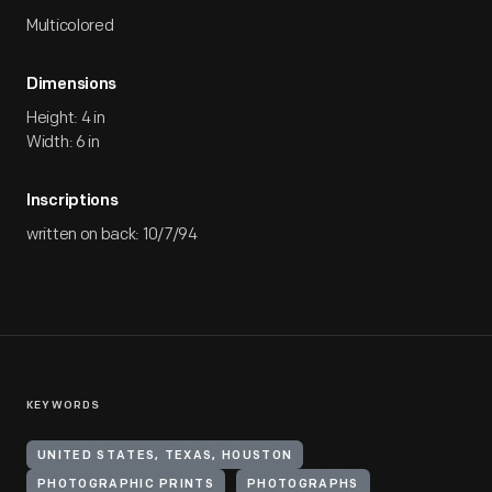
Multicolored
Dimensions
Height: 4 in
Width: 6 in
Inscriptions
written on back: 10/7/94
KEYWORDS
UNITED STATES, TEXAS, HOUSTON
PHOTOGRAPHIC PRINTS
PHOTOGRAPHS