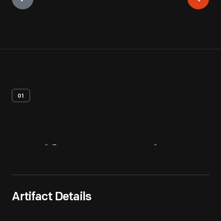
01
Artifact
Overview
Artifact Details