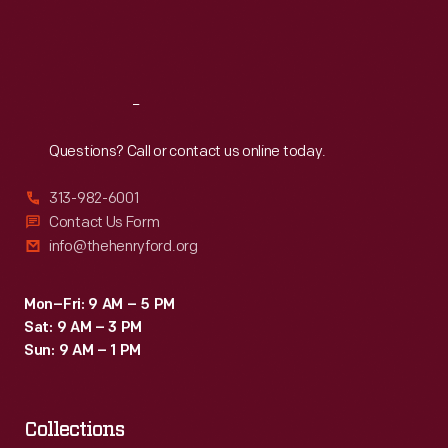
Fri
:
9:30 a.m.-5 p.m.
Sat
:
9:30 a.m.-5 p.m.
Reach
Out
Questions? Call or contact us online today.
313-982-6001
Contact Us Form
info@thehenryford.org
Mon–Fri: 9 AM – 5 PM
Sat: 9 AM – 3 PM
Sun: 9 AM – 1 PM
Collections