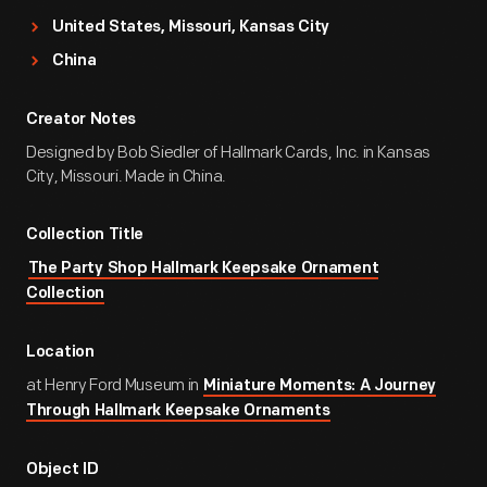
United States, Missouri, Kansas City
China
Creator Notes
Designed by Bob Siedler of Hallmark Cards, Inc. in Kansas
City, Missouri. Made in China.
Collection Title
The Party Shop Hallmark Keepsake Ornament
Collection
Location
at Henry Ford Museum in
Miniature Moments: A Journey
Through Hallmark Keepsake Ornaments
Object ID