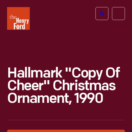
The
Open
Henry
menu
Ford
Museum
homepage
Hallmark "Copy Of
Cheer" Christmas
Ornament, 1990