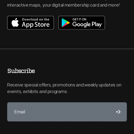
interactive maps, your digital membership card and more!
Subscribe
Receive special offers, promotions and weekly updates on
events, exhibits and programs.