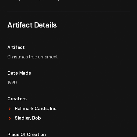
Artifact Details
Artifact
Christmas tree ornament
Date Made
1990
Creators
Hallmark Cards, Inc.
Siedler, Bob
Place Of Creation