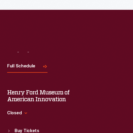
Visit
Us
Full Schedule
Henry Ford Museum of
American Innovation
Closed
Standard Hours
Buy Tickets