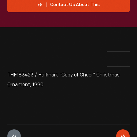
Contact Us About This
THF183423 / Hallmark "Copy of Cheer" Christmas
Ornament, 1990