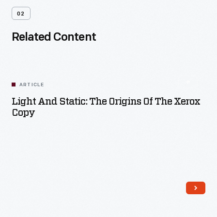
02
Related Content
ARTICLE
Light And Static: The Origins Of The Xerox
Copy
Read More