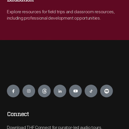
Explore resources for field trips and classroom resources,
including professional development opportunities.
Engage
Connect
Download THF Connect for curator-led audio tours,