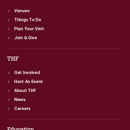
Venues
Things To Do
Plan Your Visit
Join & Give
THF
Get Involved
Host An Event
About THF
News
Careers
Education