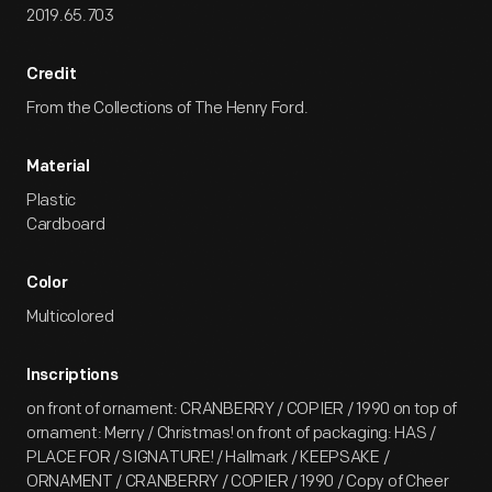
2019.65.703
Credit
From the Collections of The Henry Ford.
Material
Plastic
Cardboard
Color
Multicolored
Inscriptions
on front of ornament: CRANBERRY / COPIER / 1990 on top of
ornament: Merry / Christmas! on front of packaging: HAS /
PLACE FOR / SIGNATURE! / Hallmark / KEEPSAKE /
ORNAMENT / CRANBERRY / COPIER / 1990 / Copy of Cheer