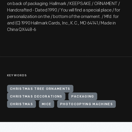
on back of packaging: Hallmark / KEEPSAKE / ORNAMENT /
Handcrafted - Dated 1990 / You will find a special place / for
personalization on the / bottom of the ornament. / Mfd. for
and (C) 1990 Hallmark Cards, Inc., K.C., MO 64141 / Made in
China QX448-6
KEYWORDS
CHRISTMAS TREE ORNAMENTS
CHRISTMAS DECORATIONS
PACKAGING
CHRISTMAS
MICE
PHOTOCOPYING MACHINES