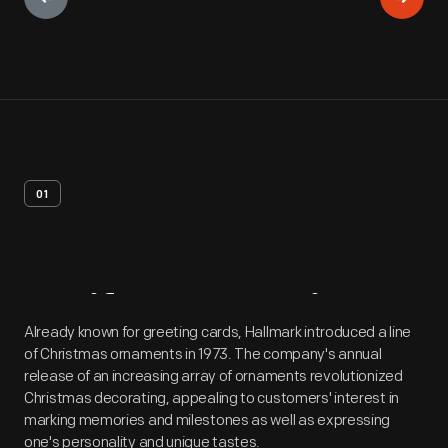
01
Artifact
Overview
Already known for greeting cards, Hallmark introduced a line
of Christmas ornaments in 1973. The company's annual
release of an increasing array of ornaments revolutionized
Christmas decorating, appealing to customers' interest in
marking memories and milestones as well as expressing
one's personality and unique tastes.