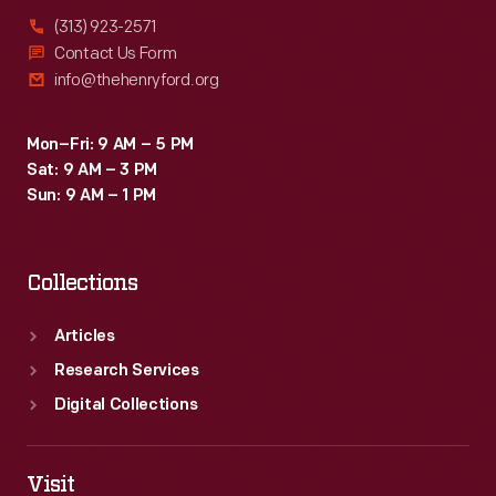
(313) 923-2571
Contact Us Form
info@thehenryford.org
Mon–Fri: 9 AM – 5 PM
Sat: 9 AM – 3 PM
Sun: 9 AM – 1 PM
Collections
Articles
Research Services
Digital Collections
Visit