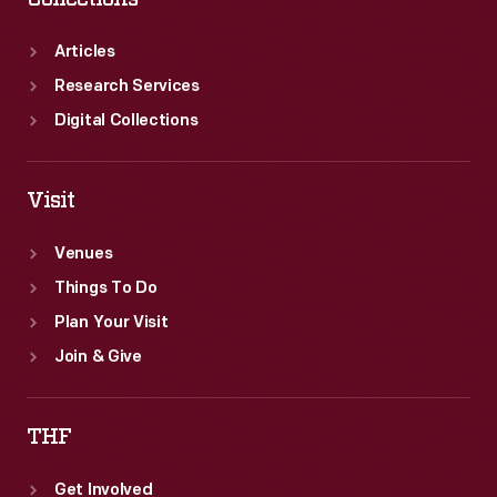
Articles
Research Services
Digital Collections
Visit
Venues
Things To Do
Plan Your Visit
Join & Give
THF
Get Involved