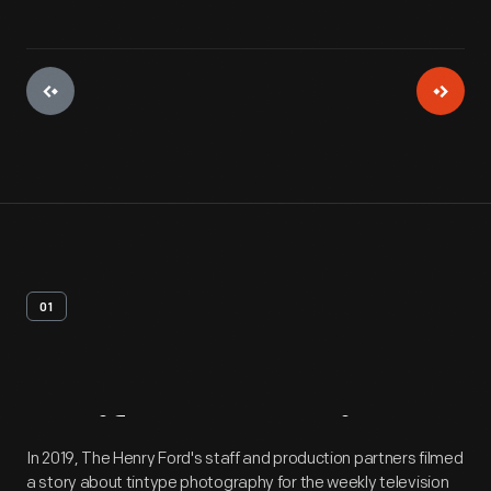
01
Artifact
Overview
In 2019, The Henry Ford's staff and production partners filmed
a story about tintype photography for the weekly television