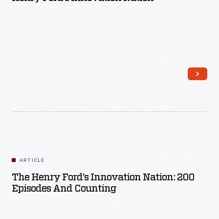
Read More
ARTICLE
The Henry Ford’s Innovation Nation: 200
Episodes And Counting