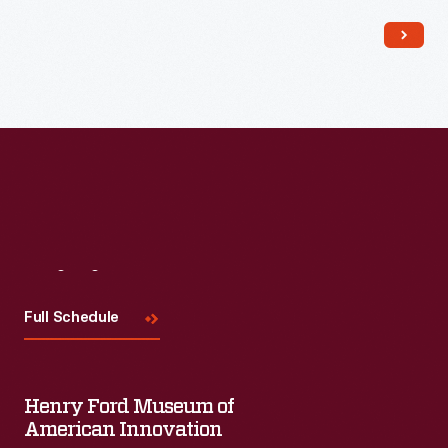
Read More
Visit
Us
Full Schedule
Henry Ford Museum of
American Innovation