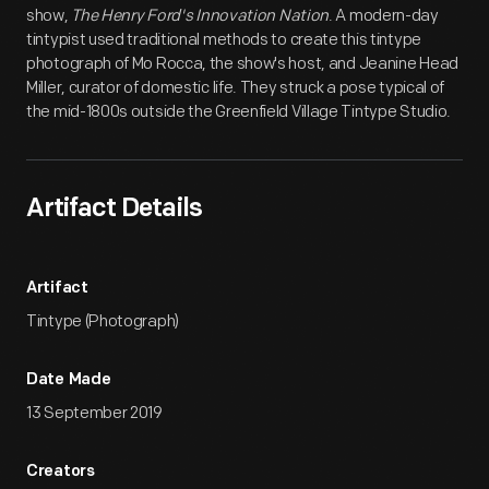
show,
The Henry Ford's Innovation Nation
. A modern-day
tintypist used traditional methods to create this tintype
photograph of Mo Rocca, the show's host, and Jeanine Head
Miller, curator of domestic life. They struck a pose typical of
the mid-1800s outside the Greenfield Village Tintype Studio.
Artifact Details
Artifact
Tintype (Photograph)
Date Made
13 September 2019
Creators