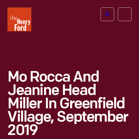
The
Open
Henry
menu
Ford
Museum
homepage
Mo Rocca And
Jeanine Head
Miller In Greenfield
Village, September
2019