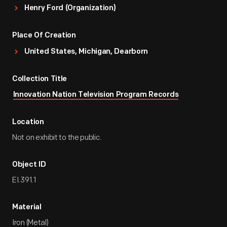
Henry Ford (Organization)
Place Of Creation
United States, Michigan, Dearborn
Collection Title
Innovation Nation Television Program Records
Location
Not on exhibit to the public.
Object ID
EI.391.1
Material
Iron (Metal)