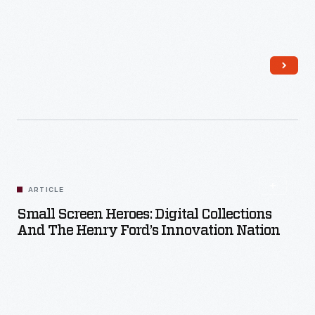
Read More
ARTICLE
Small Screen Heroes: Digital Collections
And The Henry Ford’s Innovation Nation