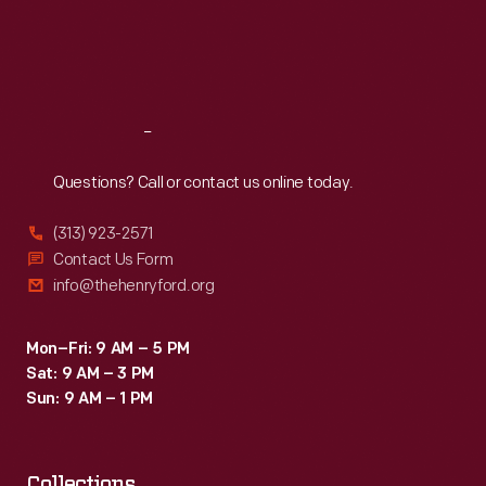
Thu
:
9:30 a.m.-5 p.m.
Fri
:
9:30 a.m.-5 p.m.
Sat
:
9:30 a.m.-5 p.m.
Reach
Out
Questions? Call or contact us online today.
(313) 923-2571
Contact Us Form
info@thehenryford.org
Mon–Fri: 9 AM – 5 PM
Sat: 9 AM – 3 PM
Sun: 9 AM – 1 PM
Collections