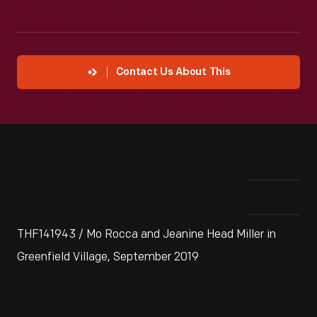
Contact Us About This
THF141943 / Mo Rocca and Jeanine Head Miller in
Greenfield Village, September 2019