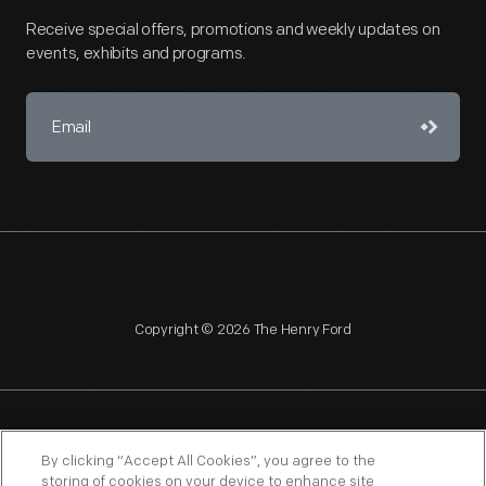
Receive special offers, promotions and weekly updates on
events, exhibits and programs.
Copyright © 2026 The Henry Ford
NAGPRA
POLICIES
COPYRIGHT POLICY
PRIVACY
By clicking “Accept All Cookies”, you agree to the
storing of cookies on your device to enhance site
SITEMAP
TERMS OF USE