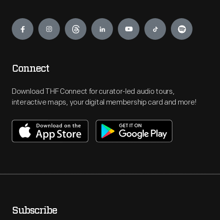
Engage
Connect
Download THF Connect for curator-led audio tours,
interactive maps, your digital membership card and more!
Subscribe