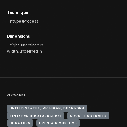
Technique
Tintype (Process)
Dimensions
Height: undefined in
Width: undefined in
KEYWORDS
UNITED STATES, MICHIGAN, DEARBORN
TINTYPES (PHOTOGRAPHS)
GROUP PORTRAITS
CURATORS
OPEN-AIR MUSEUMS