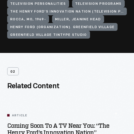
TELEVISION PERSONALITIES
TELEVISION PROGRAMS
THE HENRY FORD'S INNOVATION NATION (TELEVISION PROGRAM)
ROCCA, MO, 1969-
MILLER, JEANINE HEAD
HENRY FORD (ORGANIZATION). GREENFIELD VILLAGE
GREENFIELD VILLAGE TINTYPE STUDIO
02
Related Content
ARTICLE
Coming Soon To A TV Near You: “The
Henry Ford’s Innovation Nation”