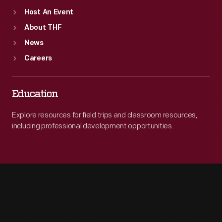
Host An Event
About THF
News
Careers
Education
Explore resources for field trips and classroom resources,
including professional development opportunities.