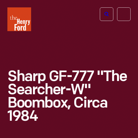
The
Open
Henry
menu
Ford
Museum
homepage
Sharp GF-777 "The
Searcher-W"
Boombox, Circa
1984