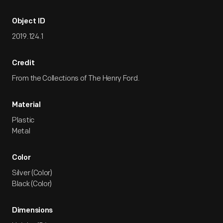
Object ID
2019.124.1
Credit
From the Collections of The Henry Ford.
Material
Plastic
Metal
Color
Silver (Color)
Black (Color)
Dimensions