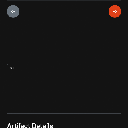
01
Artifact
Overview
Artifact Details