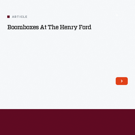
ARTICLE
Boomboxes At The Henry Ford
Read More