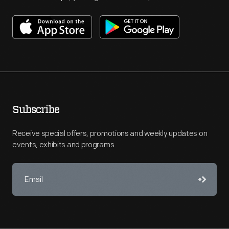
Subscribe
Receive special offers, promotions and weekly updates on
events, exhibits and programs.