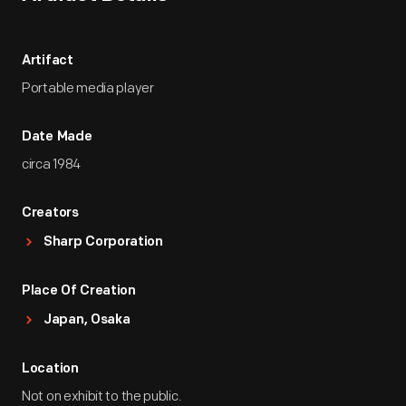
Artifact
Portable media player
Date Made
circa 1984
Creators
Sharp Corporation
Place Of Creation
Japan, Osaka
Location
Not on exhibit to the public.