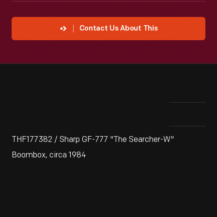
Contact Us About This
THF177382 / Sharp GF-777 "The Searcher-W"
Boombox, circa 1984