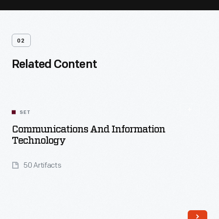
02
Related Content
SET
Communications And Information
Technology
50 Artifacts