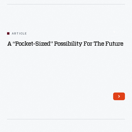
ARTICLE
A “Pocket-Sized” Possibility For The Future
Read More