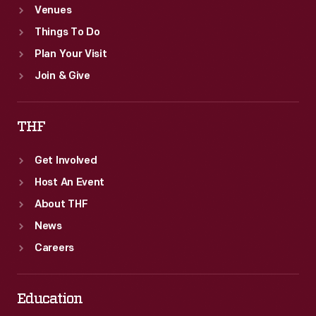
Venues
Things To Do
Plan Your Visit
Join & Give
THF
Get Involved
Host An Event
About THF
News
Careers
Education