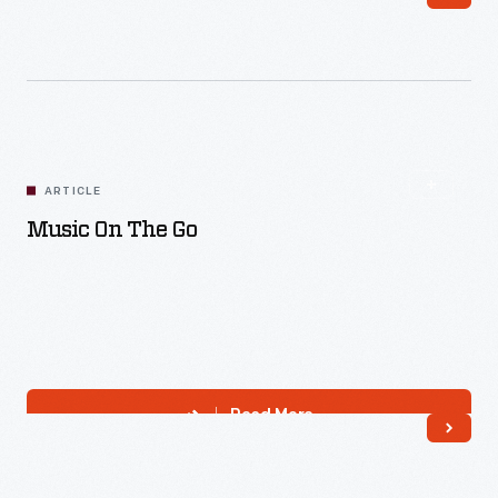
Read More
ARTICLE
Music On The Go
Read More