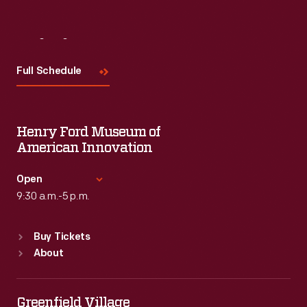
Visit
Us
Full Schedule
Henry Ford Museum of
American Innovation
Open
9:30 a.m.-5 p.m.
Standard Hours
Buy Tickets
Sun
:
9:30 a.m.-5 p.m.
About
Mon
:
9:30 a.m.-5 p.m.
Tue
:
9:30 a.m.-5 p.m.
Wed
:
9:30 a.m.-5 p.m.
Greenfield Village