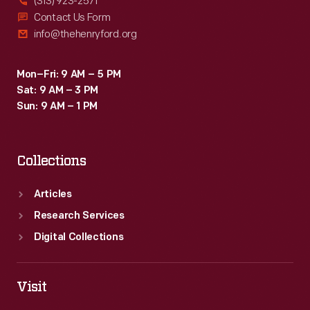
(313) 923-2571
Contact Us Form
info@thehenryford.org
Mon–Fri: 9 AM – 5 PM
Sat: 9 AM – 3 PM
Sun: 9 AM – 1 PM
Collections
Articles
Research Services
Digital Collections
Visit