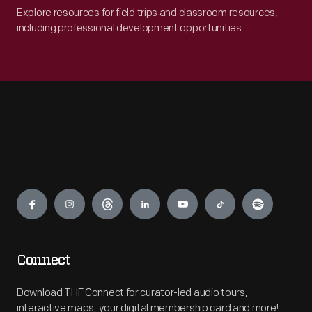
Explore resources for field trips and classroom resources,
including professional development opportunities.
Engage
Connect
Download THF Connect for curator-led audio tours,
interactive maps, your digital membership card and more!