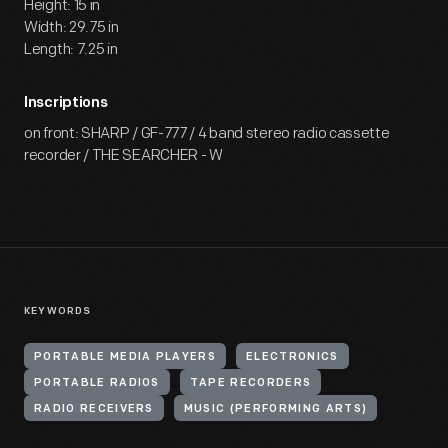
Height: 15 in
Width: 29.75 in
Length: 7.25 in
Inscriptions
on front: SHARP / GF-777 / 4 band stereo radio cassette
recorder / THE SEARCHER - W
KEYWORDS
PORTABLE MEDIA PLAYERS
ELECTRONICS
PORTABLE RADIOS
TAPE RECORDERS
RADIO RECEIVERS
MUSIC (PERFORMING ARTS)