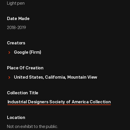
Light pen
Date Made
2018-2019
Creators
Google (Firm)
Place Of Creation
United States, California, Mountain View
Collection Title
Industrial Designers Society of America Collection
Location
Not on exhibit to the public.