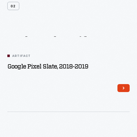
02
Related
Artifacts
ARTIFACT
Google Pixel Slate, 2018-2019