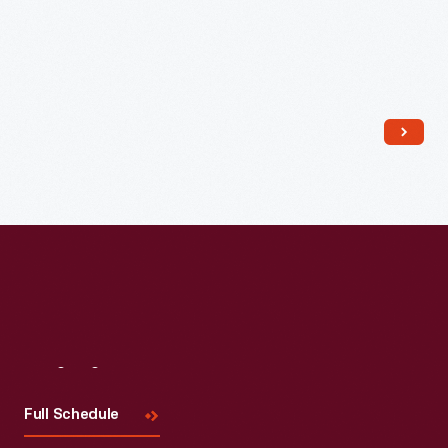
Read More
Visit
Us
Full Schedule