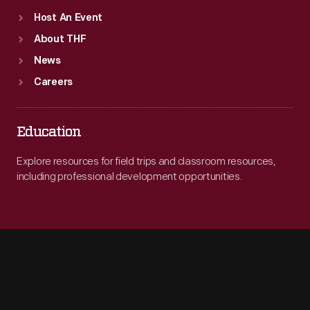
Host An Event
About THF
News
Careers
Education
Explore resources for field trips and classroom resources,
including professional development opportunities.