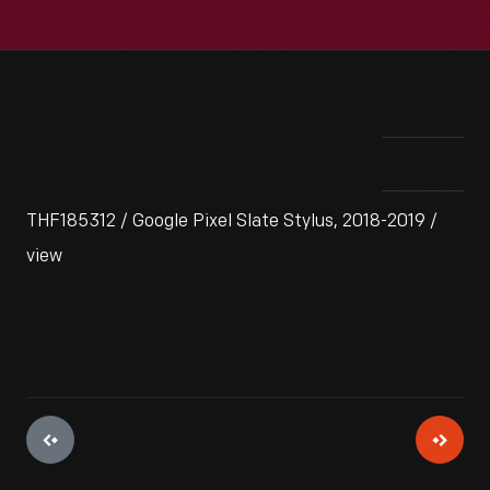
THF185312 / Google Pixel Slate Stylus, 2018-2019 /
view