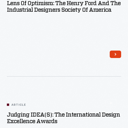
Lens Of Optimism: The Henry Ford And The
Industrial Designers Society Of America
Read More
ARTICLE
Judging IDEA(s): The International Design
Excellence Awards