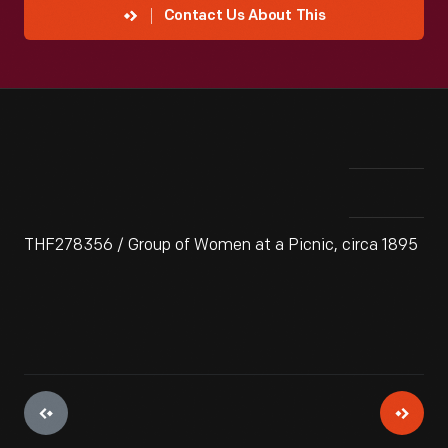
Contact Us About This
THF278356 / Group of Women at a Picnic, circa 1895