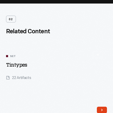
02
Related Content
SET
Tintypes
22 Artifacts