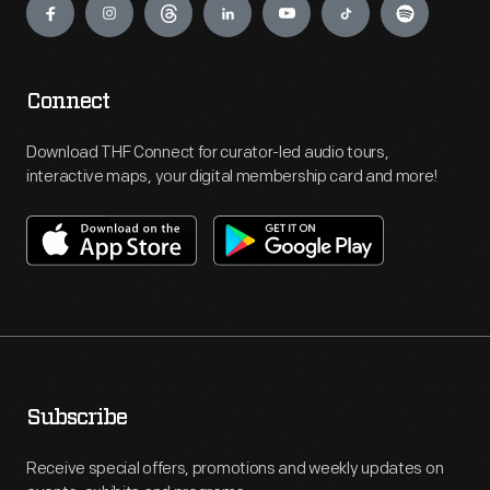
Connect
Download THF Connect for curator-led audio tours,
interactive maps, your digital membership card and more!
Subscribe
Receive special offers, promotions and weekly updates on