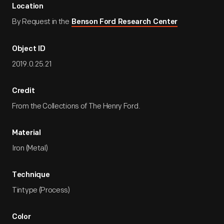
Location
By Request in the
Benson Ford Research Center
Object ID
2019.0.25.21
Credit
From the Collections of The Henry Ford.
Material
Iron (Metal)
Technique
Tintype (Process)
Color