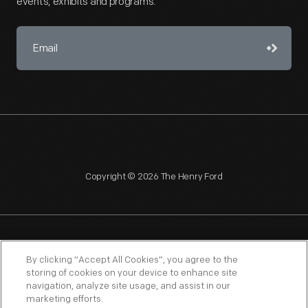
events, exhibits and programs.
Copyright © 2026 The Henry Ford
NAGPRA
POLICIES
COPYRIGHT POLICY
PRIVACY
By clicking “Accept All Cookies”, you agree to the
storing of cookies on your device to enhance site
SITEMAP
TERMS OF USE
navigation, analyze site usage, and assist in our
marketing efforts.