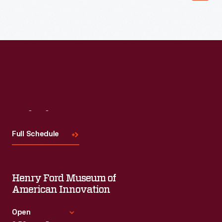
Read More
Visit
Us
Full Schedule
Henry Ford Museum of
American Innovation
Open