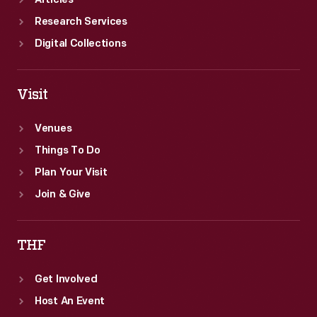
Articles
Research Services
Digital Collections
Visit
Venues
Things To Do
Plan Your Visit
Join & Give
THF
Get Involved
Host An Event