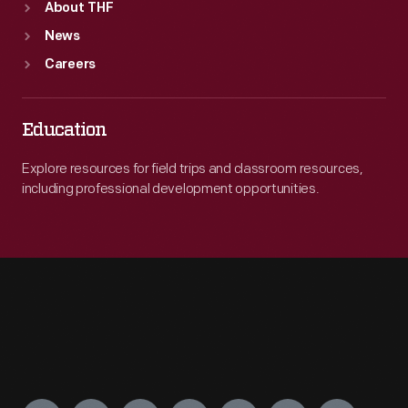
About THF
News
Careers
Education
Explore resources for field trips and classroom resources,
including professional development opportunities.
Engage