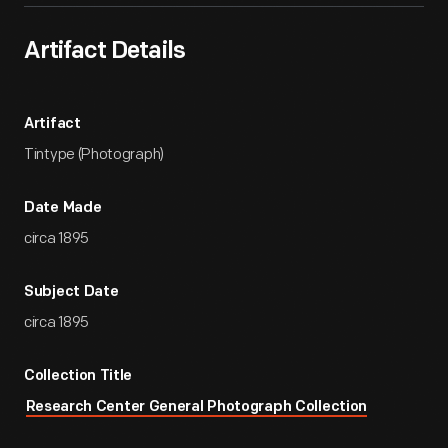
Artifact Details
Artifact
Tintype (Photograph)
Date Made
circa 1895
Subject Date
circa 1895
Collection Title
Research Center General Photograph Collection