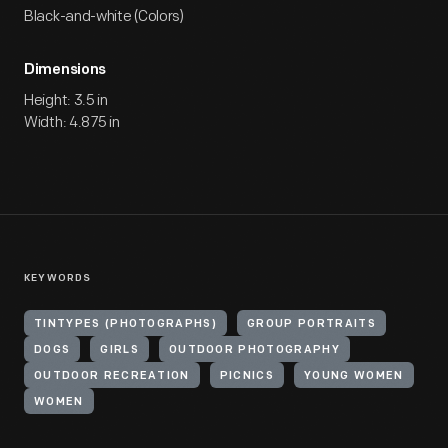
Black-and-white (Colors)
Dimensions
Height: 3.5 in
Width: 4.875 in
KEYWORDS
TINTYPES (PHOTOGRAPHS)
GROUP PORTRAITS
DOGS
GIRLS
OUTDOOR PHOTOGRAPHY
OUTDOOR RECREATION
PICNICS
YOUNG WOMEN
WOMEN