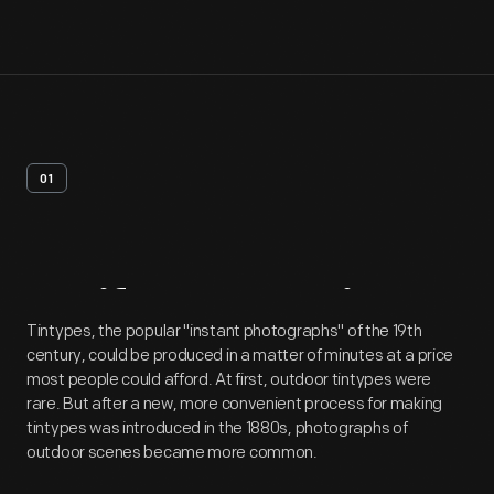
01
Artifact
Overview
Tintypes, the popular "instant photographs" of the 19th
century, could be produced in a matter of minutes at a price
most people could afford. At first, outdoor tintypes were
rare. But after a new, more convenient process for making
tintypes was introduced in the 1880s, photographs of
outdoor scenes became more common.