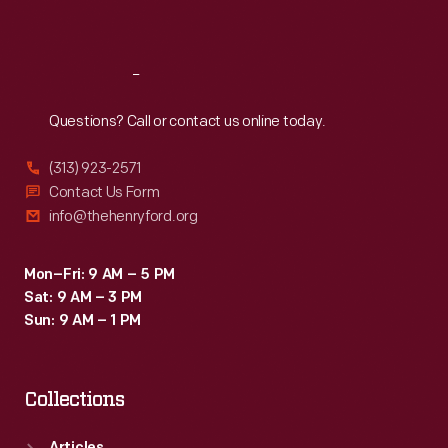
Sat
:
9:30 a.m.-5 p.m.
Reach
Out
Questions? Call or contact us online today.
(313) 923-2571
Contact Us Form
info@thehenryford.org
Mon–Fri: 9 AM – 5 PM
Sat: 9 AM – 3 PM
Sun: 9 AM – 1 PM
Collections