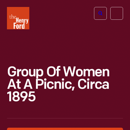
The
Open
Henry
menu
Ford
Museum
homepage
Group Of Women
At A Picnic, Circa
1895