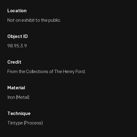
Location
Not on exhibit to the public.
Object ID
98.95.3.9
Credit
From the Collections of The Henry Ford.
Material
Iron (Metal)
Technique
Tintype (Process)