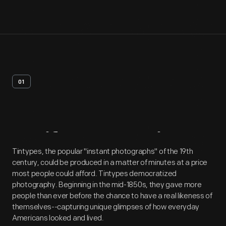
01
Artifact
Overview
Tintypes, the popular "instant photographs" of the 19th
century, could be produced in a matter of minutes at a price
most people could afford. Tintypes democratized
photography. Beginning in the mid-1850s, they gave more
people than ever before the chance to have a real likeness of
themselves--capturing unique glimpses of how everyday
Americans looked and lived.