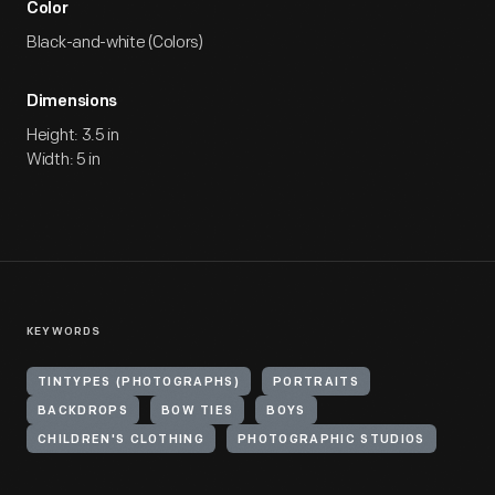
Color
Black-and-white (Colors)
Dimensions
Height: 3.5 in
Width: 5 in
KEYWORDS
TINTYPES (PHOTOGRAPHS)
PORTRAITS
BACKDROPS
BOW TIES
BOYS
CHILDREN'S CLOTHING
PHOTOGRAPHIC STUDIOS