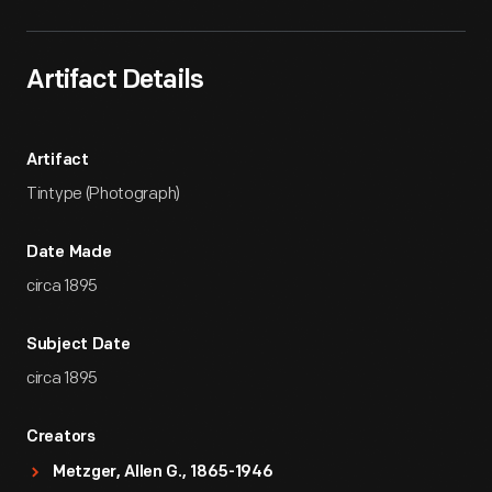
Artifact Details
Artifact
Tintype (Photograph)
Date Made
circa 1895
Subject Date
circa 1895
Creators
Metzger, Allen G., 1865-1946