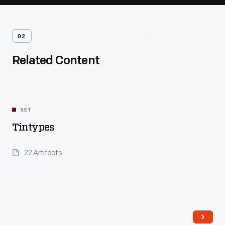
02
Related Content
SET
Tintypes
22 Artifacts