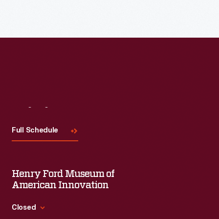
Read More
Visit
Us
Full Schedule
Henry Ford Museum of
American Innovation
Closed