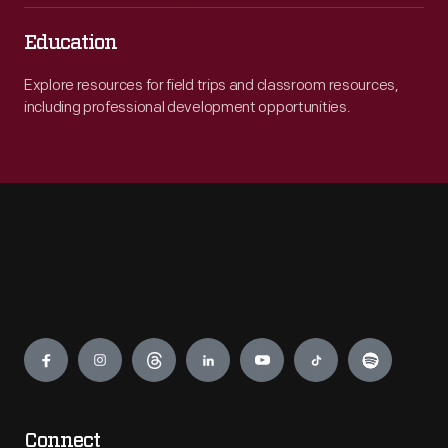
Education
Explore resources for field trips and classroom resources,
including professional development opportunities.
Engage
Connect