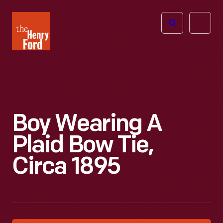
The
Open
Henry
menu
Ford
Museum
homepage
Boy Wearing A
Plaid Bow Tie,
Circa 1895