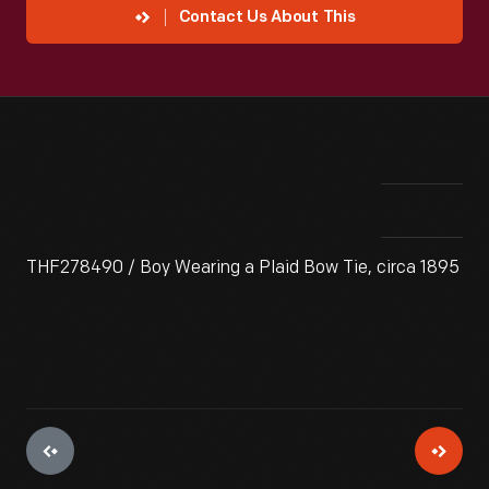
Contact Us About This
THF278490 / Boy Wearing a Plaid Bow Tie, circa 1895