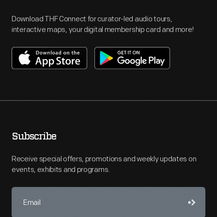
Download THF Connect for curator-led audio tours,
interactive maps, your digital membership card and more!
Subscribe
Receive special offers, promotions and weekly updates on
events, exhibits and programs.