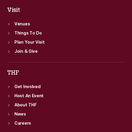
Visit
Venues
Things To Do
Plan Your Visit
Join & Give
THF
Get Involved
Host An Event
About THF
News
Careers