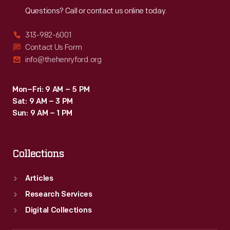
Questions? Call or contact us online today.
313-982-6001
Contact Us Form
info@thehenryford.org
Mon–Fri: 9 AM – 5 PM
Sat: 9 AM – 3 PM
Sun: 9 AM – 1 PM
Collections
Articles
Research Services
Digital Collections