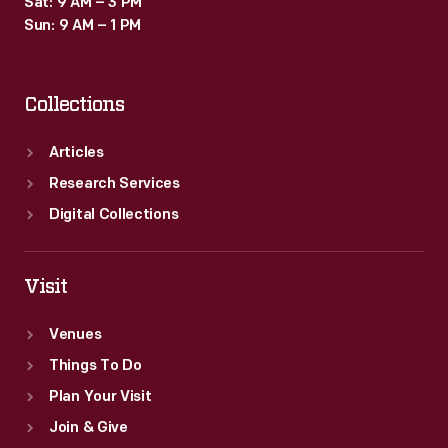
Sat: 9 AM – 3 PM
Sun: 9 AM – 1 PM
Collections
Articles
Research Services
Digital Collections
Visit
Venues
Things To Do
Plan Your Visit
Join & Give