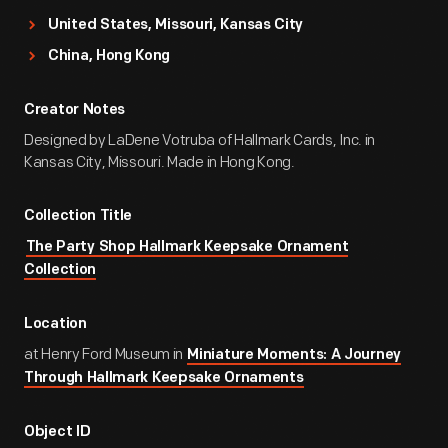
United States, Missouri, Kansas City
China, Hong Kong
Creator Notes
Designed by LaDene Votruba of Hallmark Cards, Inc. in
Kansas City, Missouri. Made in Hong Kong.
Collection Title
The Party Shop Hallmark Keepsake Ornament
Collection
Location
at Henry Ford Museum in
Miniature Moments: A Journey
Through Hallmark Keepsake Ornaments
Object ID