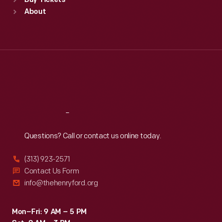
Buy Tickets
Sun
:
9:30 a.m.-5 p.m.
About
Mon
:
9:30 a.m.-5 p.m.
Tue
:
9:30 a.m.-5 p.m.
Wed
:
9:30 a.m.-5 p.m.
Thu
:
9:30 a.m.-5 p.m.
Fri
:
9:30 a.m.-5 p.m.
Sat
:
9:30 a.m.-5 p.m.
Reach
Out
Questions? Call or contact us online today.
(313) 923-2571
Contact Us Form
info@thehenryford.org
Mon–Fri: 9 AM – 5 PM