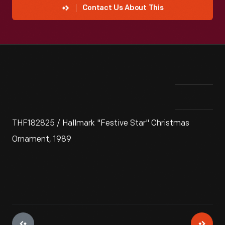
Contact Us About This
THF182825 / Hallmark "Festive Star" Christmas
Ornament, 1989