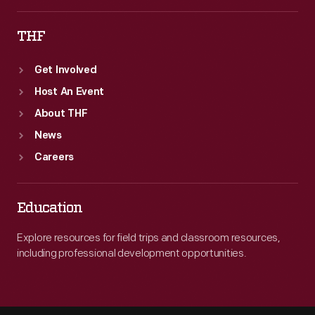
THF
Get Involved
Host An Event
About THF
News
Careers
Education
Explore resources for field trips and classroom resources,
including professional development opportunities.