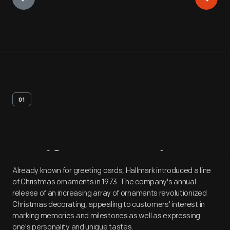
01
Artifact
Overview
Already known for greeting cards, Hallmark introduced a line
of Christmas ornaments in 1973. The company's annual
release of an increasing array of ornaments revolutionized
Christmas decorating, appealing to customers' interest in
marking memories and milestones as well as expressing
one's personality and unique tastes.