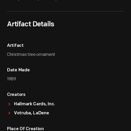
Artifact Details
Artifact
Christmas tree ornament
Date Made
1989
Creators
Hallmark Cards, Inc.
Votruba, LaDene
Place Of Creation