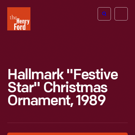
The
Open
Henry
menu
Ford
Museum
homepage
Hallmark "Festive
Star" Christmas
Ornament, 1989