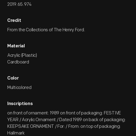
2019.65.974
Credit
From the Collections of The Henry Ford.
Material
Acrylic (Plastic)
Cardboard
Color
Multicolored
Inscriptions
on front of ornament: 1989 on front of packaging: FESTIVE
YEAR / Acrylic Ornament / Dated 1989 on back of packaging:
KEEPSAKE ORNAMENT / For: / From: on top of packaging:
Hallmark