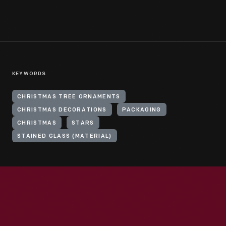
KEYWORDS
CHRISTMAS TREE ORNAMENTS
CHRISTMAS DECORATIONS
PACKAGING
CHRISTMAS
STARS
STAINED GLASS (MATERIAL)