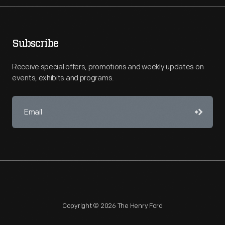
Subscribe
Receive special offers, promotions and weekly updates on
events, exhibits and programs.
Copyright © 2026 The Henry Ford