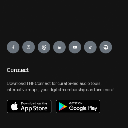
Engage
Connect
Download THF Connect for curator-led audio tours,
interactive maps, your digital membership card and more!