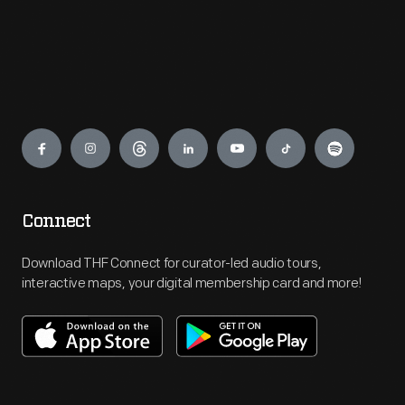
Engage
Connect
Download THF Connect for curator-led audio tours,
interactive maps, your digital membership card and more!