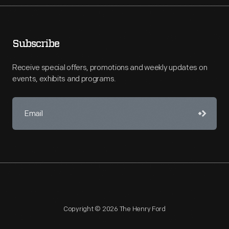
Subscribe
Receive special offers, promotions and weekly updates on
events, exhibits and programs.
Copyright © 2026 The Henry Ford