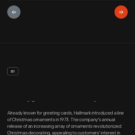
01
Artifact
Overview
Already known for greeting cards, Hallmark introduced a line
of Christmas ornaments in 1973. The company's annual
release of an increasing array of ornaments revolutionized
Christmas decorating, appealing to customers' interest in