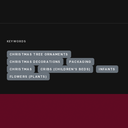
KEYWORDS
CHRISTMAS TREE ORNAMENTS
CHRISTMAS DECORATIONS
PACKAGING
CHRISTMAS
CRIBS (CHILDREN'S BEDS)
INFANTS
FLOWERS (PLANTS)