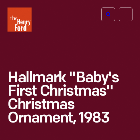
The
Open
Henry
menu
Ford
Museum
homepage
Hallmark "Baby's
First Christmas"
Christmas
Ornament, 1983