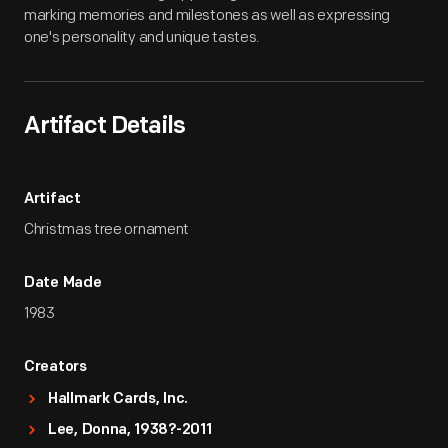
marking memories and milestones as well as expressing
one's personality and unique tastes.
Artifact Details
Artifact
Christmas tree ornament
Date Made
1983
Creators
Hallmark Cards, Inc.
Lee, Donna, 1938?-2011