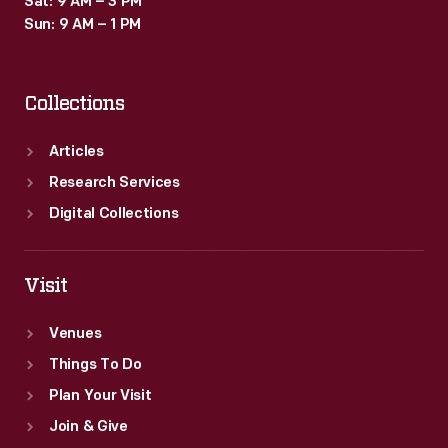
Sat: 9 AM – 3 PM
Sun: 9 AM – 1 PM
Collections
Articles
Research Services
Digital Collections
Visit
Venues
Things To Do
Plan Your Visit
Join & Give