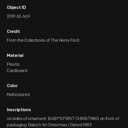
Object ID
2019.65.669
Credit
From the Collections of The Henry Ford.
Material
Plastic
Cardboard
Color
Multicolored
Inscriptions
on sides of ornament: BABY'S FIRST CHRISTMAS on front of
packaging: Baby's 1st Christmas / Dated 1983