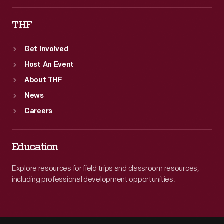
THF
Get Involved
Host An Event
About THF
News
Careers
Education
Explore resources for field trips and classroom resources,
including professional development opportunities.