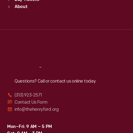
Sun
:
9:30 a.m.-5 p.m.
About
Mon
:
9:30 a.m.-5 p.m.
Tue
:
9:30 a.m.-5 p.m.
Wed
:
9:30 a.m.-5 p.m.
Thu
:
9:30 a.m.-5 p.m.
Fri
:
9:30 a.m.-5 p.m.
Sat
:
9:30 a.m.-5 p.m.
Reach
Out
Questions? Call or contact us online today.
(313) 923-2571
Contact Us Form
info@thehenryford.org
Mon–Fri: 9 AM – 5 PM