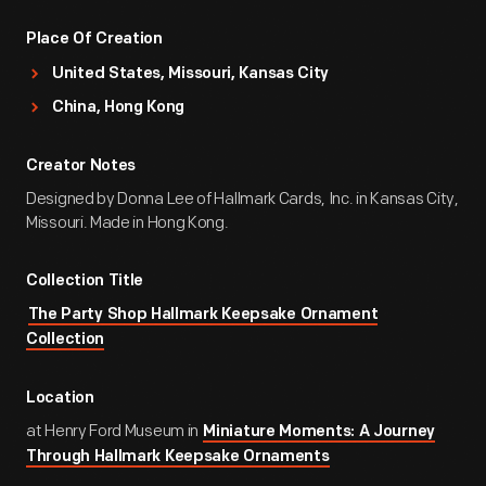
Place Of Creation
United States, Missouri, Kansas City
China, Hong Kong
Creator Notes
Designed by Donna Lee of Hallmark Cards, Inc. in Kansas City,
Missouri. Made in Hong Kong.
Collection Title
The Party Shop Hallmark Keepsake Ornament
Collection
Location
at Henry Ford Museum in
Miniature Moments: A Journey
Through Hallmark Keepsake Ornaments