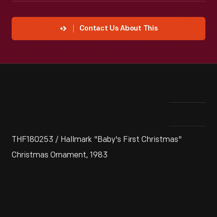
Contact Us About This
THF180253 / Hallmark "Baby's First Christmas"
Christmas Ornament, 1983