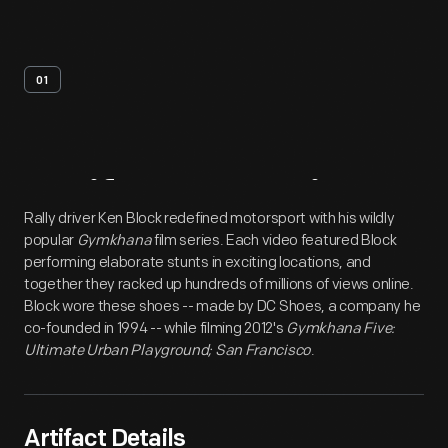
01
Artifact
Overview
Rally driver Ken Block redefined motorsport with his wildly
popular
Gymkhana
film series. Each video featured Block
performing elaborate stunts in exciting locations, and
together they racked up hundreds of millions of views online.
Block wore these shoes -- made by DC Shoes, a company he
co-founded in 1994 -- while filming 2012's
Gymkhana Five:
Ultimate Urban Playground; San Francisco
.
Artifact Details