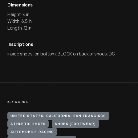
Dimensions
Height: 4 in
Width: 6.5 in
Length: 12 in
Inscriptions
inside shoes, on bottom: BLOCK on back of shoes: DC
KEYWORDS
UNITED STATES, CALIFORNIA, SAN FRANCISCO
ATHLETIC SHOES
SHOES (FOOTWEAR)
AUTOMOBILE RACING