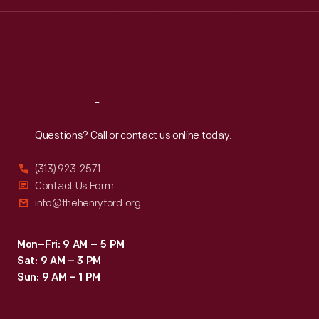
Wed
:
9:30 a.m.-5 p.m.
Thu
:
9:30 a.m.-5 p.m.
Fri
:
9:30 a.m.-5 p.m.
Sat
:
9:30 a.m.-5 p.m.
Reach
Out
Questions? Call or contact us online today.
(313) 923-2571
Contact Us Form
info@thehenryford.org
Mon–Fri: 9 AM – 5 PM
Sat: 9 AM – 3 PM
Sun: 9 AM – 1 PM