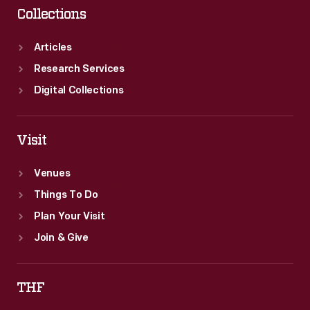
Collections
Articles
Research Services
Digital Collections
Visit
Venues
Things To Do
Plan Your Visit
Join & Give
THF