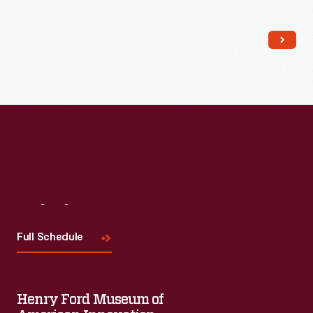
Block wore this racing suit in 2012's
Gymkhana Five: Ultimate
Urban Playground; San Francisco
, a tire-shredding tour
through the City by the Bay.
Visit
Us
Full Schedule
Henry Ford Museum of