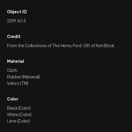
Object ID
2019.141.3
Credit
From the Collections of The Henry Ford. Gift of Ken Block.
Material
Cloth
Rubber (Material)
Velcro (TM)
Color
Black (Color)
White (Color)
Lime (Color)