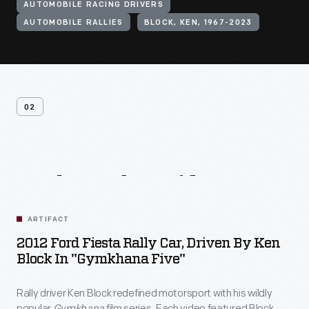
AUTOMOBILE RACING DRIVERS
AUTOMOBILE RALLIES
BLOCK, KEN, 1967-2023
02
Related
Artifacts
ARTIFACT
2012 Ford Fiesta Rally Car, Driven By Ken
Block In "Gymkhana Five"
Rally driver Ken Block redefined motorsport with his wildly
popular
Gymkhana
film series. Each video featured Block