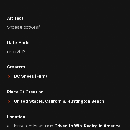
Artifact
Shoes (Footwear)
Date Made
circa 2012
Creators
DC Shoes (Firm)
Place Of Creation
United States, California, Huntington Beach
Location
at Henry Ford Museum in
Driven to Win: Racing in America