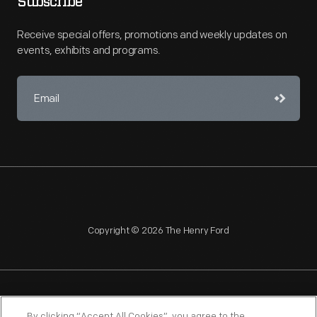
Subscribe
Receive special offers, promotions and weekly updates on
events, exhibits and programs.
Copyright © 2026 The Henry Ford
NAGPRA
POLICIES
COPYRIGHT POLICY
PRIVACY
By clicking “Accept All Cookies”, you agree to the