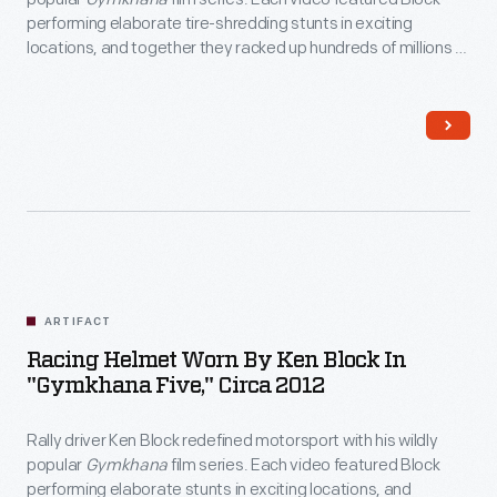
performing elaborate tire-shredding stunts in exciting
locations, and together they racked up hundreds of millions of
views online. Block drove this modified Ford Fiesta in
Gymkhana Five: Ultimate Urban Playground; San
Francisco
, released in 2012.
ARTIFACT
Racing Helmet Worn By Ken Block In
"Gymkhana Five," Circa 2012
Rally driver Ken Block redefined motorsport with his wildly
popular
Gymkhana
film series. Each video featured Block
performing elaborate stunts in exciting locations, and