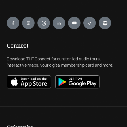
Engage
Connect
Download THF Connect for curator-led audio tours,
interactive maps, your digital membership card and more!