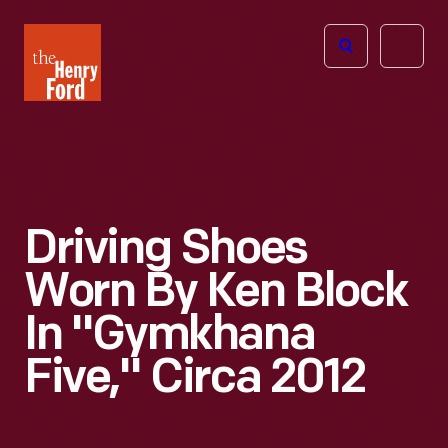
The
Open
Henry
menu
Ford
Museum
homepage
Driving Shoes
Worn By Ken Block
In "Gymkhana
Five," Circa 2012