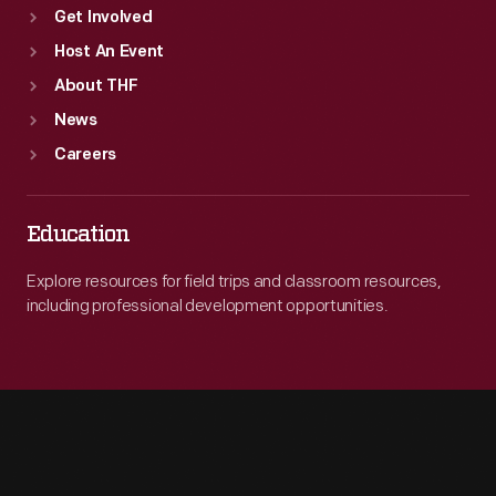
Get Involved
Host An Event
About THF
News
Careers
Education
Explore resources for field trips and classroom resources,
including professional development opportunities.