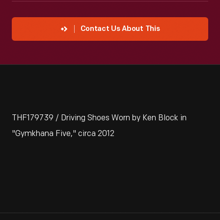
Contact Us About This
THF179739 / Driving Shoes Worn by Ken Block in
"Gymkhana Five," circa 2012