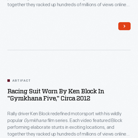
together they racked up hundreds of millions of views online.
Block wore this helmet in 2012's
Gymkhana Five: Ultimate
Urban Playground; San Francisco
, a tire-shredding tour
through the City by the Bay.
ARTIFACT
Racing Suit Worn By Ken Block In
"Gymkhana Five," Circa 2012
Rally driver Ken Block redefined motorsport with his wildly
popular
Gymkhana
film series. Each video featured Block
performing elaborate stunts in exciting locations, and
together they racked up hundreds of millions of views online.