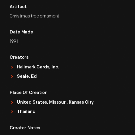
Artifact
Christmas tree ornament
Date Made
1991
Creators
Hallmark Cards, Inc.
Seale, Ed
Place Of Creation
United States, Missouri, Kansas City
Thailand
Creator Notes