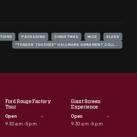
TIONS
PACKAGING
CHRISTMAS
MICE
SLEDS
"TENDER TOUCHES" HALLMARK ORNAMENT COLLECTION
Ford Rouge Factory
Giant Screen
Tour
Experience
Open
Open
9:30 a.m.-5 p.m.
9:30 a.m.-5 p.m.
Standard Hours
Standard Hours