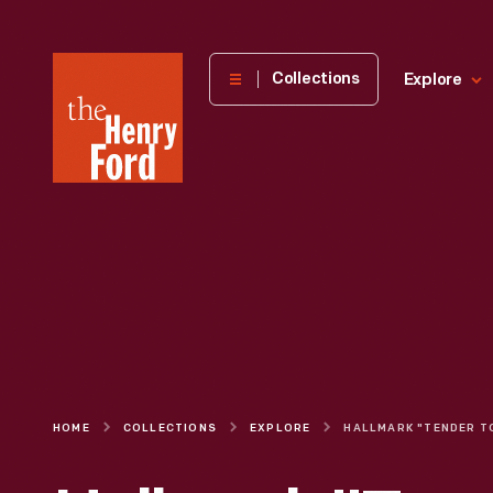
The
Collections
Explore
Henry
Ford
Museum
homepage
HOME
COLLECTIONS
EXPLORE