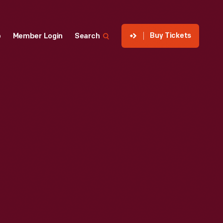
Buy Tickets
p
Member Login
Search