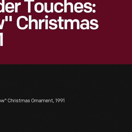
der Touches:
w" Christmas
1
ow" Christmas Ornament, 1991