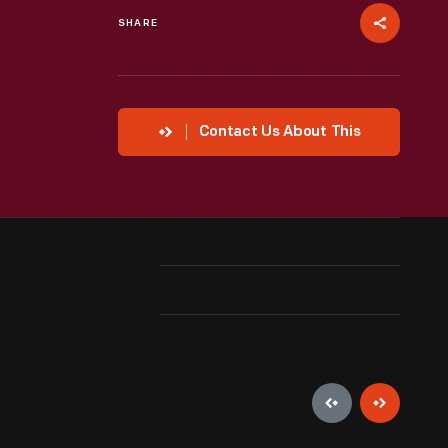
SHARE
Contact Us About This