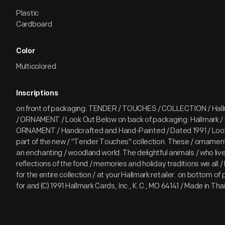
Plastic
Cardboard
Color
Multicolored
Inscriptions
on front of packaging: TENDER / TOUCHES / COLLECTION / Hal
/ ORNAMENT / Look Out Below on back of packaging: Hallmark 
ORNAMENT / Handcrafted and Hand-Painted / Dated 1991 / Look
part of the new / "Tender Touches" collection. These / ornament
an enchanting / woodland world. The delightful animals / who liv
reflections of the fond / memories and holiday traditions we all /
for the entire collection / at your Hallmark retailer. on bottom of
for and (C) 1991 Hallmark Cards, Inc., K.C., MO 64141 / Made in T