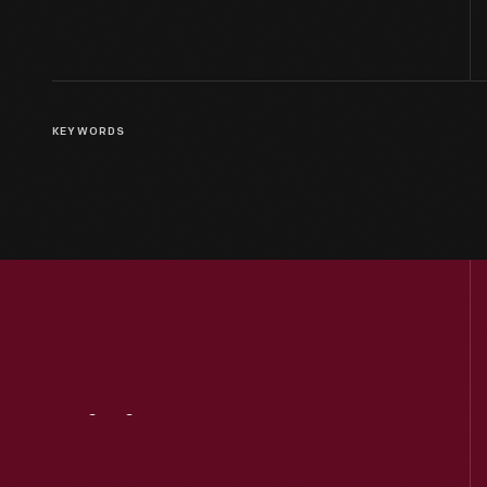
KEYWORDS
Visit
Us