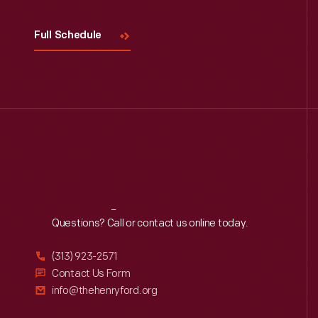
Full Schedule
Reach
Out
Questions? Call or contact us online today.
(313) 923-2571
Contact Us Form
info@thehenryford.org