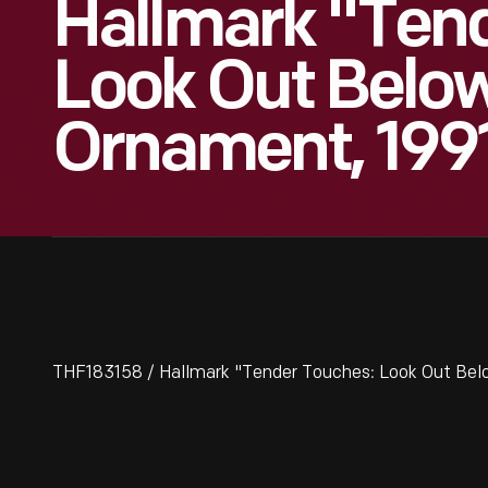
Hallmark "Ten
Look Out Belo
Ornament, 199
THF183158 / Hallmark "Tender Touches: Look Out Bel