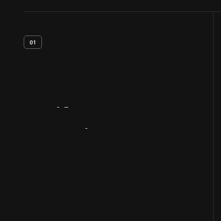
01
Artifact
Overview