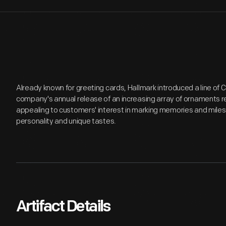
Already known for greeting cards, Hallmark introduced a line of
company's annual release of an increasing array of ornaments r
appealing to customers' interest in marking memories and miles
personality and unique tastes.
Artifact Details