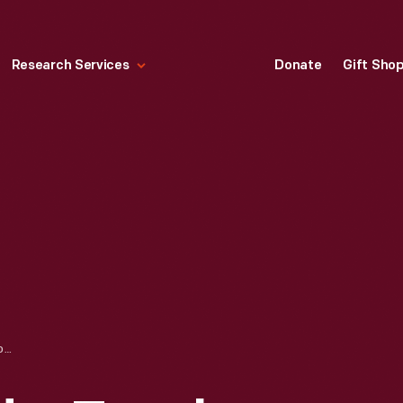
Research Services
Donate
Gift Sho
HALLMARK "TENDER TOUCHES: LOOK OUT BELOW" CHRISTMAS ORNAMENT, 1991