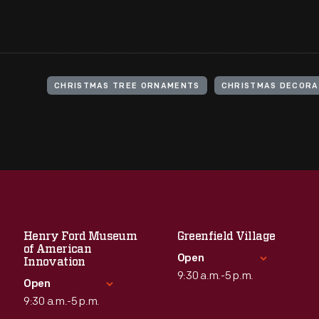
CHRISTMAS TREE ORNAMENTS
CHRISTMAS DECORA
Henry Ford Museum
Greenfield Village
of American
Open
Innovation
9:30 a.m.-5 p.m.
Open
9:30 a.m.-5 p.m.
Standard Hours