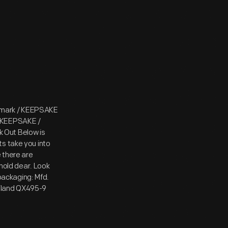
lmark / KEEPSAKE
/ KEEPSAKE /
 Out Below is
s take you into
e there are
 hold dear. Look
 packaging: Mfd.
hailand QX495-9