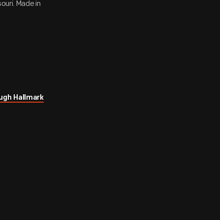
ouri. Made in
ugh Hallmark