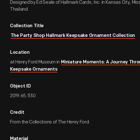
Designed by Ed Seale of Hallmark Cards, Inc. in Kansas City, Miss
Thailand.
Collection Title
The Party Shop Hallmark Keepsake Ornament Collection
Location
at Henry Ford Museum in
Miniature Moments: A Journey Thro
Keepsake Ornaments
Object ID
2019.65.1130
Credit
From the Collections of The Henry Ford.
Material