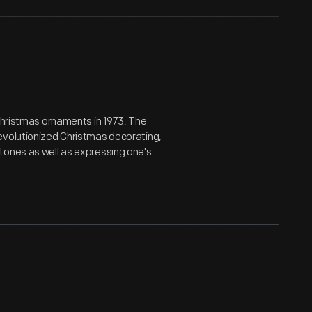
 Christmas ornaments in 1973. The
evolutionized Christmas decorating,
tones as well as expressing one's