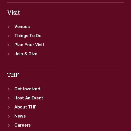
Visit
Venues
Things To Do
Plan Your Visit
Join & Give
THF
Get Involved
Host An Event
About THF
News
Careers