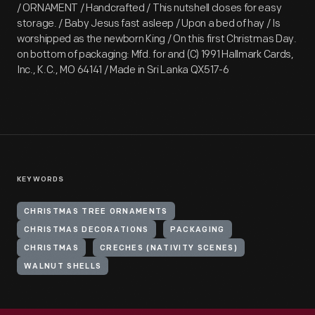
/ ORNAMENT / Handcrafted / This nutshell closes for easy
storage. / Baby Jesus fast asleep / Upon a bed of hay / Is
worshipped as the newborn King / On this first Christmas Day.
on bottom of packaging: Mfd. for and (C) 1991 Hallmark Cards,
Inc., K.C., MO 64141 / Made in Sri Lanka QX517-6
KEYWORDS
CHRISTMAS TREE ORNAMENTS
CHRISTMAS DECORATIONS
PACKAGING
CHRISTMAS
CRECHES (NATIVITY SCENES)
WALNUT SHELLS