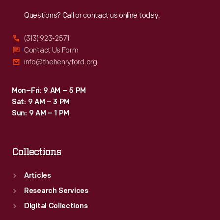
Reach
Out
Questions? Call or contact us online today.
(313) 923-2571
Contact Us Form
info@thehenryford.org
Mon–Fri: 9 AM – 5 PM
Sat: 9 AM – 3 PM
Sun: 9 AM – 1 PM
Collections
Articles
Research Services
Digital Collections