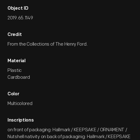
Object ID
2019.65.1149
Credit
From the Collections of The Henry Ford.
Material
Plastic
Cardboard
Color
Multicolored
Inscriptions
on front of packaging: Hallmark / KEEPSAKE / ORNAMENT /
Nutshell nativity on back of packaginig: Hallmark / KEEPSAKE