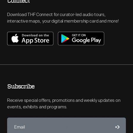
Connect
Download THF Connect for curator-led audio tours,
interactive maps, your digital membership card and more!
Subscribe
Receive special offers, promotions and weekly updates on
events, exhibits and programs.