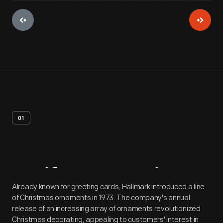
01
Artifact
Overview
Already known for greeting cards, Hallmark introduced a line
of Christmas ornaments in 1973. The company's annual
release of an increasing array of ornaments revolutionized
Christmas decorating, appealing to customers' interest in