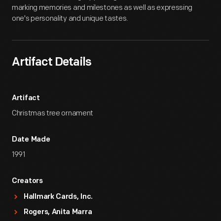
marking memories and milestones as well as expressing
one's personality and unique tastes.
Artifact Details
Artifact
Christmas tree ornament
Date Made
1991
Creators
Hallmark Cards, Inc.
Rogers, Anita Marra