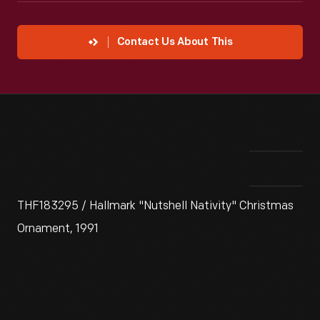
Contact Us About This
THF183295 / Hallmark "Nutshell Nativity" Christmas
Ornament, 1991