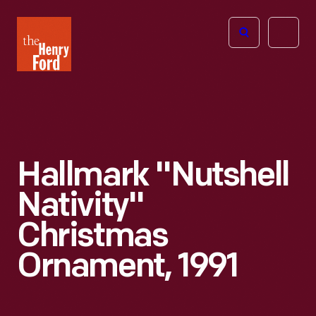
The
Open
Henry
menu
Ford
Museum
homepage
Hallmark "Nutshell
Nativity"
Christmas
Ornament, 1991