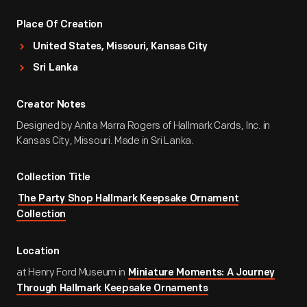
Place Of Creation
United States, Missouri, Kansas City
Sri Lanka
Creator Notes
Designed by Anita Marra Rogers of Hallmark Cards, Inc. in
Kansas City, Missouri. Made in Sri Lanka.
Collection Title
The Party Shop Hallmark Keepsake Ornament
Collection
Location
at Henry Ford Museum in
Miniature Moments: A Journey
Through Hallmark Keepsake Ornaments