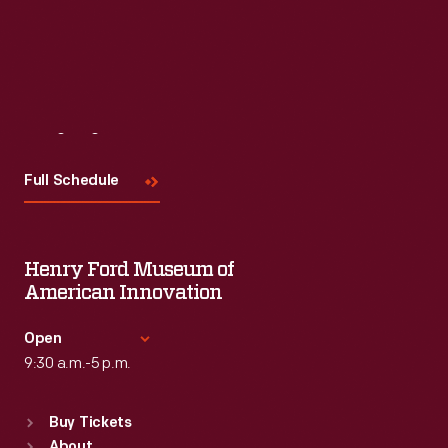
Visit
Us
Full Schedule
Henry Ford Museum of
American Innovation
Open
9:30 a.m.-5 p.m.
Standard Hours
Buy Tickets
Sun
:
9:30 a.m.-5 p.m.
About