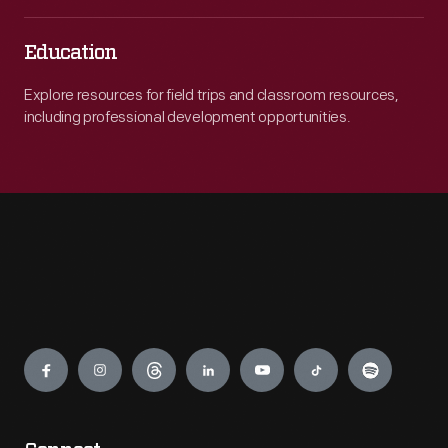
Education
Explore resources for field trips and classroom resources,
including professional development opportunities.
Engage