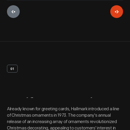
01
Artifact
Overview
Already known for greeting cards, Hallmark introduced a line
of Christmas ornaments in 1973. The company's annual
release of an increasing array of ornaments revolutionized
Christmas decorating, appealing to customers' interest in