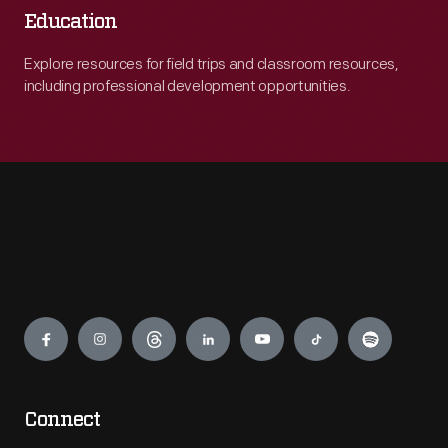
Education
Explore resources for field trips and classroom resources,
including professional development opportunities.
Engage
Connect