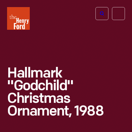
The
Open
Henry
menu
Ford
Museum
homepage
Hallmark
"Godchild"
Christmas
Ornament, 1988