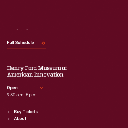
Visit
Us
Full Schedule
Henry Ford Museum of
American Innovation
Open
9:30 a.m.-5 p.m.
Standard Hours
Buy Tickets
Sun
:
9:30 a.m.-5 p.m.
About
Mon
:
9:30 a.m.-5 p.m.