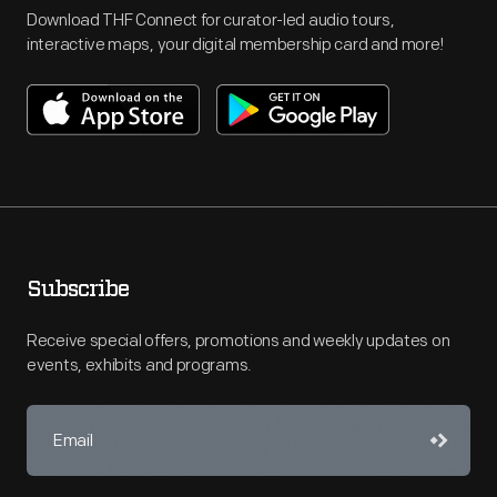
Download THF Connect for curator-led audio tours,
interactive maps, your digital membership card and more!
Subscribe
Receive special offers, promotions and weekly updates on
events, exhibits and programs.