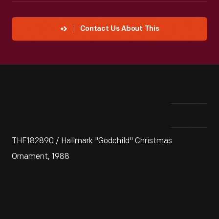
Contact Us About This
THF182890 / Hallmark "Godchild" Christmas
Ornament, 1988