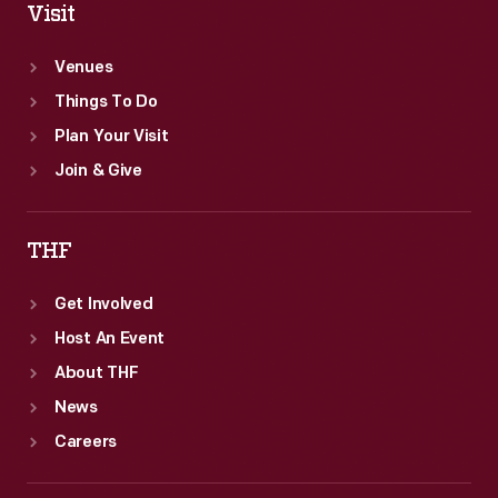
Visit
Venues
Things To Do
Plan Your Visit
Join & Give
THF
Get Involved
Host An Event
About THF
News
Careers