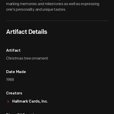
marking memories and milestones as well as expressing
one's personality and unique tastes.
Artifact Details
Artifact
Christmas tree ornament
Date Made
1988
Creators
Hallmark Cards, Inc.