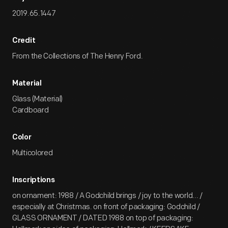
2019.65.1447
Credit
From the Collections of The Henry Ford.
Material
Glass (Material)
Cardboard
Color
Multicolored
Inscriptions
on ornament: 1988 / A Godchild brings / joy to the world... /
especially at Christmas. on front of packaging: Godchild /
GLASS ORNAMENT / DATED 1988 on top of packaging: