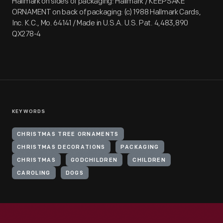
Hallmark on sides of packaging: Hallmark / KEEPSAKE
ORNAMENT on back of packaging: (c) 1988 Hallmark Cards,
Inc. K.C., Mo. 64141 / Made in U.S.A. U.S. Pat. 4,483,890
QX278-4
KEYWORDS
CHRISTMAS TREE ORNAMENTS
CHRISTMAS DECORATIONS
PACKAGING
CHRISTMAS
GODCHILDREN
CHILDREN
CAROLING
DOGS