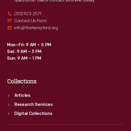
Questions? Call or contact us online today.
(313) 923-2571
Contact Us Form
info@thehenryford.org
Mon–Fri: 9 AM – 5 PM
Sat: 9 AM – 3 PM
Sun: 9 AM – 1 PM
Collections
Articles
Research Services
Digital Collections