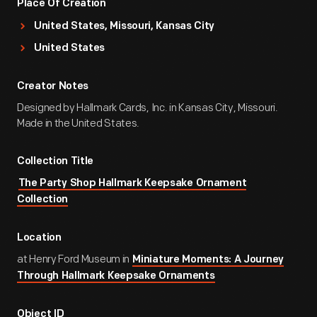
Place Of Creation
United States, Missouri, Kansas City
United States
Creator Notes
Designed by Hallmark Cards, Inc. in Kansas City, Missouri.
Made in the United States.
Collection Title
The Party Shop Hallmark Keepsake Ornament
Collection
Location
at Henry Ford Museum in
Miniature Moments: A Journey
Through Hallmark Keepsake Ornaments
Object ID