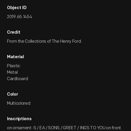
Object ID
2019.65.1454
Credit
From the Collections of The Henry Ford.
Material
Plastic
Metal
Cardboard
Color
Multicolored
Inscriptions
on ornament: S / EA / SONS / GREET / INGS TO YOU on front