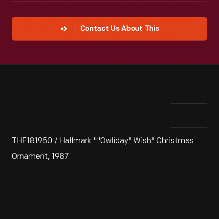
Contact Us About This
THF181950 / Hallmark ""Owliday" Wish" Christmas
Ornament, 1987