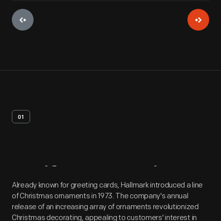
01
Artifact
Overview
Already known for greeting cards, Hallmark introduced a line
of Christmas ornaments in 1973. The company's annual
release of an increasing array of ornaments revolutionized
Christmas decorating, appealing to customers' interest in