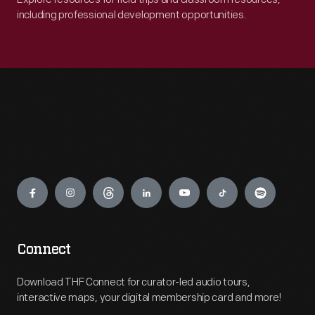
including professional development opportunities.
Engage
Connect
Download THF Connect for curator-led audio tours,
interactive maps, your digital membership card and more!