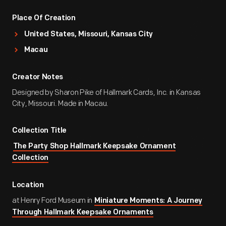
Place Of Creation
United States, Missouri, Kansas City
Macau
Creator Notes
Designed by Sharon Pike of Hallmark Cards, Inc. in Kansas
City, Missouri. Made in Macau.
Collection Title
The Party Shop Hallmark Keepsake Ornament
Collection
Location
at Henry Ford Museum in
Miniature Moments: A Journey
Through Hallmark Keepsake Ornaments