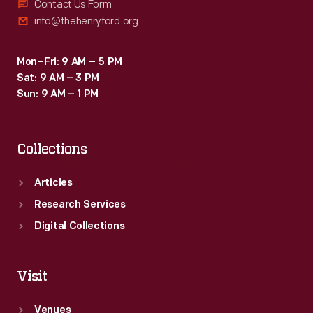
Contact Us Form
info@thehenryford.org
Mon–Fri: 9 AM – 5 PM
Sat: 9 AM – 3 PM
Sun: 9 AM – 1 PM
Collections
Articles
Research Services
Digital Collections
Visit
Venues