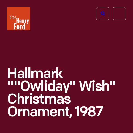
The
Open
Henry
menu
Ford
Museum
homepage
Hallmark
""Owliday" Wish"
Christmas
Ornament, 1987