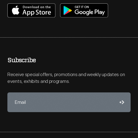
Subscribe
Receive special offers, promotions and weekly updates on
events, exhibits and programs.