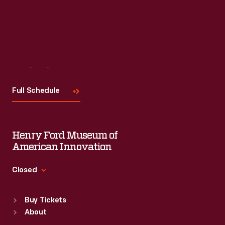
Visit
Us
Full Schedule
Henry Ford Museum of
American Innovation
Closed
Standard Hours
Buy Tickets
Sun
:
9:30 a.m.-5 p.m.
About
Mon
:
9:30 a.m.-5 p.m.