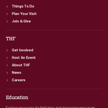
Things To Do
Plan Your Visit
Join & Give
THF
Get Involved
Host An Event
About THF
News
Careers
Education
Explore resources for field trips and classroom resources,