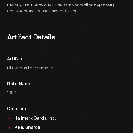
marking memories and milestones as well as expressing
one's personality and unique tastes.
Artifact Details
Artifact
Christmas tree ornament
Date Made
1987
Creators
Hallmark Cards, Inc.
Pike, Sharon