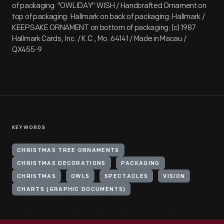
of packaging: "OWLIDAY" WISH / Handcrafted Ornament on
top of packaging: Hallmark on back of packaging: Hallmark /
KEEPSAKE ORNAMENT on bottom of packaging: (c) 1987
Hallmark Cards, Inc. / K.C., Mo. 64141 / Made in Macau /
QX455-9
KEYWORDS
CHRISTMAS TREE ORNAMENTS
CHRISTMAS DECORATIONS
PACKAGING
CHRISTMAS
OWLS
SPECTACLES
VISION
CHARTS (GRAPHIC DOCUMENTS)