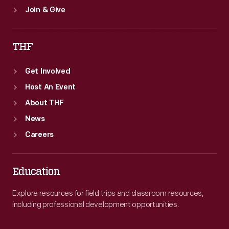
Join & Give
THF
Get Involved
Host An Event
About THF
News
Careers
Education
Explore resources for field trips and classroom resources,
including professional development opportunities.