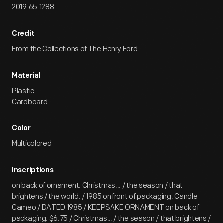
2019.65.1288
Credit
From the Collections of The Henry Ford.
Material
Plastic
Cardboard
Color
Multicolored
Inscriptions
on back of ornament: Christmas... / the season / that
brightens / the world. / 1985 on front of packaging: Candle
Cameo / DATED 1985 / KEEPSAKE ORNAMENT on back of
packaging: $6.75 / Christmas... / the season / that brightens /