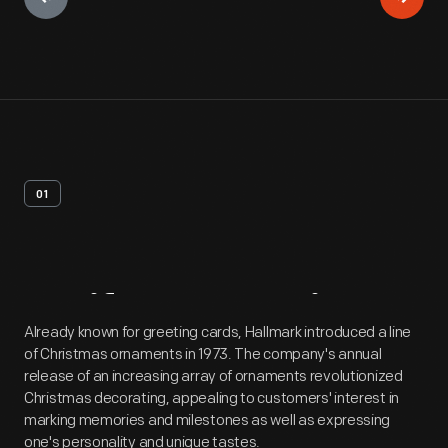
01
Artifact
Overview
Already known for greeting cards, Hallmark introduced a line
of Christmas ornaments in 1973. The company's annual
release of an increasing array of ornaments revolutionized
Christmas decorating, appealing to customers' interest in
marking memories and milestones as well as expressing
one's personality and unique tastes.