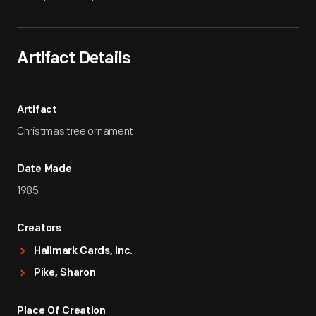
Artifact Details
Artifact
Christmas tree ornament
Date Made
1985
Creators
Hallmark Cards, Inc.
Pike, Sharon
Place Of Creation