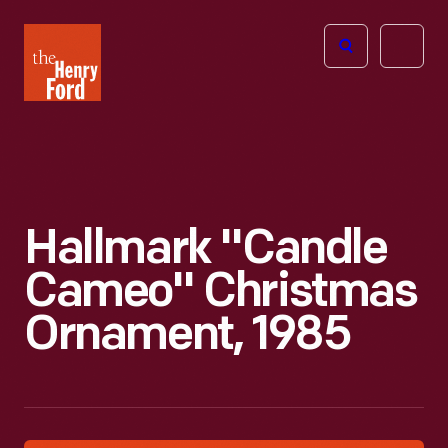
The
Open
Henry
menu
Ford
Museum
homepage
Hallmark "Candle
Cameo" Christmas
Ornament, 1985