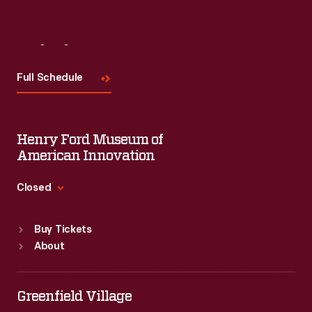
Visit
Us
Full Schedule
Henry Ford Museum of
American Innovation
Closed
Standard Hours
Buy Tickets
Sun
:
9:30 a.m.-5 p.m.
About
Mon
:
9:30 a.m.-5 p.m.
Tue
:
9:30 a.m.-5 p.m.
Wed
:
9:30 a.m.-5 p.m.
Greenfield Village
Thu
:
9:30 a.m.-5 p.m.