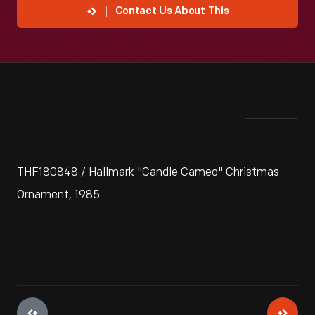
Contact Us About This
THF180848 / Hallmark "Candle Cameo" Christmas
Ornament, 1985