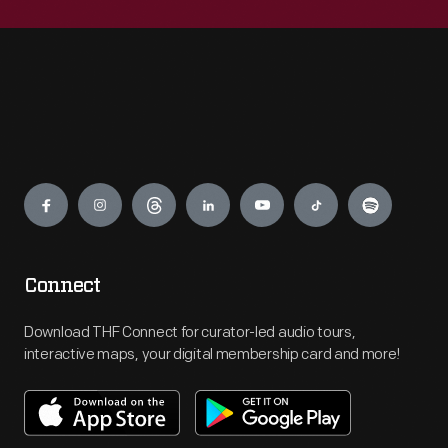
Engage
Connect
Download THF Connect for curator-led audio tours,
interactive maps, your digital membership card and more!