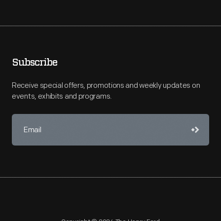
Subscribe
Receive special offers, promotions and weekly updates on
events, exhibits and programs.