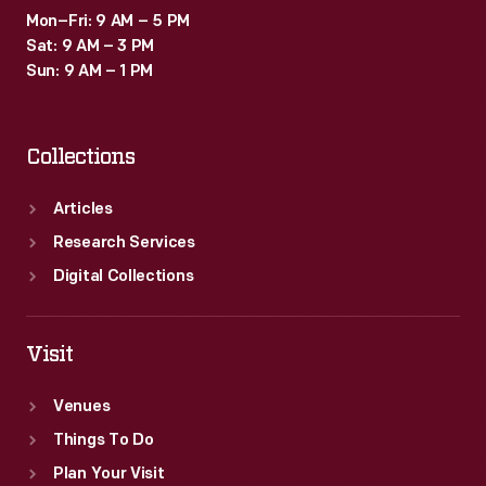
Mon–Fri: 9 AM – 5 PM
Sat: 9 AM – 3 PM
Sun: 9 AM – 1 PM
Collections
Articles
Research Services
Digital Collections
Visit
Venues
Things To Do
Plan Your Visit