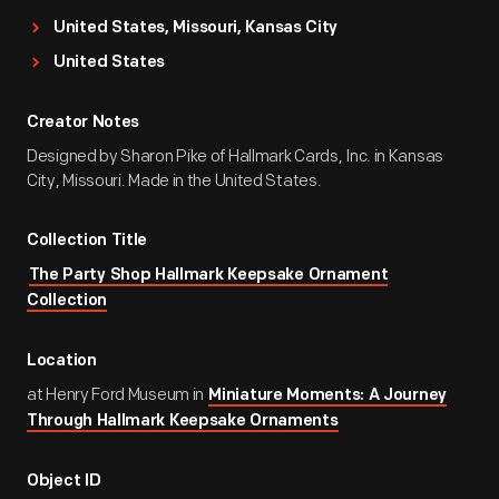
United States, Missouri, Kansas City
United States
Creator Notes
Designed by Sharon Pike of Hallmark Cards, Inc. in Kansas
City, Missouri. Made in the United States.
Collection Title
The Party Shop Hallmark Keepsake Ornament
Collection
Location
at Henry Ford Museum in
Miniature Moments: A Journey
Through Hallmark Keepsake Ornaments
Object ID