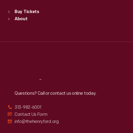
Sat
:
9:30 a.m.-5 p.m.
Standard Hours
Buy Tickets
Sun
:
9:30 a.m.-5 p.m.
About
Mon
:
9:30 a.m.-5 p.m.
Tue
:
9:30 a.m.-5 p.m.
Wed
:
9:30 a.m.-5 p.m.
Thu
:
9:30 a.m.-5 p.m.
Fri
:
9:30 a.m.-5 p.m.
Sat
:
9:30 a.m.-5 p.m.
Reach
Out
Questions? Call or contact us online today.
313-982-6001
Contact Us Form
info@thehenryford.org