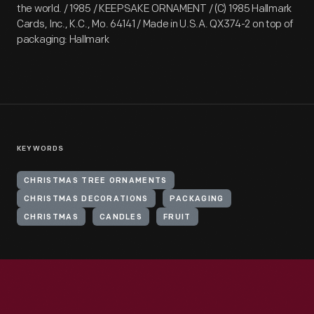
the world. / 1985 / KEEPSAKE ORNAMENT / (C) 1985 Hallmark
Cards, Inc., K.C., Mo. 64141 / Made in U.S.A. QX374-2 on top of
packaging: Hallmark
KEYWORDS
CHRISTMAS TREE ORNAMENTS
CHRISTMAS DECORATIONS
PACKAGING
CHRISTMAS
CANDLES
FRUIT