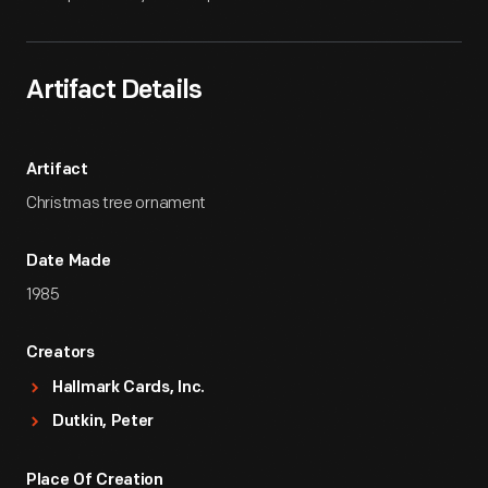
Artifact Details
Artifact
Christmas tree ornament
Date Made
1985
Creators
Hallmark Cards, Inc.
Dutkin, Peter
Place Of Creation