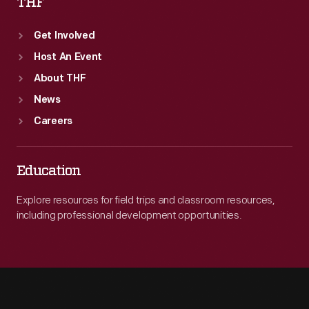
THF
Get Involved
Host An Event
About THF
News
Careers
Education
Explore resources for field trips and classroom resources,
including professional development opportunities.