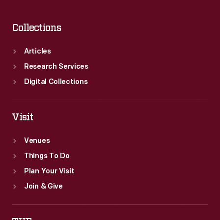
Collections
Articles
Research Services
Digital Collections
Visit
Venues
Things To Do
Plan Your Visit
Join & Give