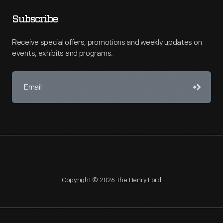
Subscribe
Receive special offers, promotions and weekly updates on
events, exhibits and programs.
Copyright © 2026 The Henry Ford