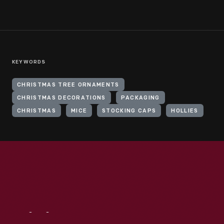
KEYWORDS
CHRISTMAS TREE ORNAMENTS
CHRISTMAS DECORATIONS
PACKAGING
CHRISTMAS
MICE
STOCKING CAPS
HOLLIES
Visit
Us