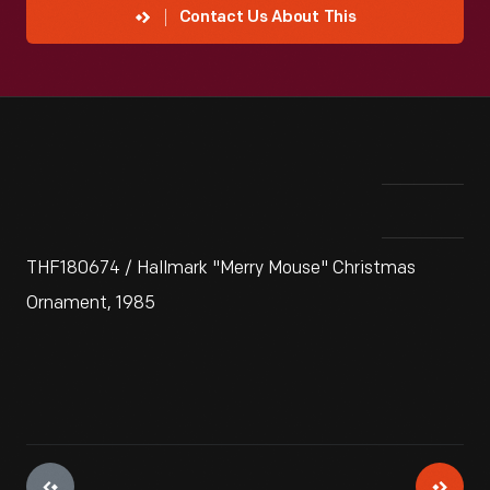
Contact Us About This
THF180674 / Hallmark "Merry Mouse" Christmas
Ornament, 1985