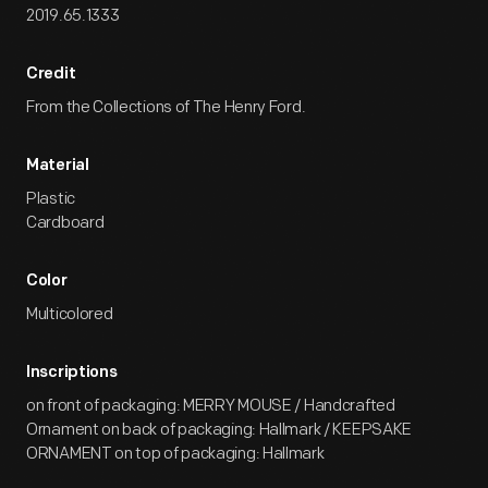
2019.65.1333
Credit
From the Collections of The Henry Ford.
Material
Plastic
Cardboard
Color
Multicolored
Inscriptions
on front of packaging: MERRY MOUSE / Handcrafted
Ornament on back of packaging: Hallmark / KEEPSAKE
ORNAMENT on top of packaging: Hallmark