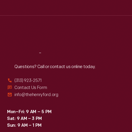
Tue
:
9:30 a.m.-5 p.m.
Wed
:
9:30 a.m.-5 p.m.
Thu
:
9:30 a.m.-5 p.m.
Fri
:
9:30 a.m.-5 p.m.
Sat
:
9:30 a.m.-5 p.m.
Reach
Out
Questions? Call or contact us online today.
(313) 923-2571
Contact Us Form
info@thehenryford.org
Mon–Fri: 9 AM – 5 PM
Sat: 9 AM – 3 PM
Sun: 9 AM – 1 PM