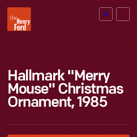
The
Open
Henry
menu
Ford
Museum
homepage
Hallmark "Merry
Mouse" Christmas
Ornament, 1985