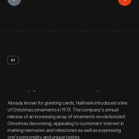
01
Artifact
Overview
Already known for greeting cards, Hallmark introduced a line
of Christmas ornaments in 1973. The company's annual
release of an increasing array of ornaments revolutionized
Christmas decorating, appealing to customers' interest in
marking memories and milestones as well as expressing
one's personality and unique tastes.