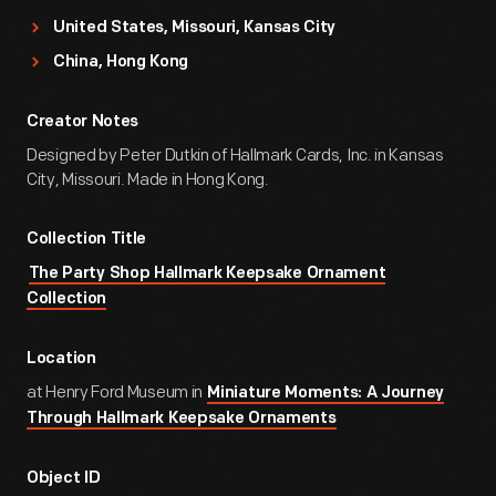
United States, Missouri, Kansas City
China, Hong Kong
Creator Notes
Designed by Peter Dutkin of Hallmark Cards, Inc. in Kansas
City, Missouri. Made in Hong Kong.
Collection Title
The Party Shop Hallmark Keepsake Ornament
Collection
Location
at Henry Ford Museum in
Miniature Moments: A Journey
Through Hallmark Keepsake Ornaments
Object ID