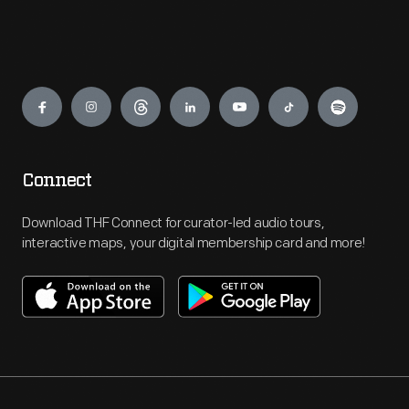
Engage
Connect
Download THF Connect for curator-led audio tours,
interactive maps, your digital membership card and more!