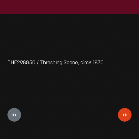
THF298850 / Threshing Scene, circa 1870