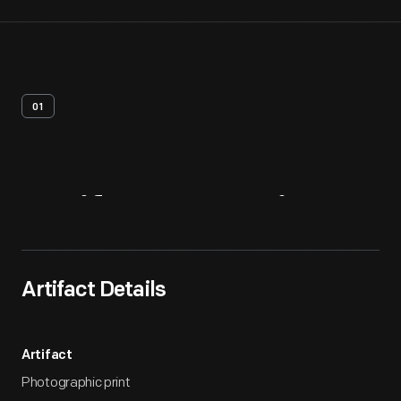
01
Artifact
Overview
Artifact Details
Artifact
Photographic print