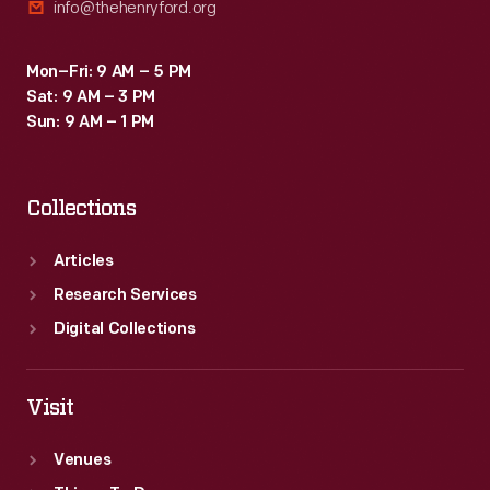
info@thehenryford.org
Mon–Fri: 9 AM – 5 PM
Sat: 9 AM – 3 PM
Sun: 9 AM – 1 PM
Collections
Articles
Research Services
Digital Collections
Visit
Venues