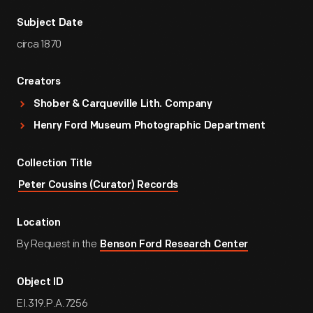
Subject Date
circa 1870
Creators
Shober & Carqueville Lith. Company
Henry Ford Museum Photographic Department
Collection Title
Peter Cousins (Curator) Records
Location
By Request in the
Benson Ford Research Center
Object ID
EI.319.P.A.7256