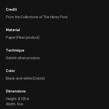
Credit
From the Collections of The Henry Ford.
Material
Paper (Fiber product)
Technique
Gelatin silver process
Color
Black-and-white (Colors)
Dimensions
Height: 8.125 in
Width: 10 in