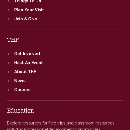
Things To Do
Plan Your Visit
Join & Give
THF
Get Involved
Host An Event
About THF
News
Careers
Education
Explore resources for field trips and classroom resources,
including professional development opportunities.