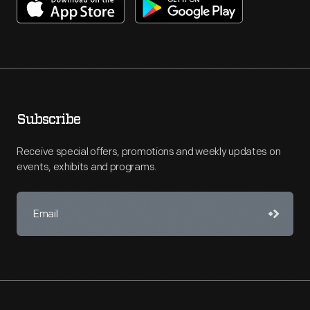
Subscribe
Receive special offers, promotions and weekly updates on
events, exhibits and programs.