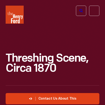
The
Open
Henry
menu
Ford
Museum
homepage
Threshing Scene,
Circa 1870
Contact Us About This