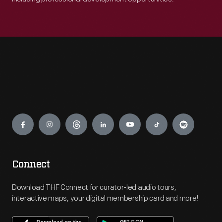
Engage
Connect
Download THF Connect for curator-led audio tours,
interactive maps, your digital membership card and more!