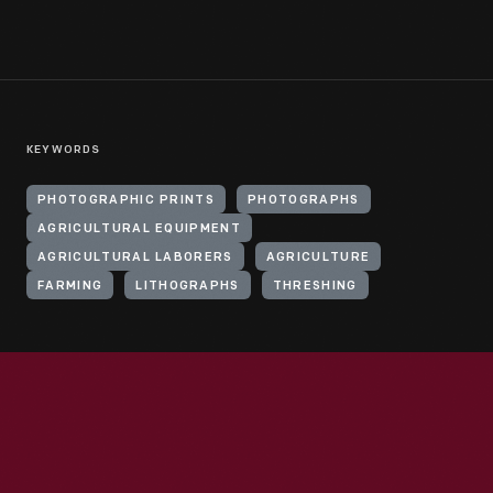
KEYWORDS
PHOTOGRAPHIC PRINTS
PHOTOGRAPHS
AGRICULTURAL EQUIPMENT
AGRICULTURAL LABORERS
AGRICULTURE
FARMING
LITHOGRAPHS
THRESHING