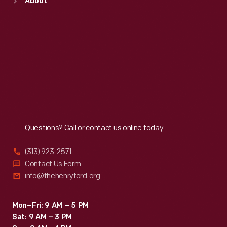
About
Mon
:
9:30 a.m.-5 p.m.
Tue
:
9:30 a.m.-5 p.m.
Wed
:
9:30 a.m.-5 p.m.
Thu
:
9:30 a.m.-5 p.m.
Fri
:
9:30 a.m.-5 p.m.
Sat
:
9:30 a.m.-5 p.m.
Reach
Out
Questions? Call or contact us online today.
(313) 923-2571
Contact Us Form
info@thehenryford.org
Mon–Fri: 9 AM – 5 PM
Sat: 9 AM – 3 PM