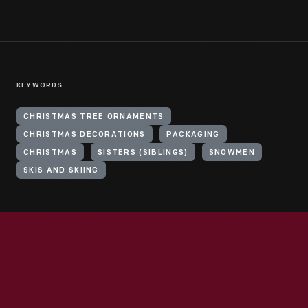
KEYWORDS
CHRISTMAS TREE ORNAMENTS
CHRISTMAS DECORATIONS
PACKAGING
CHRISTMAS
SISTERS (SIBLINGS)
SNOWMEN
SKIS AND SKIING