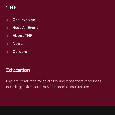
THF
Get Involved
Host An Event
About THF
News
Careers
Education
Explore resources for field trips and classroom resources,
including professional development opportunities.