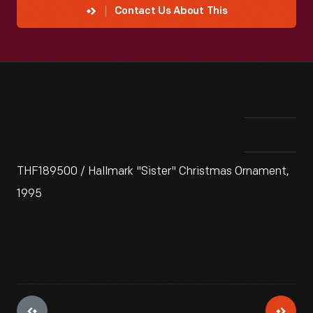
Contact Us About This
THF189500 / Hallmark "Sister" Christmas Ornament,
1995