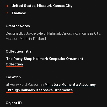
United States, Missouri, Kansas City
Thailand
Creator Notes
Designed by Joyce Lyle of Hallmark Cards, Inc. in Kansas City,
Missouri. Made in Thailand.
Collection Title
The Party Shop Hallmark Keepsake Ornament
Collection
Location
at Henry Ford Museum in
Miniature Moments: A Journey
Through Hallmark Keepsake Ornaments
Object ID