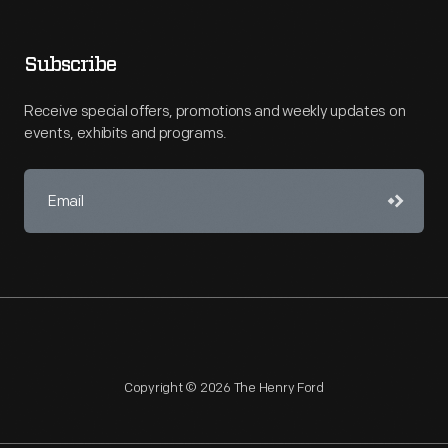
Subscribe
Receive special offers, promotions and weekly updates on
events, exhibits and programs.
Copyright © 2026 The Henry Ford