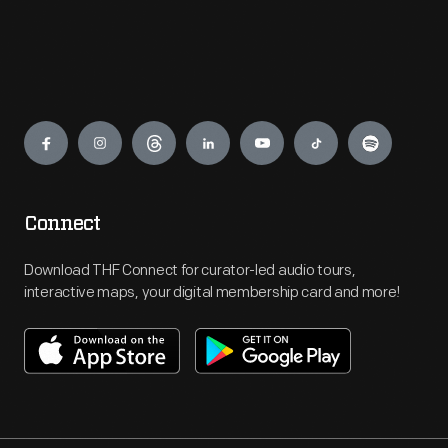
Engage
Connect
Download THF Connect for curator-led audio tours,
interactive maps, your digital membership card and more!