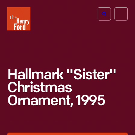
The
Open
Henry
menu
Ford
Museum
homepage
Hallmark "Sister"
Christmas
Ornament, 1995