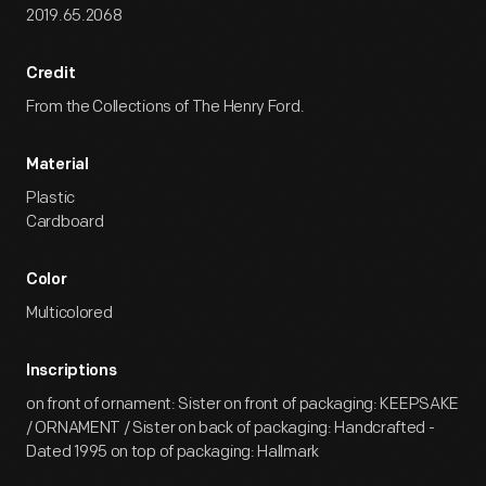
2019.65.2068
Credit
From the Collections of The Henry Ford.
Material
Plastic
Cardboard
Color
Multicolored
Inscriptions
on front of ornament: Sister on front of packaging: KEEPSAKE
/ ORNAMENT / Sister on back of packaging: Handcrafted -
Dated 1995 on top of packaging: Hallmark