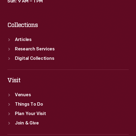
Sun: 9 AM – 1 PM
Collections
Articles
Research Services
Digital Collections
Visit
Venues
Things To Do
Plan Your Visit
Join & Give