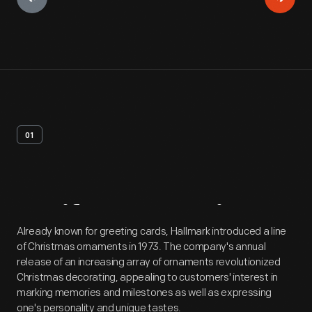
01
Artifact
Overview
Already known for greeting cards, Hallmark introduced a line
of Christmas ornaments in 1973. The company's annual
release of an increasing array of ornaments revolutionized
Christmas decorating, appealing to customers' interest in
marking memories and milestones as well as expressing
one's personality and unique tastes.