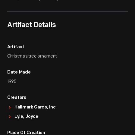
Artifact Details
Artifact
Christmas tree ornament
Date Made
1995
Creators
Hallmark Cards, Inc.
Lyle, Joyce
Place Of Creation