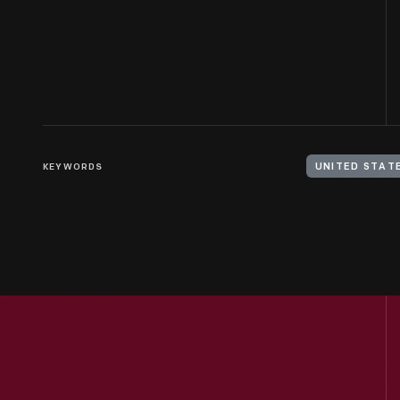
KEYWORDS
UNITED STATE