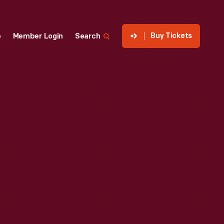
Buy Tickets
p
Member Login
Search