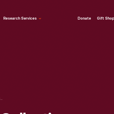
Research Services
Donate
Gift Sho
HALLMARK "NFL COLLECTION: GREEN BAY PACKERS" CHRISTMAS ORNAMENT, 2000