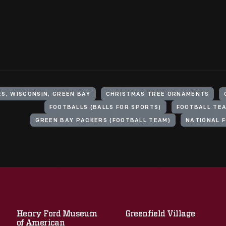
S, WISCONSIN, GREEN BAY
CHRISTMAS TREE ORNAMENTS
FOOTBALLS (BALLS FOR SPORTS)
FOOTBALL TE
GREEN BAY PACKERS (FOOTBALL TEAM)
NATIONAL 
Henry Ford Museum
Greenfield Village
of American