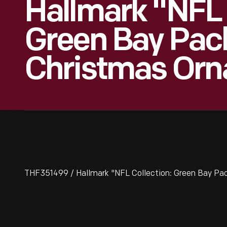
Hallmark "NFL 
Green Bay Pac
Christmas Orn
THF351499 / Hallmark "NFL Collection: Green Bay Pa