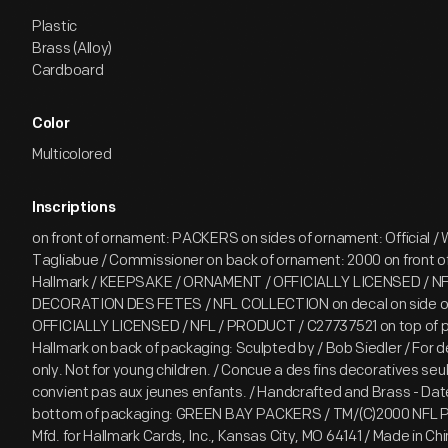
Plastic
Brass (Alloy)
Cardboard
Color
Multicolored
Inscriptions
on front of ornament: PACKERS on sides of ornament: Official / W
Tagliabue / Commissioner on back of ornament: 2000 on front o
Hallmark / KEEPSAKE / ORNAMENT / OFFICIALLY LICENSED / N
DECORATION DES FETES / NFL COLLECTION on decal on side of
OFFICIALLY LICENSED / NFL / PRODUCT / C27737521 on top of 
Hallmark on back of packaging: Sculpted by / Bob Siedler / For 
only. Not for young children. / Concue a des fins decoratives se
convient pas aux jeunes enfants. / Handcrafted and Brass - Da
bottom of packaging: GREEN BAY PACKERS / TM/(C)2000 NFL Pro
Mfd. for Hallmark Cards, Inc., Kansas City, MO 64141 / Made in C