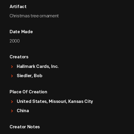
Artifact
Christmas tree ornament
Date Made
2000
Creators
Hallmark Cards, Inc.
Siedler, Bob
Place Of Creation
United States, Missouri, Kansas City
China
Creator Notes