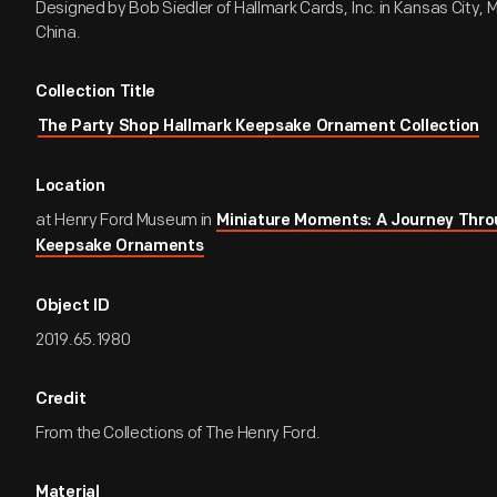
Designed by Bob Siedler of Hallmark Cards, Inc. in Kansas City, M
China.
Collection Title
The Party Shop Hallmark Keepsake Ornament Collection
Location
at Henry Ford Museum in
Miniature Moments: A Journey Thro
Keepsake Ornaments
Object ID
2019.65.1980
Credit
From the Collections of The Henry Ford.
Material