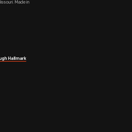
issouri. Made in
ugh Hallmark