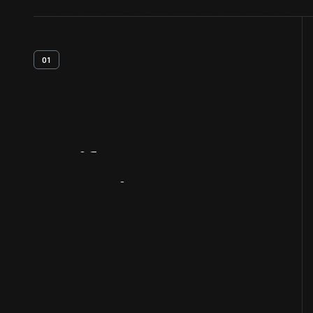
01
Artifact
Overview