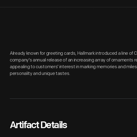
Already known for greeting cards, Hallmark introduced a line of
company's annual release of an increasing array of ornaments r
appealing to customers' interest in marking memories and miles
personality and unique tastes.
Artifact Details