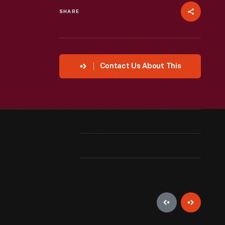
SHARE
Contact Us About This