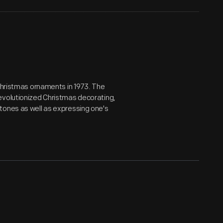
 Christmas ornaments in 1973. The
evolutionized Christmas decorating,
tones as well as expressing one's