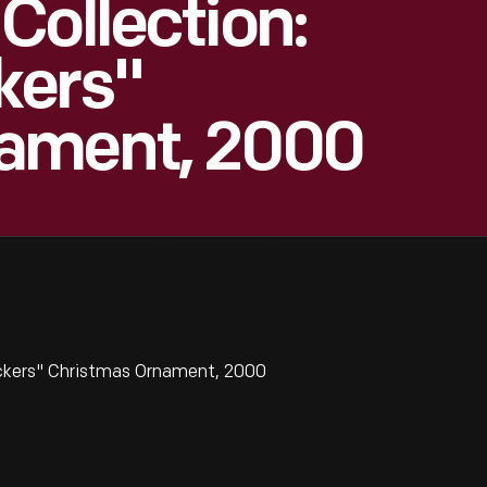
Collection:
kers"
ament, 2000
ckers" Christmas Ornament, 2000