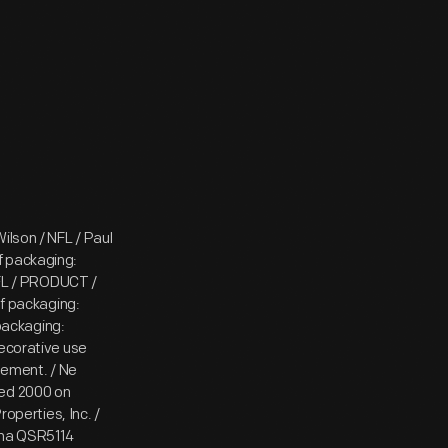
ilson / NFL / Paul
f packaging:
FL / PRODUCT /
 packaging:
packaging:
decorative use
ulement. / Ne
ted 2000 on
perties, Inc. /
hina QSR5114