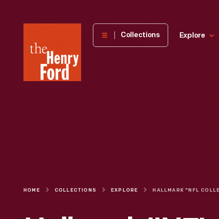
The
Collections
Explore
Henry
Ford
Museum
homepage
HOME
COLLECTIONS
EXPLORE