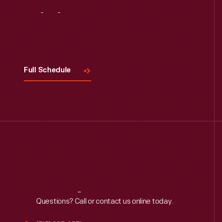
Visit
Us
Full Schedule
Reach
Out
Questions? Call or contact us online today.