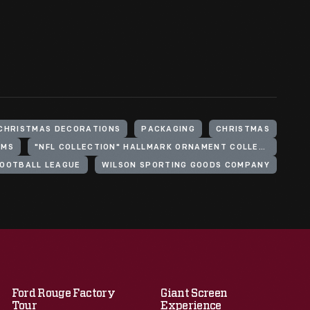
CHRISTMAS DECORATIONS
PACKAGING
CHRISTMAS
AMS
"NFL COLLECTION" HALLMARK ORNAMENT COLLECTION
FOOTBALL LEAGUE
WILSON SPORTING GOODS COMPANY
Ford Rouge Factory
Giant Screen
Tour
Experience