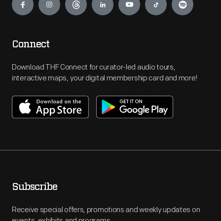
Connect
Download THF Connect for curator-led audio tours,
interactive maps, your digital membership card and more!
Subscribe
Receive special offers, promotions and weekly updates on
events, exhibits and programs.