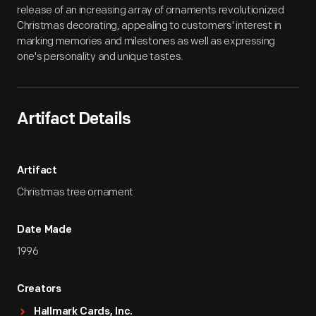
release of an increasing array of ornaments revolutionized
Christmas decorating, appealing to customers' interest in
marking memories and milestones as well as expressing
one's personality and unique tastes.
Artifact Details
Artifact
Christmas tree ornament
Date Made
1996
Creators
Hallmark Cards, Inc.