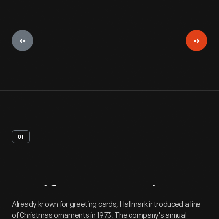
01
Artifact
Overview
Already known for greeting cards, Hallmark introduced a line
of Christmas ornaments in 1973. The company's annual