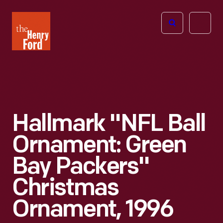
The
Open
Henry
menu
Ford
Museum
homepage
Hallmark "NFL Ball
Ornament: Green
Bay Packers"
Christmas
Ornament, 1996