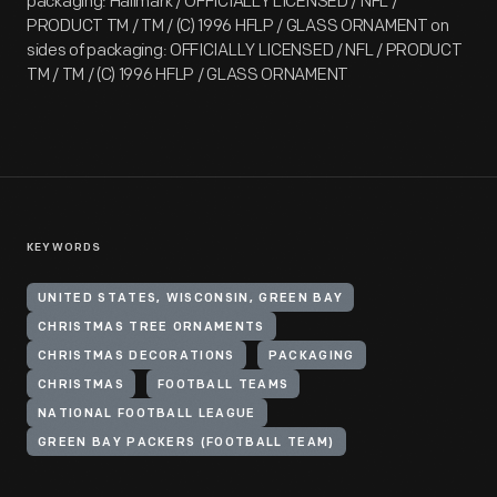
packaging: Hallmark / OFFICIALLY LICENSED / NFL /
PRODUCT TM / TM / (C) 1996 HFLP / GLASS ORNAMENT on
sides of packaging: OFFICIALLY LICENSED / NFL / PRODUCT
TM / TM / (C) 1996 HFLP / GLASS ORNAMENT
KEYWORDS
UNITED STATES, WISCONSIN, GREEN BAY
CHRISTMAS TREE ORNAMENTS
CHRISTMAS DECORATIONS
PACKAGING
CHRISTMAS
FOOTBALL TEAMS
NATIONAL FOOTBALL LEAGUE
GREEN BAY PACKERS (FOOTBALL TEAM)