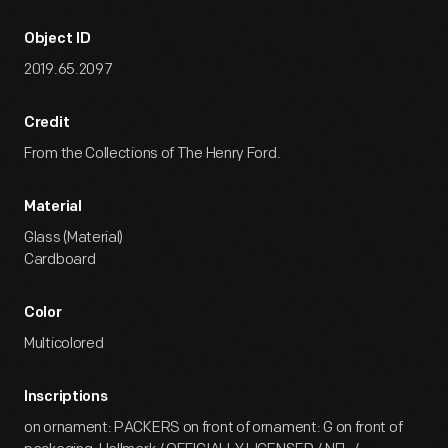
Object ID
2019.65.2097
Credit
From the Collections of The Henry Ford.
Material
Glass (Material)
Cardboard
Color
Multicolored
Inscriptions
on ornament: PACKERS on front of ornament: G on front of