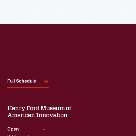
Read More
Visit
Us
Full Schedule
Henry Ford Museum of
American Innovation
Open