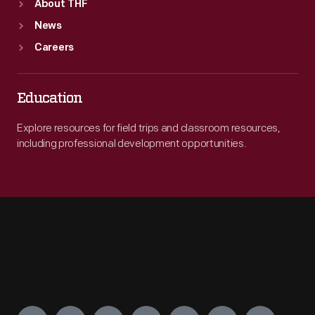
About THF
News
Careers
Education
Explore resources for field trips and classroom resources,
including professional development opportunities.
Engage