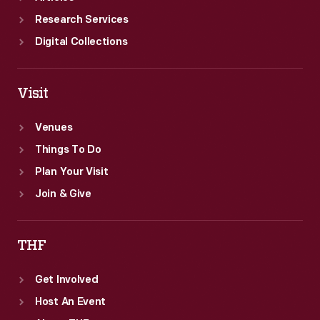
Research Services
Digital Collections
Visit
Venues
Things To Do
Plan Your Visit
Join & Give
THF
Get Involved
Host An Event