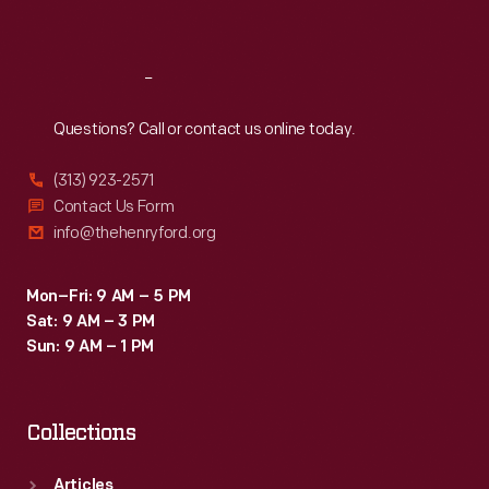
Sat
:
9:30 a.m.-5 p.m.
Reach
Out
Questions? Call or contact us online today.
(313) 923-2571
Contact Us Form
info@thehenryford.org
Mon–Fri: 9 AM – 5 PM
Sat: 9 AM – 3 PM
Sun: 9 AM – 1 PM
Collections
Articles