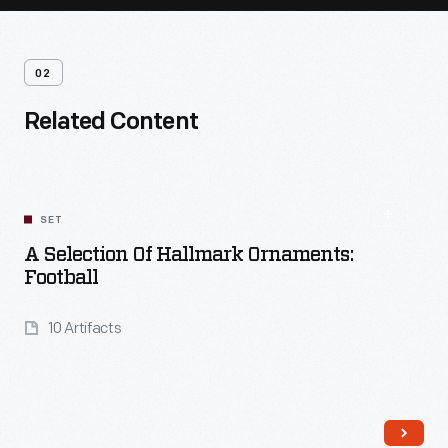
02
Related Content
SET
A Selection Of Hallmark Ornaments:
Football
10 Artifacts