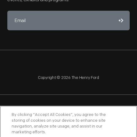
Copyright © 2026 The Henry Ford
NAGPRA
POLICIES
COPYRIGHT POLICY
PRIVACY
By clicking “Accept All Cookies”, you agree to the
storing of cookies on your device to enhance site
SITEMAP
TERMS OF USE
navigation, analyze site usage, and assist in our
marketing efforts.