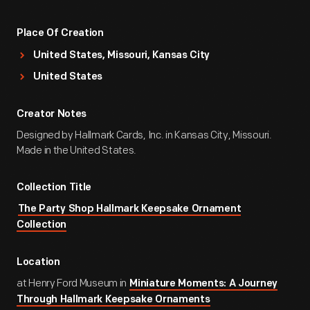
Place Of Creation
United States, Missouri, Kansas City
United States
Creator Notes
Designed by Hallmark Cards, Inc. in Kansas City, Missouri.
Made in the United States.
Collection Title
The Party Shop Hallmark Keepsake Ornament
Collection
Location
at Henry Ford Museum in
Miniature Moments: A Journey
Through Hallmark Keepsake Ornaments