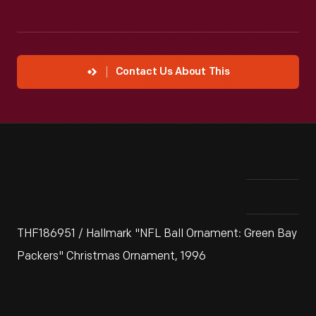
Contact Us About This
THF186951 / Hallmark "NFL Ball Ornament: Green Bay
Packers" Christmas Ornament, 1996