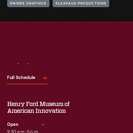
EMIGRE GRAPHICS
GLASHAUS PRODUCTIONS
Visit
Us
Full Schedule
Henry Ford Museum of
American Innovation
Open
9:30 a.m.-5 p.m.