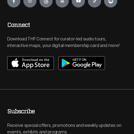
Connect
Download THF Connect for curator-led audio tours,
interactive maps, your digital membership card and more!
Subscribe
Receive special offers, promotions and weekly updates on
events, exhibits and programs.