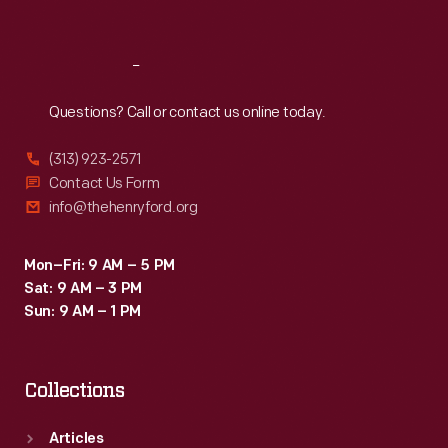
Sat
:
9:30 a.m.-5 p.m.
Reach
Out
Questions? Call or contact us online today.
(313) 923-2571
Contact Us Form
info@thehenryford.org
Mon–Fri: 9 AM – 5 PM
Sat: 9 AM – 3 PM
Sun: 9 AM – 1 PM
Collections
Articles