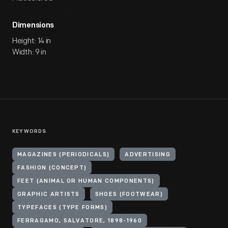
Dimensions
Height: 14 in
Width: 9 in
KEYWORDS
MAGAZINES (PERIODICALS)
ADVERTISING
FASHION (CONCEPT)
FEET (ANIMAL OR HUMAN COMPONENTS)
GRAPHIC ARTISTS
SHOES (FOOTWEAR)
TYPEFACES (TYPE FORMS)
FERRAGAMO, SALVATORE, 1898-1960