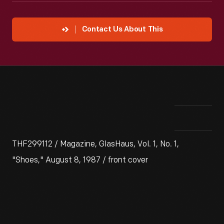
Contact Us About This
THF299112 / Magazine, GlasHaus, Vol. 1, No. 1,
"Shoes," August 8, 1987 / front cover