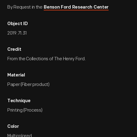
By Request in the
Benson Ford Research Center
Object ID
2019.71.31
Credit
From the Collections of The Henry Ford.
Material
Paper (Fiber product)
Technique
Printing (Process)
Color
Multicolored