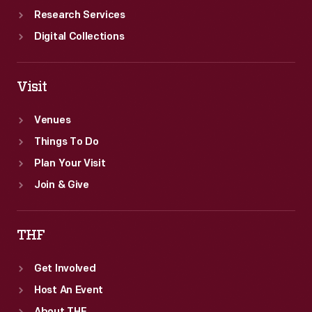
Research Services
Digital Collections
Visit
Venues
Things To Do
Plan Your Visit
Join & Give
THF
Get Involved
Host An Event