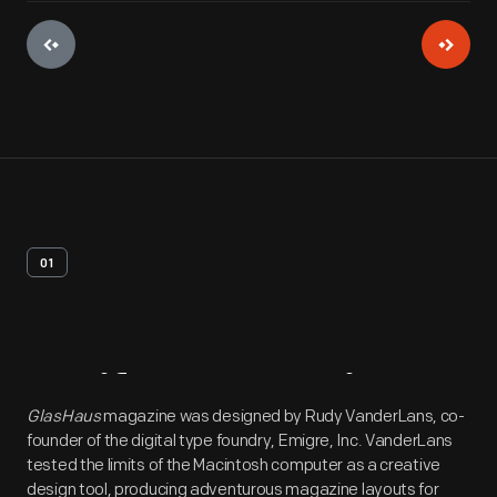
01
Artifact
Overview
GlasHaus
magazine was designed by Rudy VanderLans, co-
founder of the digital type foundry, Emigre, Inc. VanderLans
tested the limits of the Macintosh computer as a creative
design tool, producing adventurous magazine layouts for