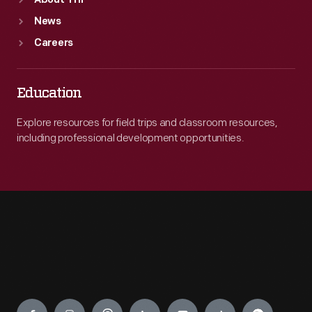
About THF
News
Careers
Education
Explore resources for field trips and classroom resources,
including professional development opportunities.
Engage