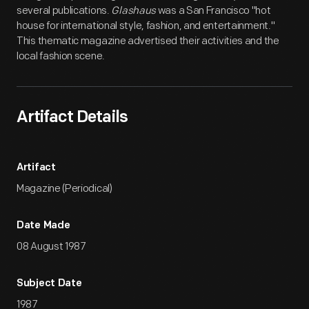
several publications.
Glashaus
was a San Francisco "hot
house for international style, fashion, and entertainment."
This thematic magazine advertised their activities and the
local fashion scene.
Artifact Details
Artifact
Magazine (Periodical)
Date Made
08 August 1987
Subject Date
1987