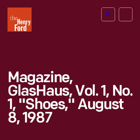
The
Open
Henry
menu
Ford
Museum
homepage
Magazine,
GlasHaus, Vol. 1, No.
1, "Shoes," August
8, 1987