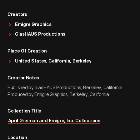
Creators
Emigre Graphics
GlasHAUS Productions
Place Of Creation
United States, California, Berkeley
Creator Notes
Published by GlasHAUS Productions, Berkeley, California.
Produced by Emigre Graphics, Berkeley, California.
Collection Title
April Greiman and Emigre, Inc. Collections
Location