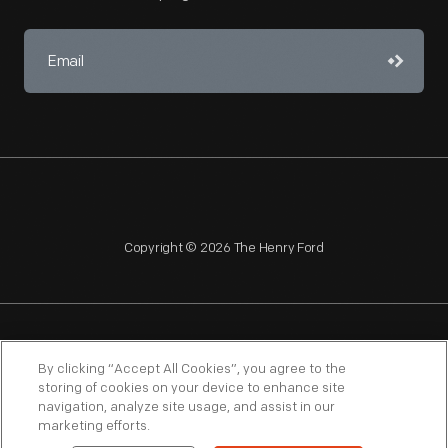
Copyright © 2026 The Henry Ford
NAGPRA
POLICIES
COPYRIGHT POLICY
PRIVACY
By clicking “Accept All Cookies”, you agree to the
storing of cookies on your device to enhance site
SITEMAP
TERMS OF USE
navigation, analyze site usage, and assist in our
marketing efforts.