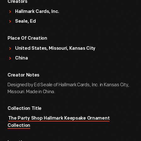
Creators
Hallmark Cards, Inc.
Seale, Ed
Place Of Creation
United States, Missouri, Kansas City
China
Creator Notes
Designed by Ed Seale of Hallmark Cards, Inc. in Kansas City,
Missouri. Made in China.
Collection Title
The Party Shop Hallmark Keepsake Ornament
Collection