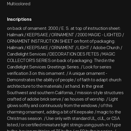
Multicolored
Inscriptions
on back of ornament: 2000 / E. S. at top of instruction sheet:
Hallmark / KEEPSAKE / ORNAMENT / 2000 MAGIC - LIGHTED /
ORNAMENT INSTRUCTION SHEET on front of packaging:
Hallmark / KEEPSAKE / ORNAMENT / LIGHT / Adobe Church /
Candlelight Services / DECORATION DES FETES / MAGIC
COLLECTOR'S SERIES on back of packaging: Third in the
Candlelight Services Greetings Series. / Look for series
verification 3 on this ornament. / A unique ornament -
Demonstrates the ability of people / of faith to adapt church
architecture to the materials / at hand. In the great
Southwest and southern California, / mission-style structures
crafted of adobe brick serve / as houses of worship. / Light
glows softly and continuously from the windows / of this
charming ornament, adding a bit of Keepsake / magic to the
Christmas season. / Use only with standard UL, cUL, or CSA
listed / or certified miniature light strings using push-in / type