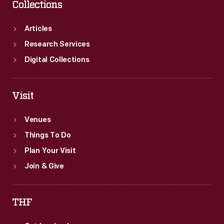
Collections
Articles
Research Services
Digital Collections
Visit
Venues
Things To Do
Plan Your Visit
Join & Give
THF