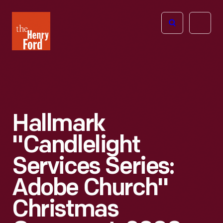
The
Open
Henry
menu
Ford
Museum
homepage
Hallmark
"Candlelight
Services Series:
Adobe Church"
Christmas