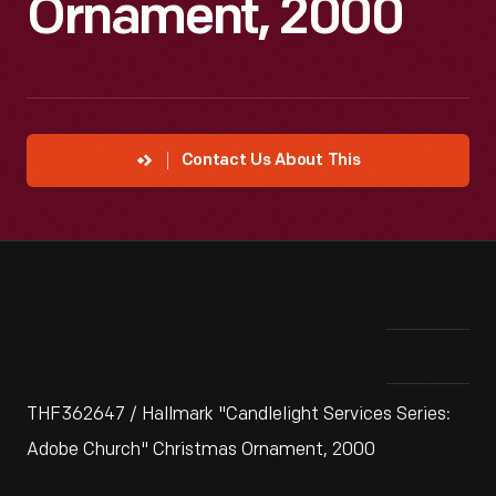
Ornament, 2000
Contact Us About This
THF362647 / Hallmark "Candlelight Services Series:
Adobe Church" Christmas Ornament, 2000