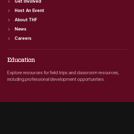
Get Involved
Host An Event
About THF
News
Careers
Education
Explore resources for field trips and classroom resources,
including professional development opportunities.