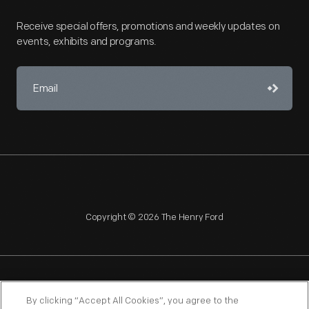
Receive special offers, promotions and weekly updates on
events, exhibits and programs.
Copyright © 2026 The Henry Ford
NAGPRA
POLICIES
COPYRIGHT POLICY
PRIVACY
By clicking “Accept All Cookies”, you agree to the