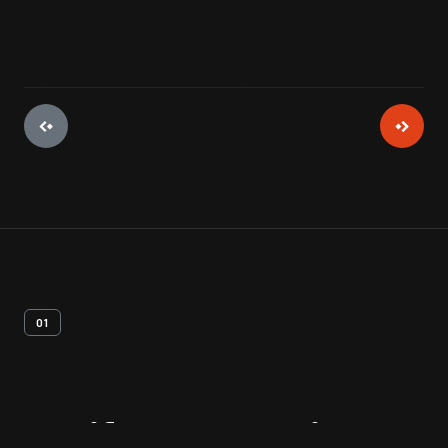
01
Artifact
Overview