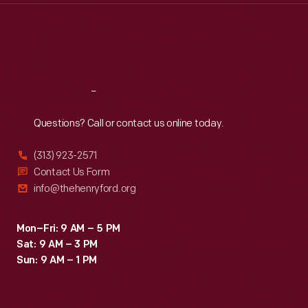
Thu
:
9:30 a.m.-5 p.m.
Fri
:
9:30 a.m.-5 p.m.
Sat
:
9:30 a.m.-5 p.m.
Reach
Out
Questions? Call or contact us online today.
(313) 923-2571
Contact Us Form
info@thehenryford.org
Mon–Fri: 9 AM – 5 PM
Sat: 9 AM – 3 PM
Sun: 9 AM – 1 PM