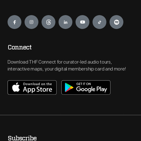
Engage
Connect
Download THF Connect for curator-led audio tours,
interactive maps, your digital membership card and more!
Subscribe