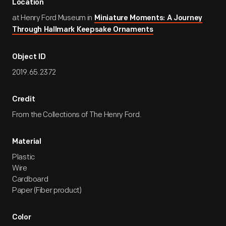
Location
at Henry Ford Museum in
Miniature Moments: A Journey
Through Hallmark Keepsake Ornaments
Object ID
2019.65.2372
Credit
From the Collections of The Henry Ford.
Material
Plastic
Wire
Cardboard
Paper (Fiber product)
Color