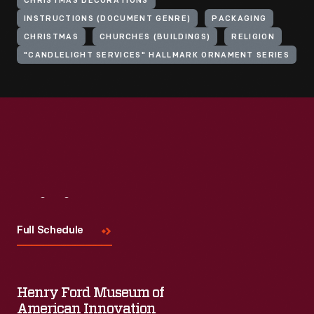
CHRISTMAS DECORATIONS
INSTRUCTIONS (DOCUMENT GENRE)
PACKAGING
CHRISTMAS
CHURCHES (BUILDINGS)
RELIGION
"CANDLELIGHT SERVICES" HALLMARK ORNAMENT SERIES
Visit
Us
Full Schedule
Henry Ford Museum of
American Innovation