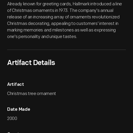
Already known for greeting cards, Hallmark introduced a line
of Christmas ornaments in 1973. The company's annual
release of an increasing array of ornaments revolutionized
Christmas decorating, appealing to customers' interest in
marking memories and milestones as well as expressing
one's personality and unique tastes.
Artifact Details
Artifact
Christmas tree ornament
Date Made
2000