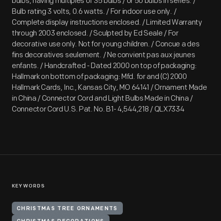
bulbs, having multiples of 35 bulbs / or 50 bulbs in series. /
Bulb rating 3 volts, 0.6 watts. / For indoor use only. /
Complete display instructions enclosed. / Limited Warranty
through 2003 enclosed. / Sculpted by Ed Seale / For
decorative use only. Not for young children. / Concue a des
fins decoratives seulement. / Ne convient pas aux jeunes
enfants. / Handcrafted - Dated 2000 on top of packaging:
Hallmark on bottom of packaging: Mfd. for and (C) 2000
Hallmark Cards, Inc., Kansas City, MO 64141 / Ornament Made
in China / Connector Cord and Light Bulbs Made in China /
Connector Cord U.S. Pat. No. B1- 4,544,218 / QLX7334
KEYWORDS
CHRISTMAS TREE ORNAMENTS