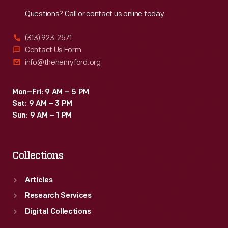
Reach
Out
Questions? Call or contact us online today.
(313) 923-2571
Contact Us Form
info@thehenryford.org
Mon–Fri: 9 AM – 5 PM
Sat: 9 AM – 3 PM
Sun: 9 AM – 1 PM
Collections
Articles
Research Services
Digital Collections