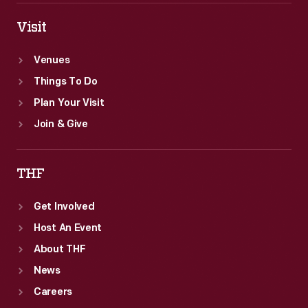
Visit
Venues
Things To Do
Plan Your Visit
Join & Give
THF
Get Involved
Host An Event
About THF
News
Careers