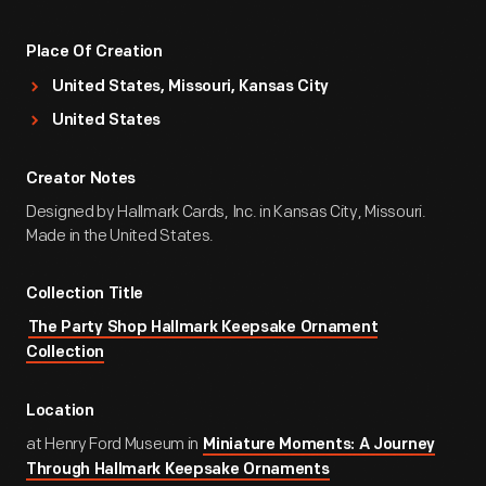
Place Of Creation
United States, Missouri, Kansas City
United States
Creator Notes
Designed by Hallmark Cards, Inc. in Kansas City, Missouri.
Made in the United States.
Collection Title
The Party Shop Hallmark Keepsake Ornament
Collection
Location
at Henry Ford Museum in
Miniature Moments: A Journey
Through Hallmark Keepsake Ornaments