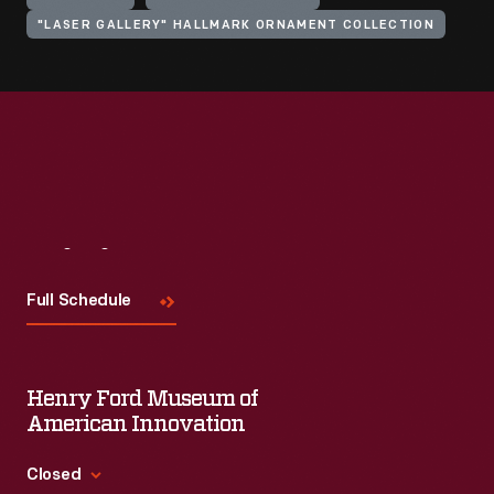
"LASER GALLERY" HALLMARK ORNAMENT COLLECTION
Visit
Us
Full Schedule
Henry Ford Museum of
American Innovation
Closed