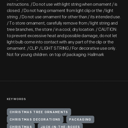
instructions. / Do not use with light string when ornament / is
closed. / Do not hang ornament from light clip or the / light
string. / Do not use ornament for other than / its intended use.
/ To store ornament, carefully remove from / light string and
tree branches, the store / in a cool, dry location. / CAUTION:
to prevent excessive heat and possible damage, do not let
light bulb come into contact with any part of the clip or the
ornament. / CLIP / LIGHT STRING / For decorative use only.
Not for young children. on top of packaging: Hallmark
KEYWORDS
CHRISTMAS TREE ORNAMENTS
CHRISTMAS DECORATIONS
PACKAGING
CHRISTMAS
JACK-IN-THE-BOXES