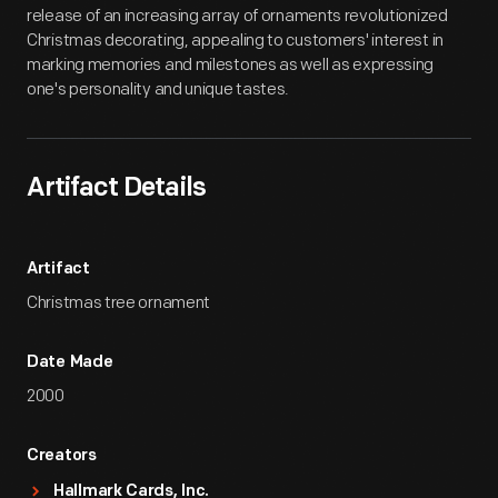
release of an increasing array of ornaments revolutionized
Christmas decorating, appealing to customers' interest in
marking memories and milestones as well as expressing
one's personality and unique tastes.
Artifact Details
Artifact
Christmas tree ornament
Date Made
2000
Creators
Hallmark Cards, Inc.