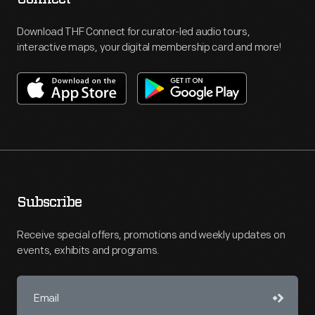
Download THF Connect for curator-led audio tours,
interactive maps, your digital membership card and more!
Subscribe
Receive special offers, promotions and weekly updates on
events, exhibits and programs.