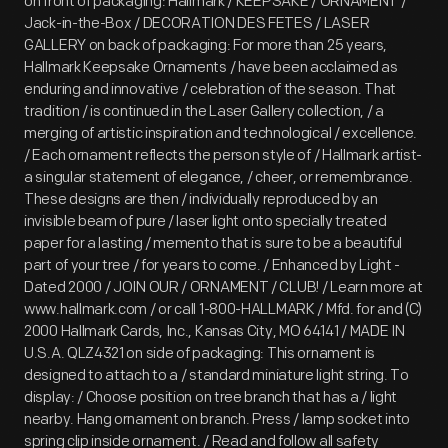
on front of packaging: Hallmark / KEEPSAKE / ORNAMENT /
Jack-in-the-Box / DECORATION DES FETES / LASER
GALLERY on back of packaging: For more than 25 years,
Hallmark Keepsake Ornaments / have been acclaimed as
enduring and innovative / celebration of the season. That
tradition / is continued in the Laser Gallery collection, / a
merging of artistic inspiration and technological / excellence.
/ Each ornament reflects the person style of / Hallmark artist-
a singular statement of elegance, / cheer, or remembrance.
These designs are then / individually reproduced by an
invisible beam of pure / laser light onto specially treated
paper for a lasting / memento that is sure to be a beautiful
part of your tree / for years to come. / Enhanced by Light -
Dated 2000 / JOIN OUR / ORNAMENT / CLUB! / Learn more at
www.hallmark.com / or call 1-800-HALLMARK / Mfd. for and (C)
2000 Hallmark Cards, Inc., Kansas City, MO 64141 / MADE IN
U.S.A. QLZ4321 on side of packaging: This ornament is
designed to attach to a / standard miniature light string. To
display: / Choose position on tree branch that has a / light
nearby. Hang ornament on branch. Press / lamp socket into
spring clip inside ornament. / Read and follow all safety