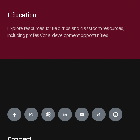
Education
Explore resources for field trips and classroom resources,
including professional development opportunities.
Engage
Connect