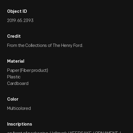
Object ID
2019.65.2393
Credit
From the Collections of The Henry Ford.
Material
Paper (Fiber product)
Plastic
Cardboard
Color
Multicolored
Inscriptions