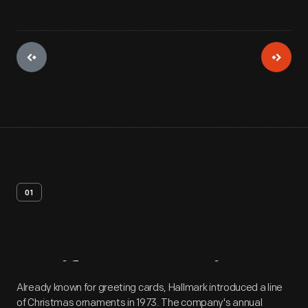
01
Artifact
Overview
Already known for greeting cards, Hallmark introduced a line
of Christmas ornaments in 1973. The company's annual