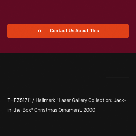
Contact Us About This
THF351711 / Hallmark "Laser Gallery Collection: Jack-
in-the-Box" Christmas Ornament, 2000