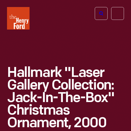
The
Open
Henry
menu
Ford
Museum
homepage
Hallmark "Laser
Gallery Collection:
Jack-In-The-Box"
Christmas
Ornament, 2000