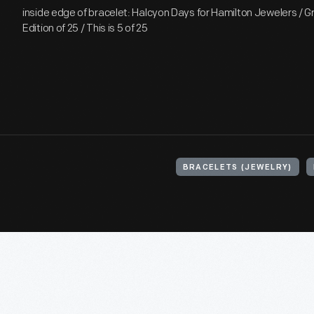
inside edge of bracelet: Halcyon Days for Hamilton Jewelers / G
Edition of 25 / This is 5 of 25
BRACELETS (JEWELRY)