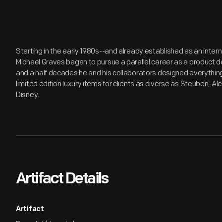
Starting in the early 1980s--and already established as an inter
Michael Graves began to pursue a parallel career as a product de
and a half decades he and his collaborators designed everythi
limited edition luxury items for clients as diverse as Steuben, Al
Disney.
Artifact Details
Artifact