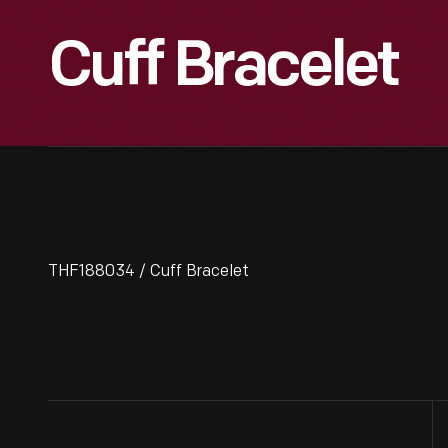
Cuff Bracelet
THF188034 / Cuff Bracelet