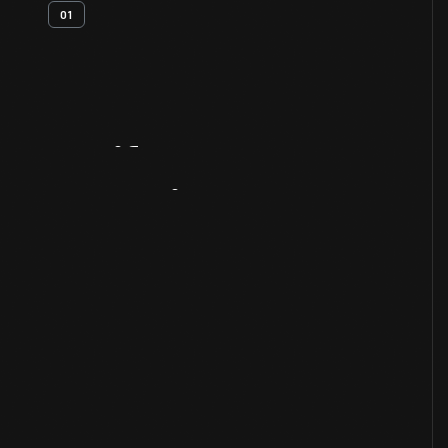
01
Artifact
Overview