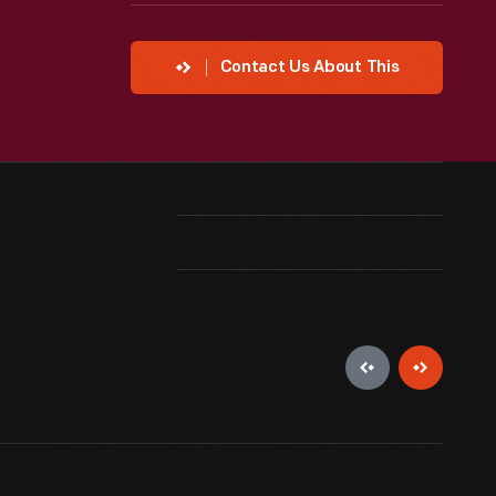
Contact Us About This