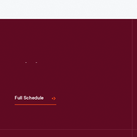
Read More
Visit
Us
Full Schedule