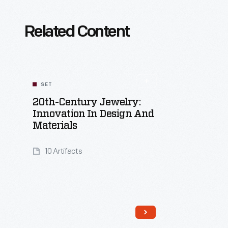
Related Content
SET
20th-Century Jewelry:
Innovation In Design And
Materials
10 Artifacts