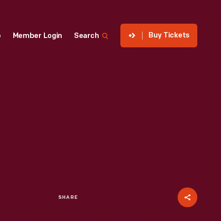
Buy Tickets
p
Member Login
Search
SHARE