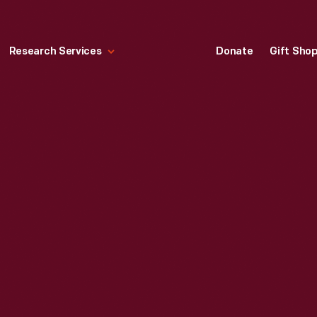
Research Services
Donate
Gift Sho