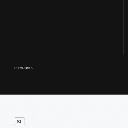
KEYWORDS
02