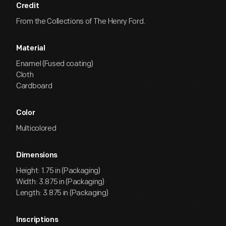
Credit
From the Collections of The Henry Ford.
Material
Enamel (Fused coating)
Cloth
Cardboard
Color
Multicolored
Dimensions
Height: 1.75 in (Packaging)
Width: 3.875 in (Packaging)
Length: 3.875 in (Packaging)
Inscriptions