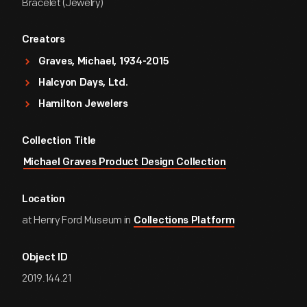
Bracelet (Jewelry)
Creators
Graves, Michael, 1934-2015
Halcyon Days, Ltd.
Hamilton Jewelers
Collection Title
Michael Graves Product Design Collection
Location
at Henry Ford Museum in
Collections Platform
Object ID
2019.144.21