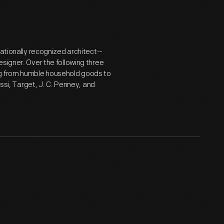
nationally recognized architect--
signer. Over the following three
ng from humble household goods to
essi, Target, J. C. Penney, and