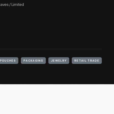
raves / Limited
POUCHES
PACKAGING
JEWELRY
RETAIL TRADE