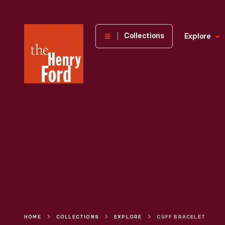
The
Collections
Explore
Henry
Ford
Museum
homepage
HOME
COLLECTIONS
EXPLORE
CUFF BRACELET