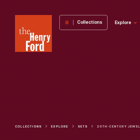
The
Collections
Explore
Henry
Ford
Museum
homepage
COLLECTIONS
EXPLORE
SETS