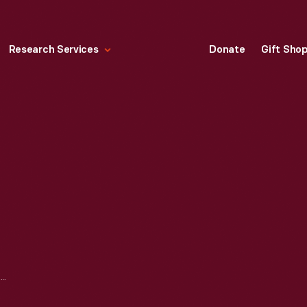
Research Services
Donate
Gift Sho
20TH-CENTURY JEWELRY: INNOVATION IN DESIGN AND MATERIALS