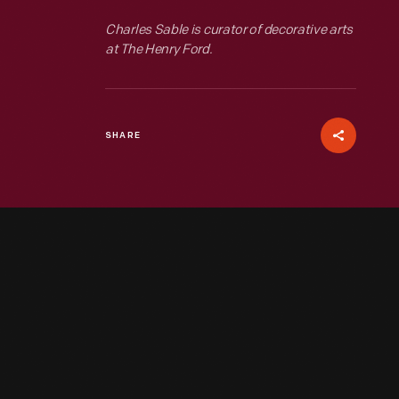
Charles Sable is curator of decorative arts
at The Henry Ford.
SHARE