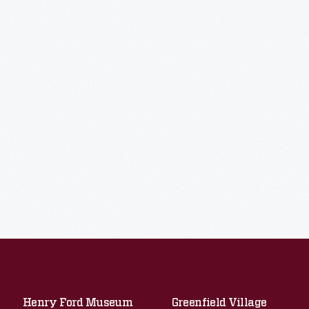
Henry Ford Museum
Greenfield Village