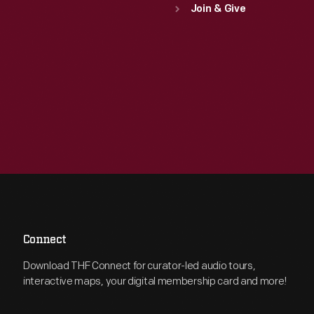
Join & Give
Connect
Download THF Connect for curator-led audio tours,
interactive maps, your digital membership card and more!