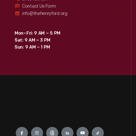
Contact Us Form
info@thehenryford.org
Mon–Fri: 9 AM – 5 PM
Sat: 9 AM – 3 PM
Sun: 9 AM – 1 PM
Engage