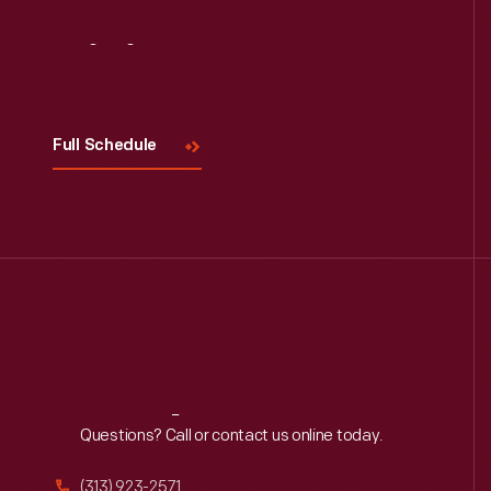
Visit
Us
Full Schedule
Reach
Out
Questions? Call or contact us online today.
(313) 923-2571