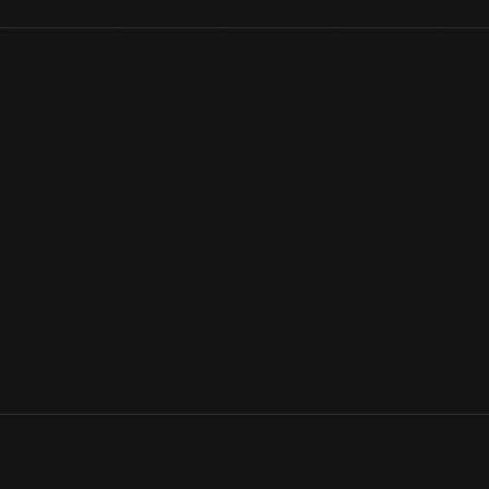
This elegant sterling pendant adorned the neck of a wealthy la
at its height. Emphasizing sinuous, organic lines and shapes, t
aesthetic based on nature. The Art Nouveau was everywhere; t
international market.
View Artifact