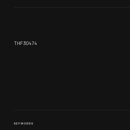
THF30474
Pendant, 1898-1903
KEYWORDS