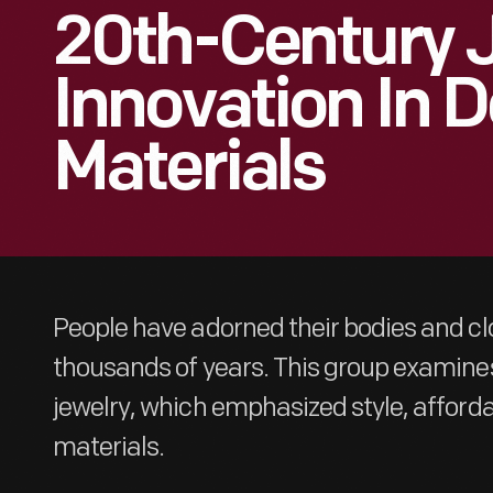
20th-Century J
Innovation In 
Materials
People have adorned their bodies and clo
thousands of years. This group examine
jewelry, which emphasized style, affordab
materials.