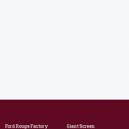
Ford Rouge Factory
Giant Screen