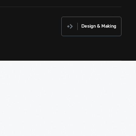
Design & Making