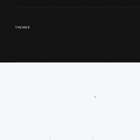
THEMES
More
To
Explore