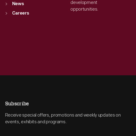
development
News
opportunities.
Careers
Subscribe
Receive special offers, promotions and weekly updates on
events, exhibits and programs.