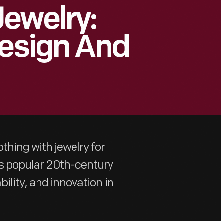
ewelry:
Design And
thing with jewelry for
s popular 20th-century
ility, and innovation in