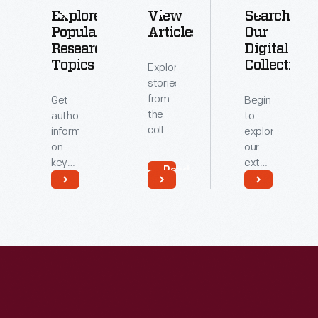
Explore
View
Search
Popular
Articles
Our
Research
Digital
Topics
Collections
Explore
stories
from
Get
Begin
the
authoritative
to
collections
information
explore
of
on
our
The
key
extensive
Read
Henry
topics
archive
More
Ford.
related
of
Read
Read
to our
digitized
More
More
collections.
artifacts.