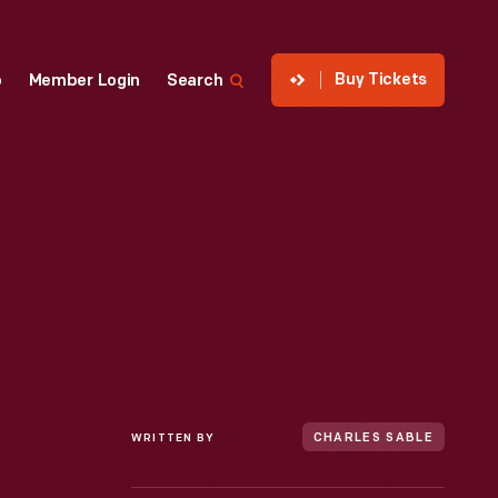
Buy Tickets
p
Member Login
Search
WRITTEN BY
CHARLES SABLE