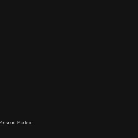
 Missouri. Made in