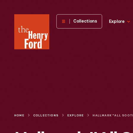
The
Collections
Explore
Henry
Ford
Museum
homepage
HOME
COLLECTIONS
EXPLORE