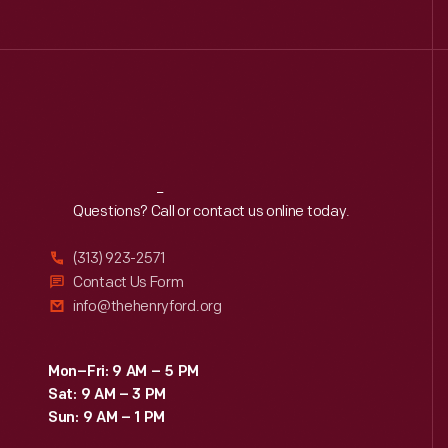
Reach
Out
Questions? Call or contact us online today.
(313) 923-2571
Contact Us Form
info@thehenryford.org
Mon–Fri: 9 AM – 5 PM
Sat: 9 AM – 3 PM
Sun: 9 AM – 1 PM