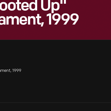
Sooted Up"
ament, 1999
ament, 1999