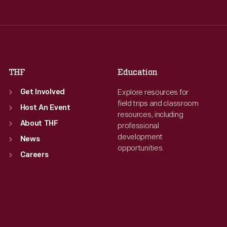
Wed
:
9:30 a.m.-5 p.m.
Wed
:
9:30 a.m.-5 p.m.
Thu
:
9:30 a.m.-5 p.m.
Thu
:
9:30 a.m.-5 p.m.
Fri
:
9:30 a.m.-5 p.m.
Fri
:
9:30 a.m.-5 p.m.
Sat
:
9:30 a.m.-5 p.m.
Sat
:
9:30 a.m.-5 p.m.
THF
Education
Explore resources for
Get Involved
field trips and classroom
Host An Event
resources, including
About THF
professional
development
News
opportunities.
Careers