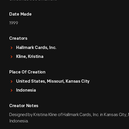
Date Made
1999
Creators
Hallmark Cards, Inc.
Kline, Kristina
Place Of Creation
United States, Missouri, Kansas City
Indonesia
Creator Notes
Designed by Kristina Kline of Hallmark Cards, Inc. in Kansas City,
Indonesia.