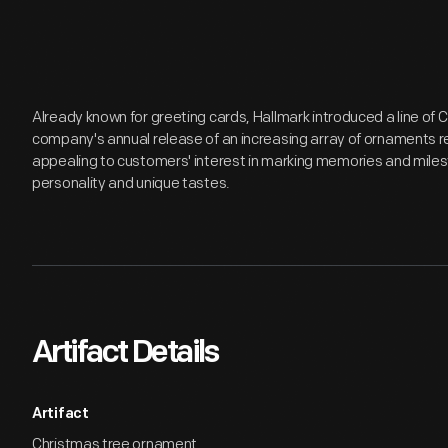
Already known for greeting cards, Hallmark introduced a line of
company's annual release of an increasing array of ornaments r
appealing to customers' interest in marking memories and miles
personality and unique tastes.
Artifact Details
Artifact
Christmas tree ornament