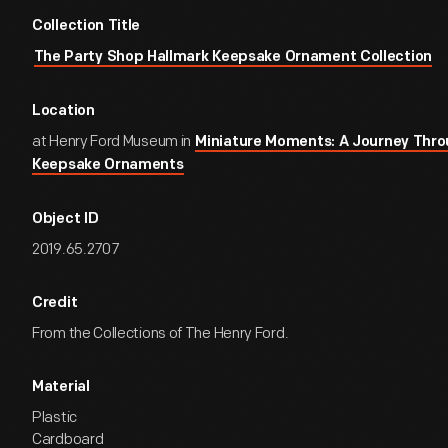
Collection Title
The Party Shop Hallmark Keepsake Ornament Collection
Location
at Henry Ford Museum in
Miniature Moments: A Journey Thro
Keepsake Ornaments
Object ID
2019.65.2707
Credit
From the Collections of The Henry Ford.
Material
Plastic
Cardboard