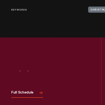
KEYWORDS
CHRISTM
Visit
Us
Full Schedule