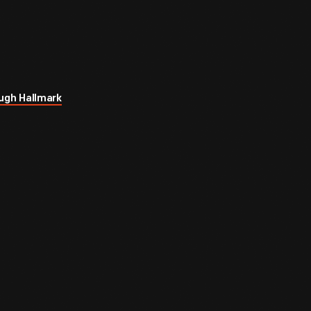
ugh Hallmark