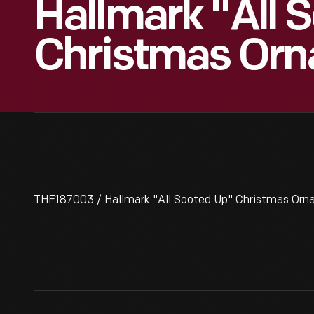
Hallmark "All 
Christmas Orn
THF187003 / Hallmark "All Sooted Up" Christmas Orn