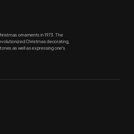
 Christmas ornaments in 1973. The
evolutionized Christmas decorating,
tones as well as expressing one's