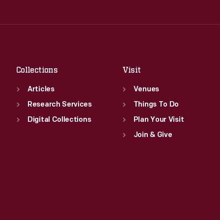
Thu
:
9:30 a.m.-5 p.m.
Wed
:
9:30 a.m.-5 p.m.
Fri
:
9:30 a.m.-5 p.m.
Thu
:
9:30 a.m.-5 p.m.
Sat
:
9:30 a.m.-5 p.m.
Fri
:
9:30 a.m.-5 p.m.
Sat
:
9:30 a.m.-5 p.m.
Collections
Visit
Articles
Venues
Research Services
Things To Do
Digital Collections
Plan Your Visit
Join & Give