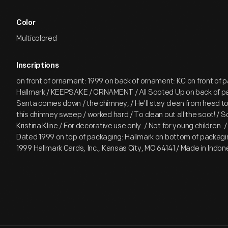
Color
Multicolored
Inscriptions
on front of ornament: 1999 on back of ornament: KC on front of 
Hallmark / KEEPSAKE / ORNAMENT / All Sooted Up on back of 
Santa comes down / the chimney, / He'll stay clean from head to
this chimney sweep / worked hard / To clean out all the soot! / S
Kristina Kline / For decorative use only. / Not for young children.
Dated 1999 on top of packaging: Hallmark on bottom of packaging
1999 Hallmark Cards, Inc., Kansas City, MO 64141 / Made in Ind