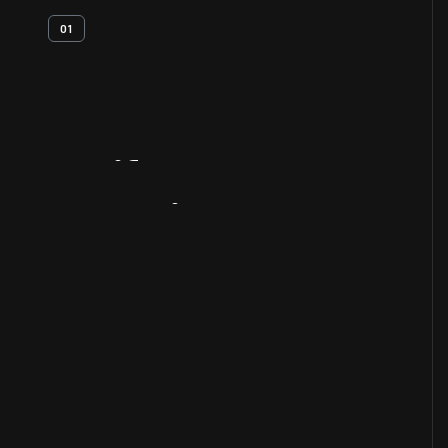
01
Artifact
Overview