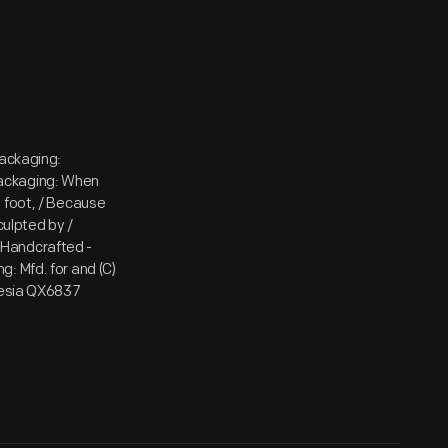
packaging:
packaging: When
 foot, / Because
culpted by /
 / Handcrafted -
: Mfd. for and (C)
onesia QX6837