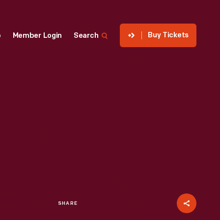
Buy Tickets
p
Member Login
Search
SHARE