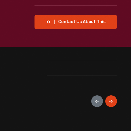
Contact Us About This