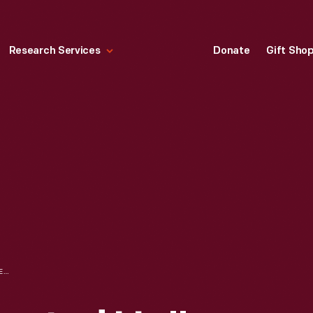
Research Services
Donate
Gift Sho
HALLMARK "ALL SOOTED UP" CHRISTMAS ORNAMENT, 1999