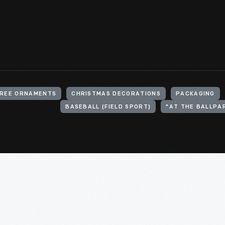
TREE ORNAMENTS
CHRISTMAS DECORATIONS
PACKAGING
BASEBALL (FIELD SPORT)