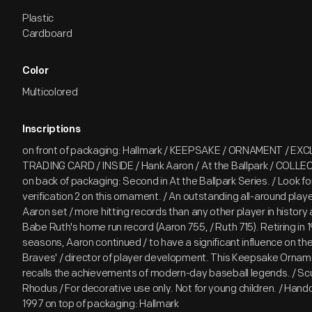
Plastic
Cardboard
Color
Multicolored
Inscriptions
on front of packaging: Hallmark / KEEPSAKE / ORNAMENT / EXC
TRADING CARD / INSIDE / Hank Aaron / At the Ballpark / COLL
on back of packaging: Second in At the Ballpark Series. / Look fo
verification 2 on this ornament. / An outstanding all-around play
Aaron set / more hitting records than any other player in histor
Babe Ruth's home run record (Aaron 755, / Ruth 715). Retiring in 
seasons, Aaron continued / to have a significant influence on t
Braves' / director of player development. This Keepsake Orname
recalls the achievements of modern-day baseball legends. / Scul
Rhodus / For decorative use only. Not for young children. / Hand
1997 on top of packaging: Hallmark