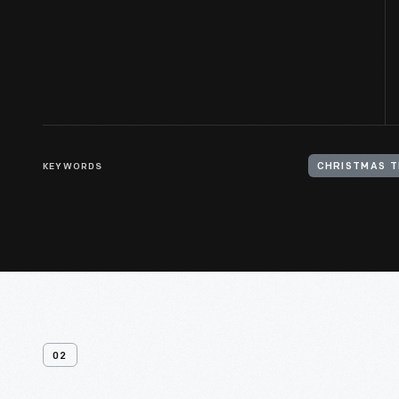
KEYWORDS
CHRISTMAS 
02