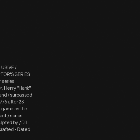
LUSIVE /
ECTOR'S SERIES
r series
er, Henry "Hank"
y and / surpassed
1976 after 23
he game as the
nt / series
pted by / Dill
crafted - Dated