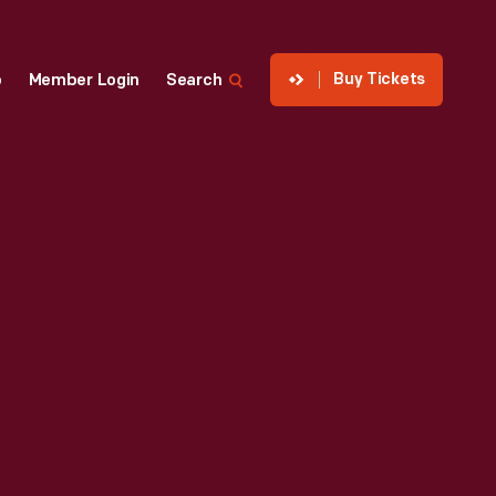
Buy Tickets
p
Member Login
Search