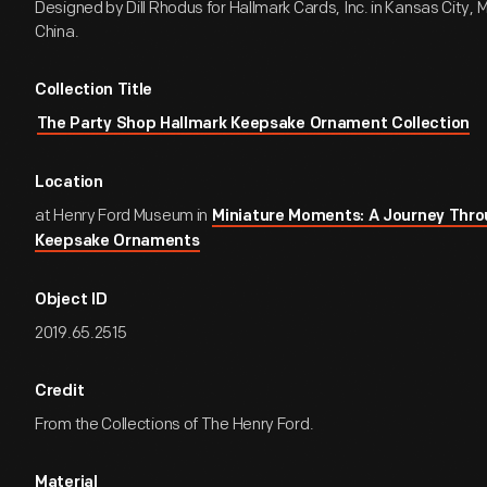
Designed by Dill Rhodus for Hallmark Cards, Inc. in Kansas City, M
China.
Collection Title
The Party Shop Hallmark Keepsake Ornament Collection
Location
at Henry Ford Museum in
Miniature Moments: A Journey Thro
Keepsake Ornaments
Object ID
2019.65.2515
Credit
From the Collections of The Henry Ford.
Material