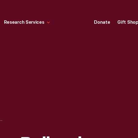
Research Services
Donate
Gift Sho
HALLMARK "AT THE BALLPARK SERIES: HANK AARON" CHRISTMAS ORNAMENT, 1997