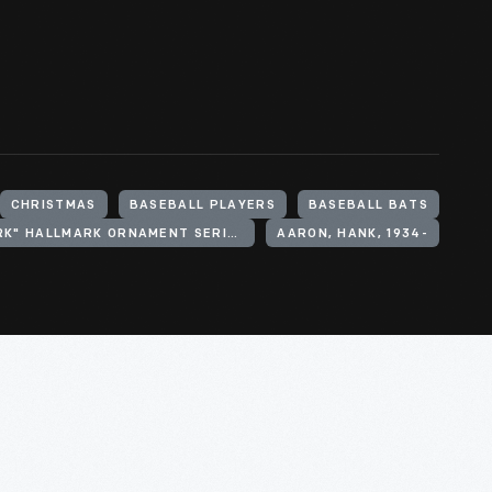
CHRISTMAS
BASEBALL PLAYERS
BASEBALL BATS
"AT THE BALLPARK" HALLMARK ORNAMENT SERIES
AARON, HANK, 1934-