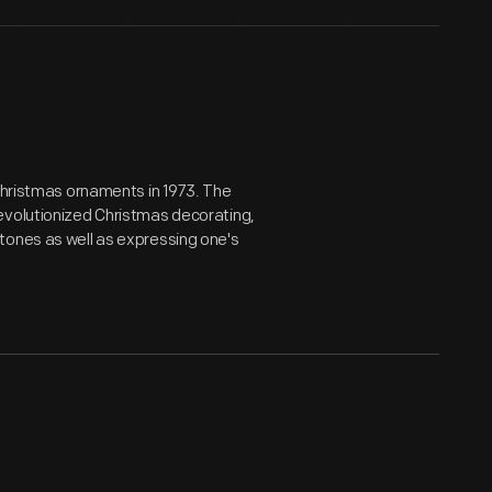
 Christmas ornaments in 1973. The
evolutionized Christmas decorating,
tones as well as expressing one's