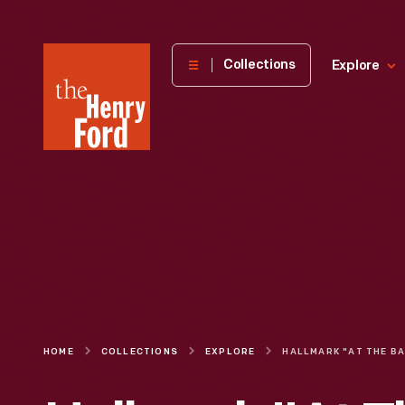
The
Collections
Explore
Henry
Ford
Museum
homepage
HOME
COLLECTIONS
EXPLORE