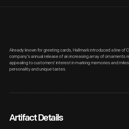
Already known for greeting cards, Hallmark introduced a line of
company's annual release of an increasing array of ornaments r
appealing to customers' interest in marking memories and miles
personality and unique tastes.
Artifact Details