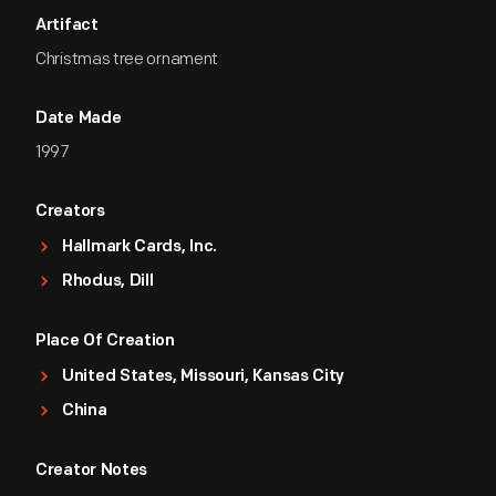
Artifact
Christmas tree ornament
Date Made
1997
Creators
Hallmark Cards, Inc.
Rhodus, Dill
Place Of Creation
United States, Missouri, Kansas City
China
Creator Notes