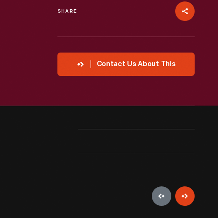
SHARE
Contact Us About This