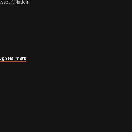
issouri. Made in
ugh Hallmark