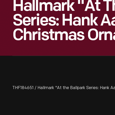
Hallmark "At T
Series: Hank A
Christmas Orn
THF184651 / Hallmark "At the Ballpark Series: Hank 