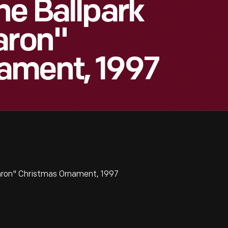
he Ballpark
aron"
ament, 1997
Aaron" Christmas Ornament, 1997