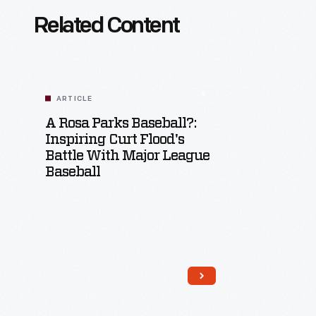
Related Content
ARTICLE
A Rosa Parks Baseball?:
Inspiring Curt Flood's
Battle With Major League
Baseball