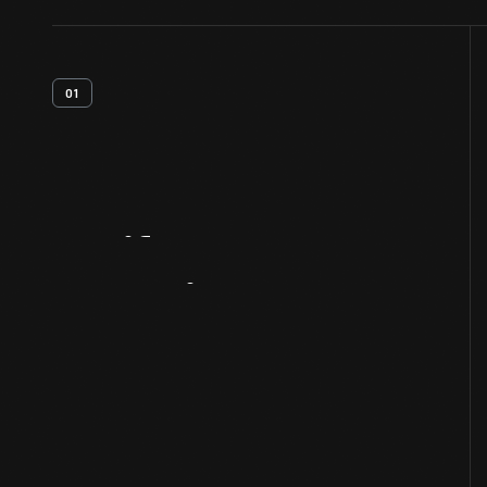
01
Artifact
Overview