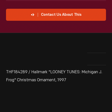
Contact Us About This
THF184289 / Hallmark "LOONEY TUNES: Michigan J.
Frog" Christmas Ornament, 1997