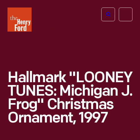
The
Open
Henry
menu
Ford
Museum
homepage
Hallmark "LOONEY
TUNES: Michigan J.
Frog" Christmas
Ornament, 1997