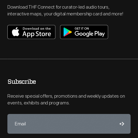
Download THF Connect for curator-led audio tours,
interactive maps, your digital membership card and more!
Subscribe
Receive special offers, promotions and weekly updates on
events, exhibits and programs.