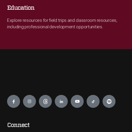
Education
Explore resources for field trips and classroom resources,
including professional development opportunities.
Engage
Connect