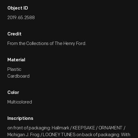
Object ID
2019.65.2588
Credit
From the Collections of The Henry Ford.
Material
Plastic
Cardboard
Color
Multicolored
Inscriptions
on front of packaging: Hallmark / KEEPSAKE / ORNAMENT /
Michigan J. Frog / LOONEY TUNES on back of packaging: With