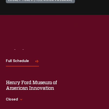
LOONEY TUNES (TELEVISION PROGRAM)
Visit
Us
Full Schedule
Henry Ford Museum of
American Innovation
Closed