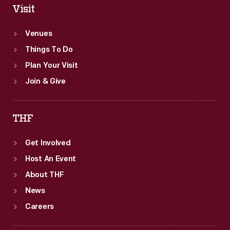
Visit
Venues
Things To Do
Plan Your Visit
Join & Give
THF
Get Involved
Host An Event
About THF
News
Careers