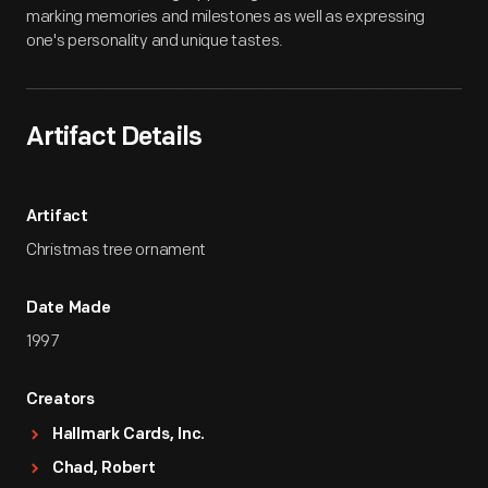
marking memories and milestones as well as expressing
one's personality and unique tastes.
Artifact Details
Artifact
Christmas tree ornament
Date Made
1997
Creators
Hallmark Cards, Inc.
Chad, Robert