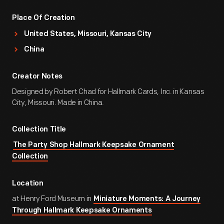
Place Of Creation
United States, Missouri, Kansas City
China
Creator Notes
Designed by Robert Chad for Hallmark Cards, Inc. in Kansas
City, Missouri. Made in China.
Collection Title
The Party Shop Hallmark Keepsake Ornament
Collection
Location
at Henry Ford Museum in
Miniature Moments: A Journey
Through Hallmark Keepsake Ornaments