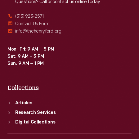
Questions? Call or contact us online today.
(313) 923-2571
Contact Us Form
info@thehenryford.org
Mon–Fri: 9 AM – 5 PM
Sat: 9 AM – 3 PM
Sun: 9 AM – 1 PM
Collections
Articles
Research Services
Digital Collections