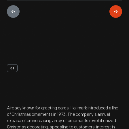
01
Artifact
Overview
Already known for greeting cards, Hallmark introduced a line
of Christmas ornaments in 1973. The company's annual
release of an increasing array of ornaments revolutionized
Christmas decorating, appealing to customers' interest in