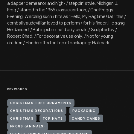
a dapper demeanor and high- / steppin' style, Michigan J.
Frog / starred in the 1955 classic cartoon, / One Froggy
Evening. Warbling such / hits as "Hello, My Ragtime Gal," this /
cornball vaudevillian loved to perform / for his finder. He sang!
He danced! / But in public, he'd only croak. / Sculpted by /
Robert Chad. / For decorative use only. / Not for young
children / Handcrafted on top of packaging: Hallmark
KEYWORDS
CHRISTMAS TREE ORNAMENTS
CHRISTMAS DECORATIONS
PACKAGING
CHRISTMAS
TOP HATS
CANDY CANES
FROGS (ANIMALS)