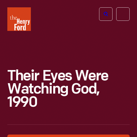
The
Open
Henry
menu
Ford
Museum
homepage
Their Eyes Were
Watching God,
1990