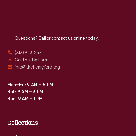
Sat
:
9:30 a.m.-5 p.m.
Reach
Out
Questions? Call or contact us online today.
(313) 923-2571
Contact Us Form
info@thehenryford.org
Mon–Fri: 9 AM – 5 PM
Sat: 9 AM – 3 PM
Sun: 9 AM – 1 PM
Collections