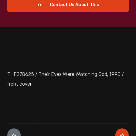
Contact Us About This
THF278625 / Their Eyes Were Watching God, 1990 /
front cover