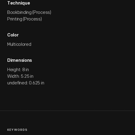
Technique
Bookbinding (Process)
Printing (Process)
Color
Multicolored
Dimensions
Height: 8 in
Width: 5.25 in
undefined: 0.625 in
KEYWORDS