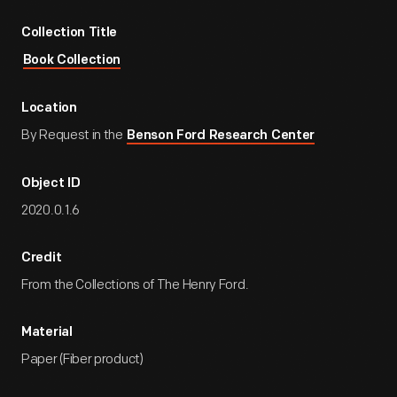
Collection Title
Book Collection
Location
By Request in the
Benson Ford Research Center
Object ID
2020.0.1.6
Credit
From the Collections of The Henry Ford.
Material
Paper (Fiber product)