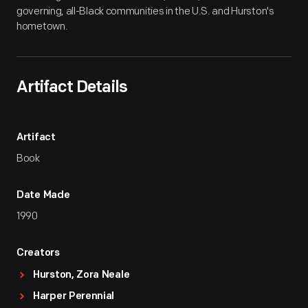
governing, all-Black communities in the U.S. and Hurston's
hometown.
Artifact Details
Artifact
Book
Date Made
1990
Creators
Hurston, Zora Neale
Harper Perennial