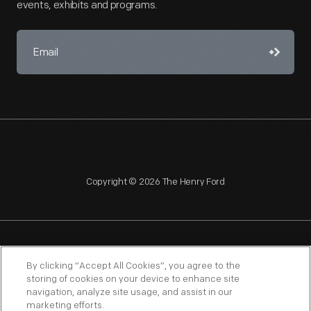
events, exhibits and programs.
Copyright © 2026 The Henry Ford
NAGPRA
POLICIES
COPYRIGHT POLICY
PRIVACY
By clicking “Accept All Cookies”, you agree to the
storing of cookies on your device to enhance site
SITEMAP
TERMS OF USE
navigation, analyze site usage, and assist in our
marketing efforts.