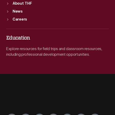
About THF
News
Careers
Education
Explore resources for field trips and classroom resources,
including professional development opportunities.
Engage