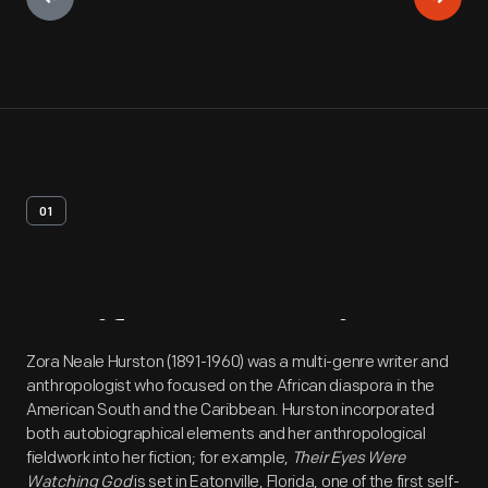
01
Artifact
Overview
Zora Neale Hurston (1891-1960) was a multi-genre writer and
anthropologist who focused on the African diaspora in the
American South and the Caribbean. Hurston incorporated
both autobiographical elements and her anthropological
fieldwork into her fiction; for example,
Their Eyes Were
Watching God
is set in Eatonville, Florida, one of the first self-