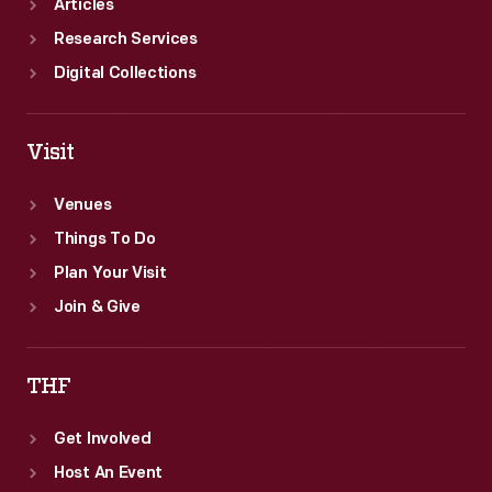
Articles
Research Services
Digital Collections
Visit
Venues
Things To Do
Plan Your Visit
Join & Give
THF
Get Involved
Host An Event