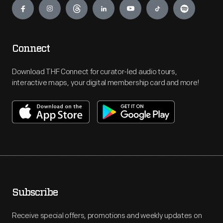
Connect
Download THF Connect for curator-led audio tours,
interactive maps, your digital membership card and more!
Subscribe
Receive special offers, promotions and weekly updates on