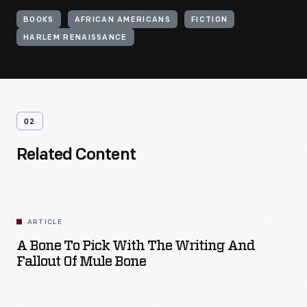
BOOKS
AFRICAN AMERICANS
FICTION
HARLEM RENAISSANCE
02
Related Content
ARTICLE
A Bone To Pick With The Writing And
Fallout Of Mule Bone