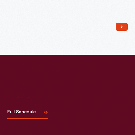
Read More
Visit
Us
Full Schedule