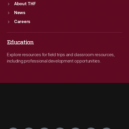
About THF
News
Careers
Education
Explore resources for field trips and classroom resources,
including professional development opportunities.
Engage