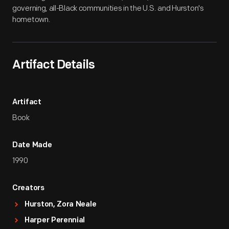
governing, all-Black communities in the U.S. and Hurston's
hometown.
Artifact Details
Artifact
Book
Date Made
1990
Creators
Hurston, Zora Neale
Harper Perennial