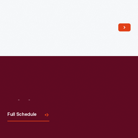
Read More
Visit
Us
Full Schedule