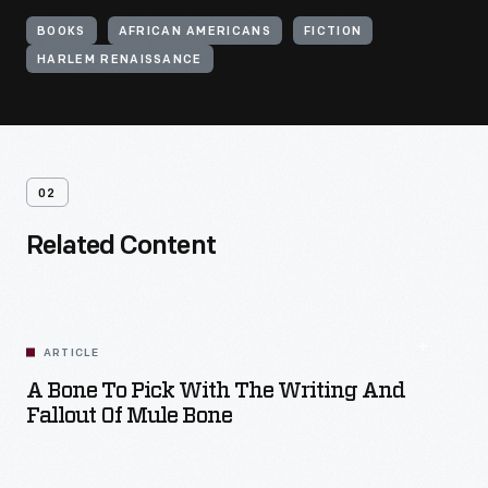
BOOKS
AFRICAN AMERICANS
FICTION
HARLEM RENAISSANCE
02
Related Content
ARTICLE
A Bone To Pick With The Writing And
Fallout Of Mule Bone