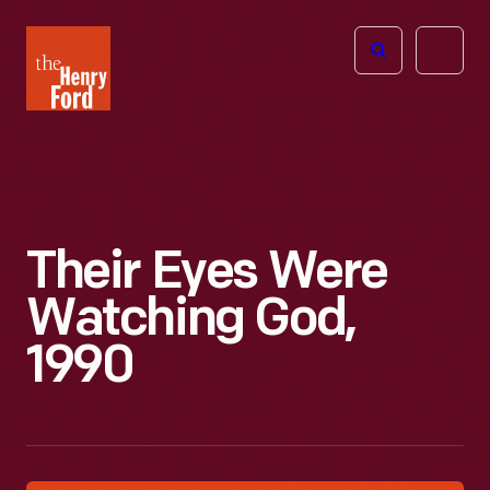
The
Open
Henry
menu
Ford
Museum
homepage
Their Eyes Were
Watching God,
1990