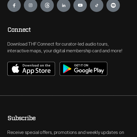
Connect
Download THF Connect for curator-led audio tours,
interactive maps, your digital membership card and more!
Subscribe
Receive special offers, promotions and weekly updates on