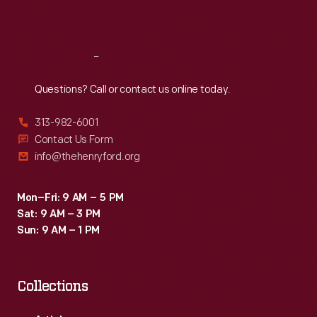
Sat
:
9:30 a.m.-5 p.m.
Reach
Out
Questions? Call or contact us online today.
313-982-6001
Contact Us Form
info@thehenryford.org
Mon–Fri: 9 AM – 5 PM
Sat: 9 AM – 3 PM
Sun: 9 AM – 1 PM
Collections