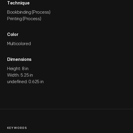
Technique
Bookbinding (Process)
Printing (Process)
Color
Multicolored
Dimensions
Height: 8 in
Width: 5.25 in
undefined: 0.625 in
KEYWORDS