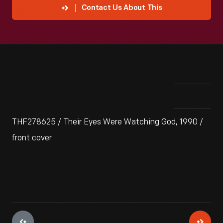
Contact Us About This
THF278625 / Their Eyes Were Watching God, 1990 /
front cover