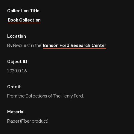
Collection Title
Book Collection
Location
By Request in the
Benson Ford Research Center
Object ID
2020.0.1.6
Credit
From the Collections of The Henry Ford.
Material
Paper (Fiber product)