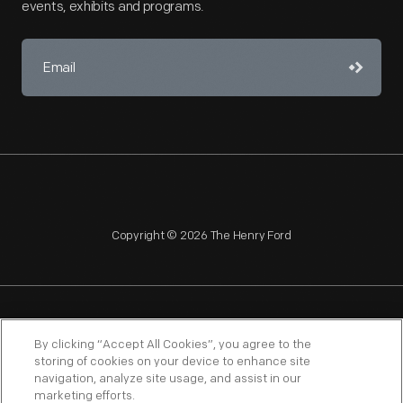
events, exhibits and programs.
Copyright © 2026 The Henry Ford
NAGPRA
POLICIES
COPYRIGHT POLICY
PRIVACY
By clicking “Accept All Cookies”, you agree to the
storing of cookies on your device to enhance site
SITEMAP
TERMS OF USE
navigation, analyze site usage, and assist in our
marketing efforts.