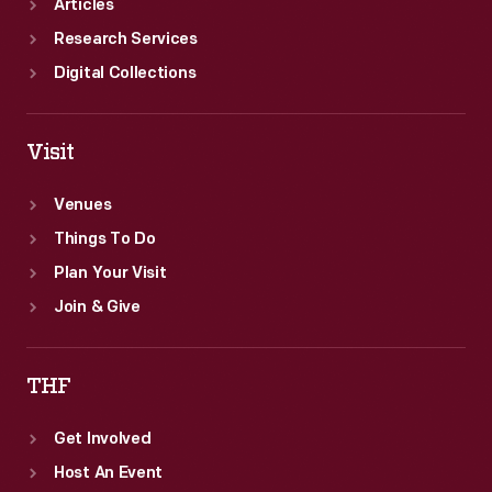
Articles
Research Services
Digital Collections
Visit
Venues
Things To Do
Plan Your Visit
Join & Give
THF
Get Involved
Host An Event