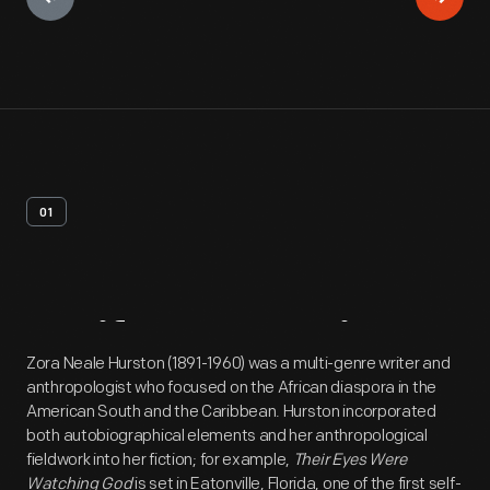
01
Artifact
Overview
Zora Neale Hurston (1891-1960) was a multi-genre writer and
anthropologist who focused on the African diaspora in the
American South and the Caribbean. Hurston incorporated
both autobiographical elements and her anthropological
fieldwork into her fiction; for example,
Their Eyes Were
Watching God
is set in Eatonville, Florida, one of the first self-