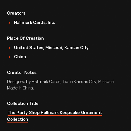
Creators
Hallmark Cards, Inc.
Place Of Creation
United States, Missouri, Kansas City
China
Creator Notes
Designed by Hallmark Cards, Inc. in Kansas City, Missouri.
Made in China.
Collection Title
The Party Shop Hallmark Keepsake Ornament
Collection