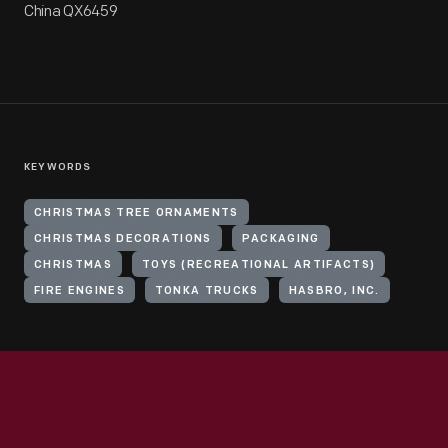
China QX6459
KEYWORDS
CHRISTMAS TREE ORNAMENTS
CHRISTMAS DECORATIONS
PACKAGING
CHRISTMAS
TOYS (RECREATIONAL ARTIFACTS)
FIRE ENGINES
TONKA TRUCKS
HASBRO, INC.