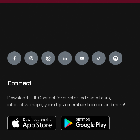
Engage
Connect
Download THF Connect for curator-led audio tours,
interactive maps, your digital membership card and more!