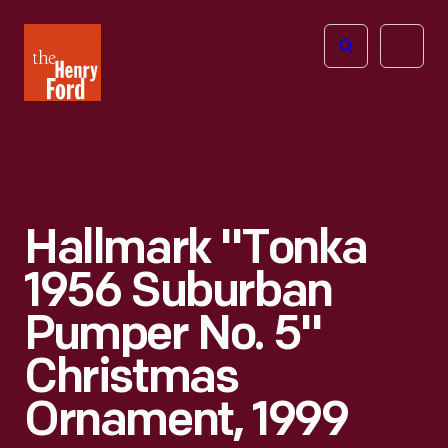
The
Open
Henry
menu
Ford
Museum
homepage
Hallmark "Tonka
1956 Suburban
Pumper No. 5"
Christmas
Ornament, 1999