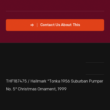
Contact Us About This
THF187475 / Hallmark "Tonka 1956 Suburban Pumper
No. 5" Christmas Ornament, 1999