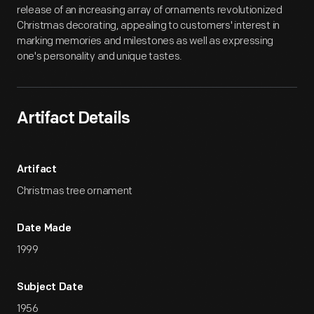
release of an increasing array of ornaments revolutionized
Christmas decorating, appealing to customers' interest in
marking memories and milestones as well as expressing
one's personality and unique tastes.
Artifact Details
Artifact
Christmas tree ornament
Date Made
1999
Subject Date
1956