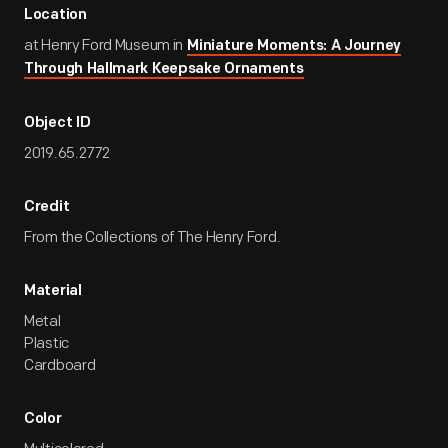
Location
at Henry Ford Museum in
Miniature Moments: A Journey
Through Hallmark Keepsake Ornaments
Object ID
2019.65.2772
Credit
From the Collections of The Henry Ford.
Material
Metal
Plastic
Cardboard
Color