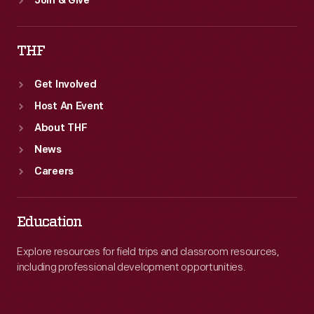
Join & Give
THF
Get Involved
Host An Event
About THF
News
Careers
Education
Explore resources for field trips and classroom resources,
including professional development opportunities.