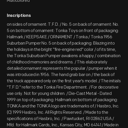
Multicolored
Inscriptions
on sides of ornament: T.F.D. / No. 5 on back of ornament: No.
5 on bottom of ornament: Tonka Toys on front of packaging:
Hallmark / KEEPSAKE / ORNAMENT / Tonka / Tonka 1956
Suburban Pumper No. 5 on back of packaging: Blazing into
the holidays in the bright "fire-engine red" color / of its time,
the Tonka Suburban Pumper awakens a happy / combination
of childhood memories and dreams. / This elaborately
detailed ornament represents the popular / pumper when it
was introduced in 1956. The hand grab bar on / the back of
the truck appeared only on the first year's model. / The initials
"T.F.D." refer to the Tonka Fire Department. / For decorative
use only. Not for young children. / Die-Cast Metal - Dated
1999 on top of packaging: Hallmark on bottom of packaging:
TONKA and the TONKA logo are trademarks of / Hasbro, Inc.
(C) 1999 Hasbro, Inc. All Rights Reserved. / Made to the
specifications of Hasbro, Inc. / Pawtucket, RI 02862 USA /
Mfd. for Hallmark Cards, Inc., Kansas City, MO 64141 / Made in