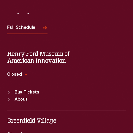
Visit
Us
Full Schedule
Henry Ford Museum of
American Innovation
Closed
Standard Hours
Buy Tickets
Sun
:
9:30 a.m.-5 p.m.
About
Mon
:
9:30 a.m.-5 p.m.
Tue
:
9:30 a.m.-5 p.m.
Wed
:
9:30 a.m.-5 p.m.
Greenfield Village
Thu
:
9:30 a.m.-5 p.m.