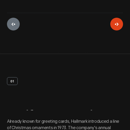
01
Artifact
Overview
Already known for greeting cards, Hallmark introduced a line
of Christmas ornaments in 1973. The company's annual