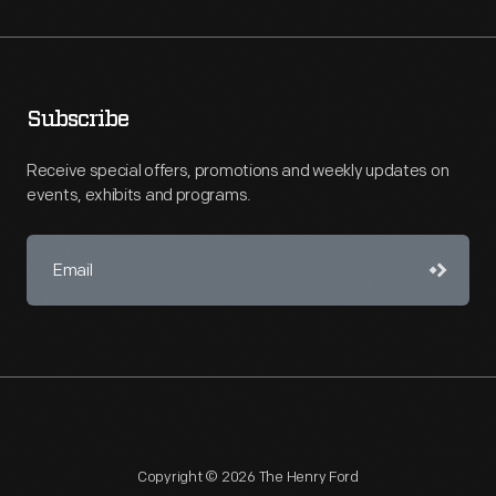
Subscribe
Receive special offers, promotions and weekly updates on
events, exhibits and programs.
Copyright © 2026 The Henry Ford