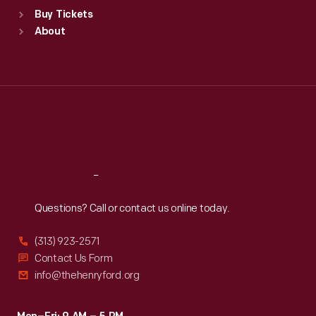
Standard Hours
Buy Tickets
Sun
:
9:30 a.m.-5 p.m.
About
Mon
:
9:30 a.m.-5 p.m.
Tue
:
9:30 a.m.-5 p.m.
Wed
:
9:30 a.m.-5 p.m.
Thu
:
9:30 a.m.-5 p.m.
Fri
:
9:30 a.m.-5 p.m.
Sat
:
9:30 a.m.-5 p.m.
Reach
Out
Questions? Call or contact us online today.
(313) 923-2571
Contact Us Form
info@thehenryford.org