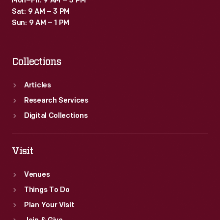
Mon–Fri: 9 AM – 5 PM
Sat: 9 AM – 3 PM
Sun: 9 AM – 1 PM
Collections
Articles
Research Services
Digital Collections
Visit
Venues
Things To Do
Plan Your Visit