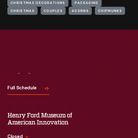
CHRISTMAS DECORATIONS
PACKAGING
CHRISTMAS
COUPLES
ACORNS
CHIPMUNKS
Visit
Us
Full Schedule
Henry Ford Museum of
American Innovation
Closed