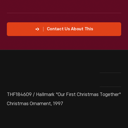
Contact Us About This
THF184609 / Hallmark "Our First Christmas Together"
Christmas Ornament, 1997