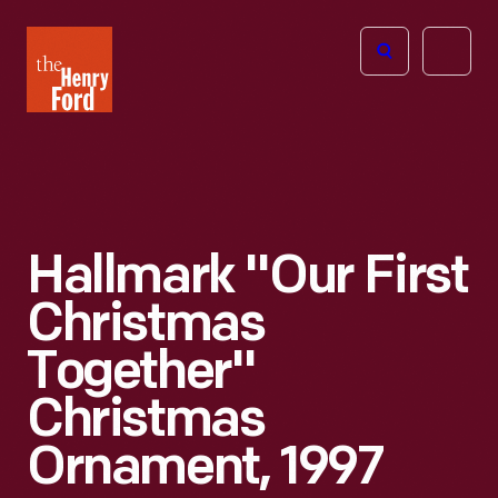
The
Open
Henry
menu
Ford
Museum
homepage
Hallmark "Our First
Christmas
Together"
Christmas
Ornament, 1997