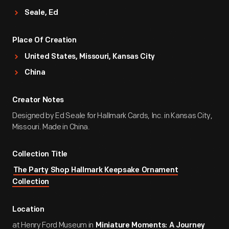
Seale, Ed
Place Of Creation
United States, Missouri, Kansas City
China
Creator Notes
Designed by Ed Seale for Hallmark Cards, Inc. in Kansas City,
Missouri. Made in China.
Collection Title
The Party Shop Hallmark Keepsake Ornament
Collection
Location
at Henry Ford Museum in
Miniature Moments: A Journey