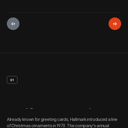
01
Artifact
Overview
Already known for greeting cards, Hallmark introduced a line
of Christmas ornaments in 1973. The company's annual