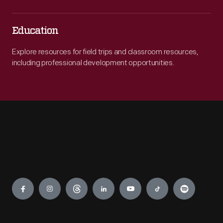
Education
Explore resources for field trips and classroom resources,
including professional development opportunities.
Engage