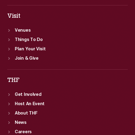
Visit
Venues
Things To Do
Plan Your Visit
Join & Give
THF
Get Involved
Host An Event
About THF
News
Careers