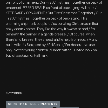
on front of ornament: Our First Christmas Together on back of
ornament: 97 / ED SEALE on front of packaging: Hallmark /
KEEPSAKE / ORNAMENT / Our First Christmas Together / Our
First Christmas Together on back of packaging: This
charming chipmunk couple is / celebrating Christmas in their
cozy acorn / home. They like the way it sways to and / fro
beneath the banner in a gentle breeze. / Of course, when
there's no breeze, they / need a little help from you. / A tiny
push will do! / Sculpted by / Ed Seale / For decorative use
only. Not for young children. / Handcrafted - Dated 1997 on
top of packaging: Hallmark
KEYWORDS
CHRISTMAS TREE ORNAMENTS