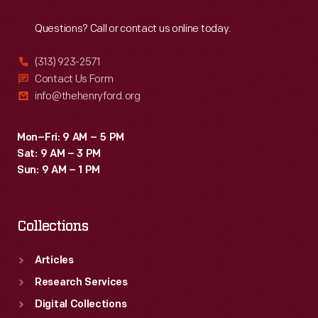
Reach
Out
Questions? Call or contact us online today.
(313) 923-2571
Contact Us Form
info@thehenryford.org
Mon–Fri: 9 AM – 5 PM
Sat: 9 AM – 3 PM
Sun: 9 AM – 1 PM
Collections
Articles
Research Services
Digital Collections