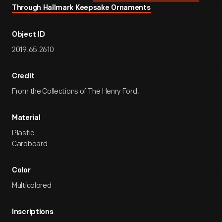
Through Hallmark Keepsake Ornaments
Object ID
2019.65.2610
Credit
From the Collections of The Henry Ford.
Material
Plastic
Cardboard
Color
Multicolored
Inscriptions