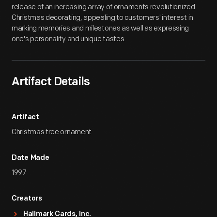
release of an increasing array of ornaments revolutionized
Christmas decorating, appealing to customers' interest in
marking memories and milestones as well as expressing
one's personality and unique tastes.
Artifact Details
Artifact
Christmas tree ornament
Date Made
1997
Creators
Hallmark Cards, Inc.