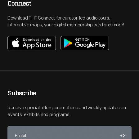
Connect
Download THF Connect for curator-led audio tours,
interactive maps, your digital membership card and more!
Subscribe
Receive special offers, promotions and weekly updates on
events, exhibits and programs.