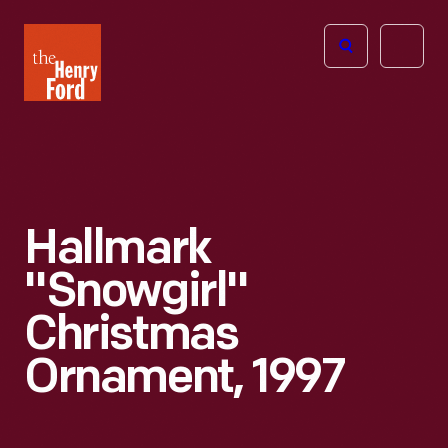
The
Open
Henry
menu
Ford
Museum
homepage
Hallmark
"Snowgirl"
Christmas
Ornament, 1997