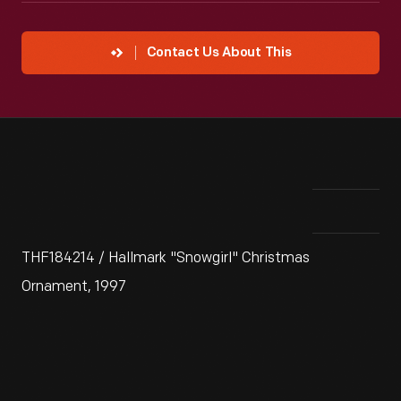
Contact Us About This
THF184214 / Hallmark "Snowgirl" Christmas
Ornament, 1997