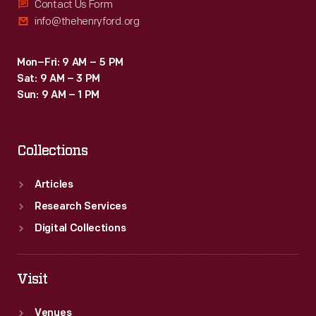
Contact Us Form
info@thehenryford.org
Mon–Fri: 9 AM – 5 PM
Sat: 9 AM – 3 PM
Sun: 9 AM – 1 PM
Collections
Articles
Research Services
Digital Collections
Visit
Venues