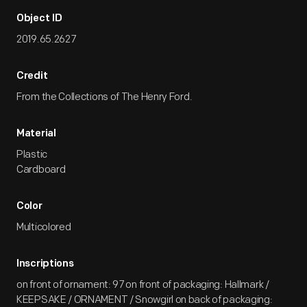
Object ID
2019.65.2627
Credit
From the Collections of The Henry Ford.
Material
Plastic
Cardboard
Color
Multicolored
Inscriptions
on front of ornament: 97 on front of packaging: Hallmark /
KEEPSAKE / ORNAMENT / Snowgirl on back of packaging: