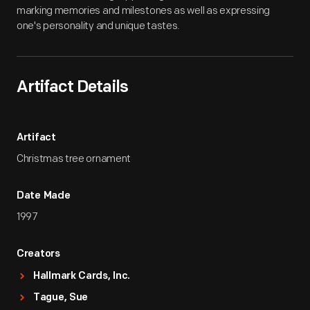
marking memories and milestones as well as expressing
one's personality and unique tastes.
Artifact Details
Artifact
Christmas tree ornament
Date Made
1997
Creators
Hallmark Cards, Inc.
Tague, Sue