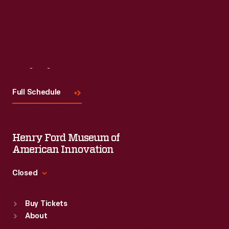
Visit
Us
Full Schedule
Henry Ford Museum of
American Innovation
Closed
Standard Hours
Buy Tickets
Sun
:
9:30 a.m.-5 p.m.
About
Mon
:
9:30 a.m.-5 p.m.