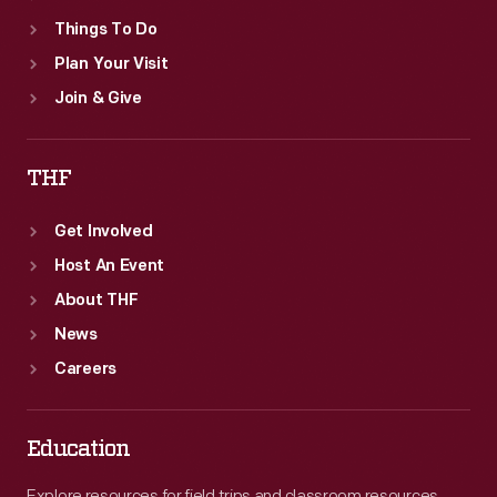
Things To Do
Plan Your Visit
Join & Give
THF
Get Involved
Host An Event
About THF
News
Careers
Education
Explore resources for field trips and classroom resources,