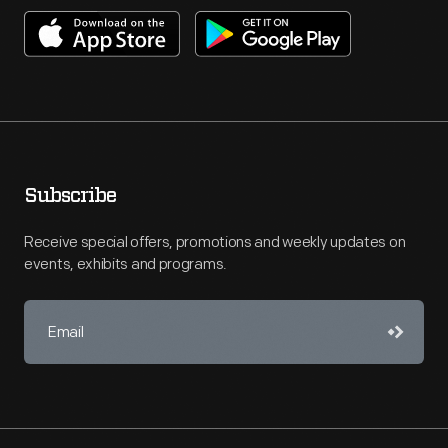
Subscribe
Receive special offers, promotions and weekly updates on
events, exhibits and programs.