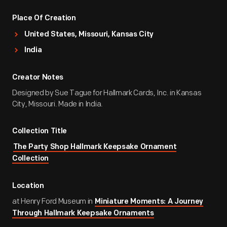
Place Of Creation
United States, Missouri, Kansas City
India
Creator Notes
Designed by Sue Tague for Hallmark Cards, Inc. in Kansas
City, Missouri. Made in India.
Collection Title
The Party Shop Hallmark Keepsake Ornament
Collection
Location
at Henry Ford Museum in
Miniature Moments: A Journey
Through Hallmark Keepsake Ornaments