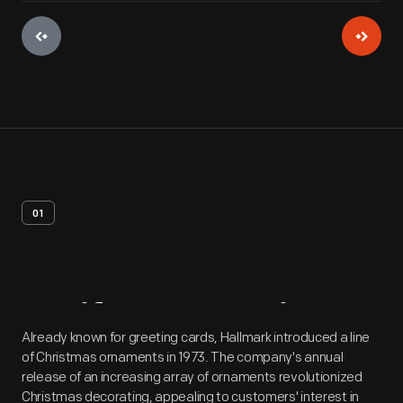
01
Artifact
Overview
Already known for greeting cards, Hallmark introduced a line
of Christmas ornaments in 1973. The company's annual
release of an increasing array of ornaments revolutionized
Christmas decorating, appealing to customers' interest in