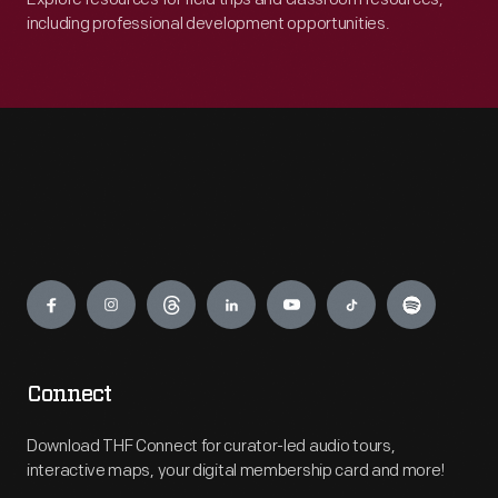
including professional development opportunities.
Engage
Connect
Download THF Connect for curator-led audio tours,
interactive maps, your digital membership card and more!