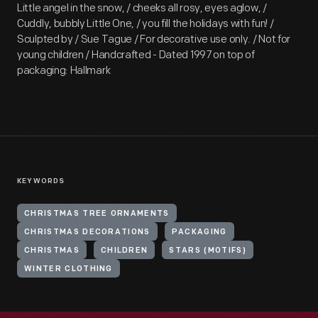
Little angel in the snow, / cheeks all rosy, eyes aglow, /
Cuddly, bubbly Little One, / you fill the holidays with fun! /
Sculpted by / Sue Tague / For decorative use only. / Not for
young children / Handcrafted - Dated 1997 on top of
packaging: Hallmark
KEYWORDS
CHRISTMAS TREE ORNAMENTS
CHRISTMAS DECORATIONS
PACKAGING
CHRISTMAS
CHILDREN
STARS (MOTIFS)
WINTER CLOTHING