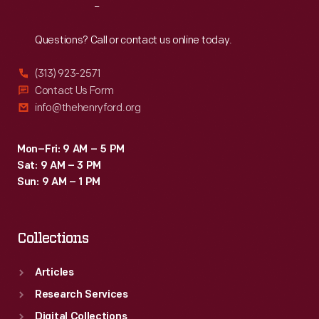
Reach
Out
Questions? Call or contact us online today.
(313) 923-2571
Contact Us Form
info@thehenryford.org
Mon–Fri: 9 AM – 5 PM
Sat: 9 AM – 3 PM
Sun: 9 AM – 1 PM
Collections
Articles
Research Services
Digital Collections