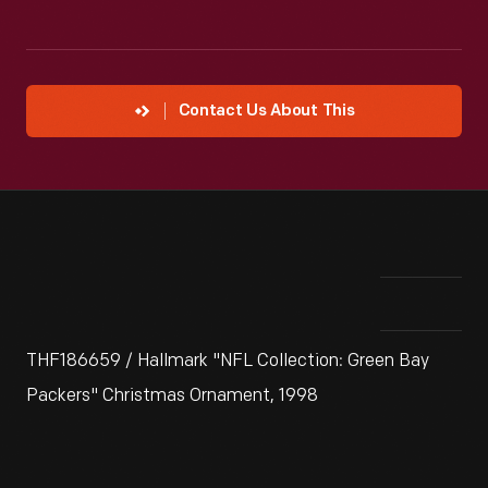
Contact Us About This
THF186659 / Hallmark "NFL Collection: Green Bay
Packers" Christmas Ornament, 1998