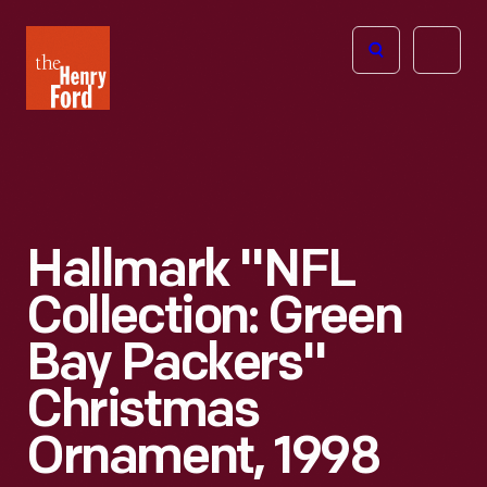
The
Open
Henry
menu
Ford
Museum
homepage
Hallmark "NFL
Collection: Green
Bay Packers"
Christmas
Ornament, 1998