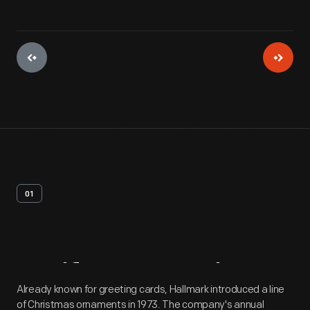
01
Artifact
Overview
Already known for greeting cards, Hallmark introduced a line
of Christmas ornaments in 1973. The company's annual