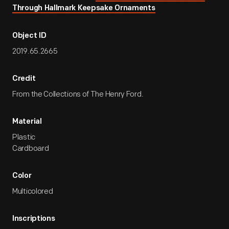
Through Hallmark Keepsake Ornaments
Object ID
2019.65.2665
Credit
From the Collections of The Henry Ford.
Material
Plastic
Cardboard
Color
Multicolored
Inscriptions