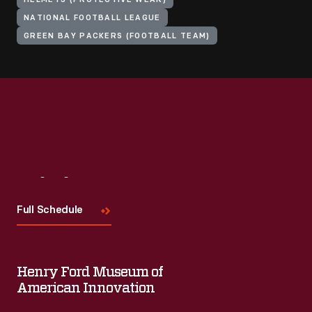
HELMETS (PROTECTIVE WEAR)
NATIONAL FOOTBALL LEAGUE
GREEN BAY PACKERS (FOOTBALL TEAM)
Visit
Us
Full Schedule
Henry Ford Museum of
American Innovation