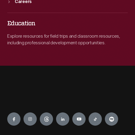
Careers
Education
Explore resources for field trips and classroom resources,
including professional development opportunities.
Engage