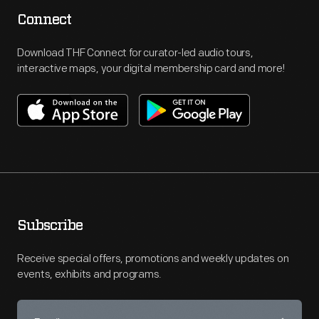
Connect
Download THF Connect for curator-led audio tours,
interactive maps, your digital membership card and more!
Subscribe
Receive special offers, promotions and weekly updates on
events, exhibits and programs.