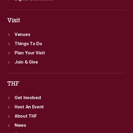
Visit
Venues
Things To Do
Plan Your Visit
Join & Give
THF
Get Involved
Host An Event
About THF
News