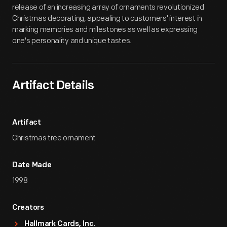
release of an increasing array of ornaments revolutionized
Christmas decorating, appealing to customers' interest in
marking memories and milestones as well as expressing
one's personality and unique tastes.
Artifact Details
Artifact
Christmas tree ornament
Date Made
1998
Creators
Hallmark Cards, Inc.