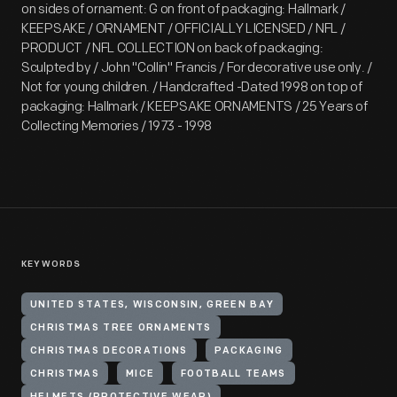
on sides of ornament: G on front of packaging: Hallmark /
KEEPSAKE / ORNAMENT / OFFICIALLY LICENSED / NFL /
PRODUCT / NFL COLLECTION on back of packaging:
Sculpted by / John "Collin" Francis / For decorative use only. /
Not for young children. / Handcrafted -Dated 1998 on top of
packaging: Hallmark / KEEPSAKE ORNAMENTS / 25 Years of
Collecting Memories / 1973 - 1998
KEYWORDS
UNITED STATES, WISCONSIN, GREEN BAY
CHRISTMAS TREE ORNAMENTS
CHRISTMAS DECORATIONS
PACKAGING
CHRISTMAS
MICE
FOOTBALL TEAMS