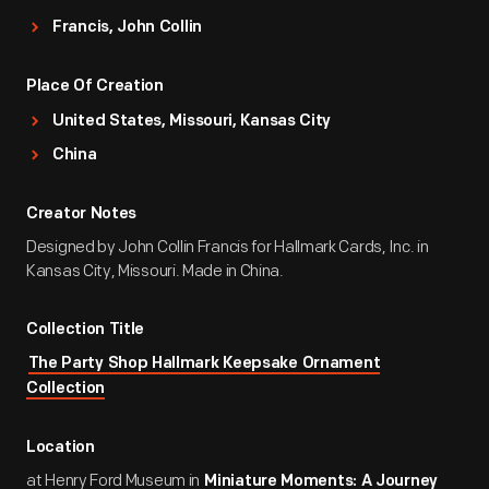
Francis, John Collin
Place Of Creation
United States, Missouri, Kansas City
China
Creator Notes
Designed by John Collin Francis for Hallmark Cards, Inc. in
Kansas City, Missouri. Made in China.
Collection Title
The Party Shop Hallmark Keepsake Ornament
Collection
Location
at Henry Ford Museum in
Miniature Moments: A Journey