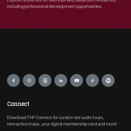
Explore resources for field trips and classroom resources,
including professional development opportunities.
Engage
Connect
Download THF Connect for curator-led audio tours,
interactive maps, your digital membership card and more!