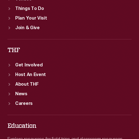
Things To Do
Plan Your Visit
Join & Give
THF
Get Involved
Host An Event
About THF
News
Careers
Education