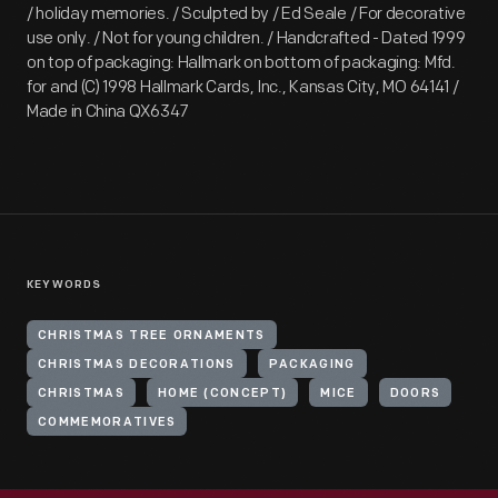
/ holiday memories. / Sculpted by / Ed Seale / For decorative
use only. / Not for young children. / Handcrafted - Dated 1999
on top of packaging: Hallmark on bottom of packaging: Mfd.
for and (C) 1998 Hallmark Cards, Inc., Kansas City, MO 64141 /
Made in China QX6347
KEYWORDS
CHRISTMAS TREE ORNAMENTS
CHRISTMAS DECORATIONS
PACKAGING
CHRISTMAS
HOME (CONCEPT)
MICE
DOORS
COMMEMORATIVES