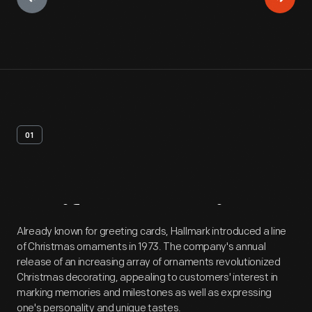
01
Artifact
Overview
Already known for greeting cards, Hallmark introduced a line
of Christmas ornaments in 1973. The company's annual
release of an increasing array of ornaments revolutionized
Christmas decorating, appealing to customers' interest in
marking memories and milestones as well as expressing
one's personality and unique tastes.