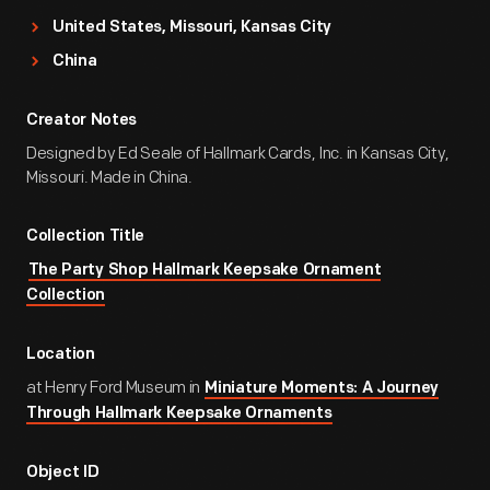
United States, Missouri, Kansas City
China
Creator Notes
Designed by Ed Seale of Hallmark Cards, Inc. in Kansas City,
Missouri. Made in China.
Collection Title
The Party Shop Hallmark Keepsake Ornament
Collection
Location
at Henry Ford Museum in
Miniature Moments: A Journey
Through Hallmark Keepsake Ornaments
Object ID