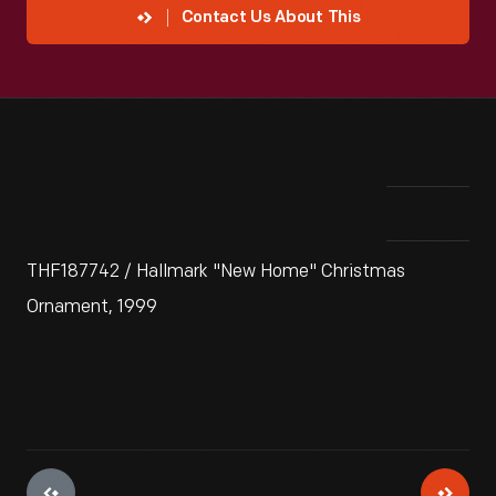
Contact Us About This
THF187742 / Hallmark "New Home" Christmas
Ornament, 1999