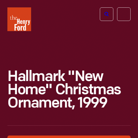
The
Open
Henry
menu
Ford
Museum
homepage
Hallmark "New
Home" Christmas
Ornament, 1999