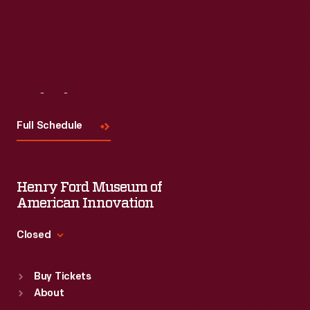
Visit
Us
Full Schedule
Henry Ford Museum of
American Innovation
Closed
Standard Hours
Buy Tickets
Sun
:
9:30 a.m.-5 p.m.
About
Mon
:
9:30 a.m.-5 p.m.