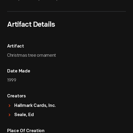
Artifact Details
Artifact
Christmas tree ornament
Date Made
1999
Creators
Hallmark Cards, Inc.
Seale, Ed
Place Of Creation