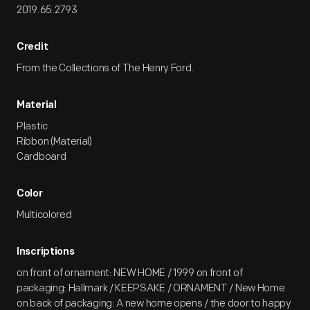
2019.65.2793
Credit
From the Collections of The Henry Ford.
Material
Plastic
Ribbon (Material)
Cardboard
Color
Multicolored
Inscriptions
on front of ornament: NEW HOME / 1999 on front of
packaging: Hallmark / KEEPSAKE / ORNAMENT / New Home
on back of packaging: A new home opens / the door to happy