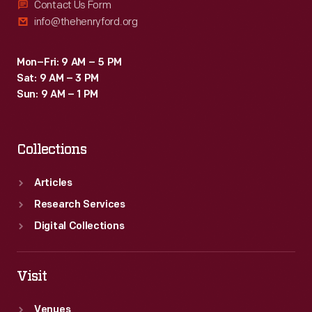
Contact Us Form
info@thehenryford.org
Mon–Fri: 9 AM – 5 PM
Sat: 9 AM – 3 PM
Sun: 9 AM – 1 PM
Collections
Articles
Research Services
Digital Collections
Visit
Venues