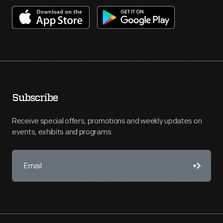
Subscribe
Receive special offers, promotions and weekly updates on
events, exhibits and programs.