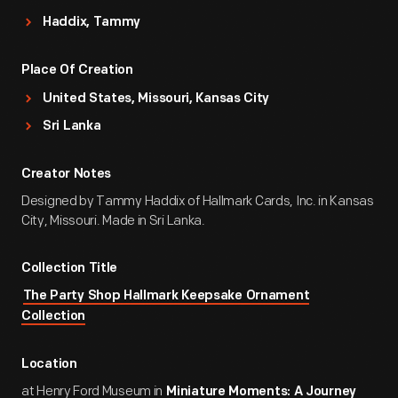
Haddix, Tammy
Place Of Creation
United States, Missouri, Kansas City
Sri Lanka
Creator Notes
Designed by Tammy Haddix of Hallmark Cards, Inc. in Kansas
City, Missouri. Made in Sri Lanka.
Collection Title
The Party Shop Hallmark Keepsake Ornament
Collection
Location
at Henry Ford Museum in
Miniature Moments: A Journey