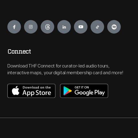
Engage
Connect
Download THF Connect for curator-led audio tours,
interactive maps, your digital membership card and more!