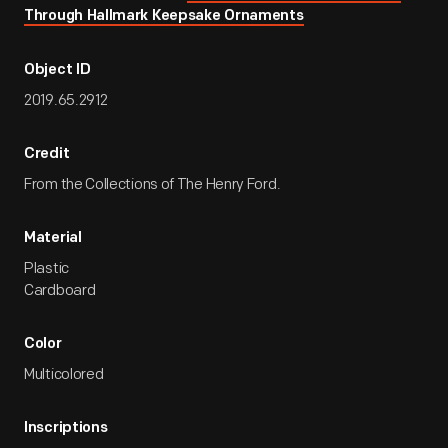
Through Hallmark Keepsake Ornaments
Object ID
2019.65.2912
Credit
From the Collections of The Henry Ford.
Material
Plastic
Cardboard
Color
Multicolored
Inscriptions