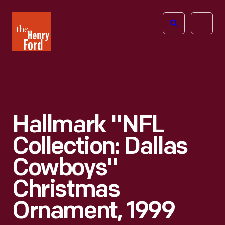
The
Open
Henry
menu
Ford
Museum
homepage
Hallmark "NFL
Collection: Dallas
Cowboys"
Christmas
Ornament, 1999