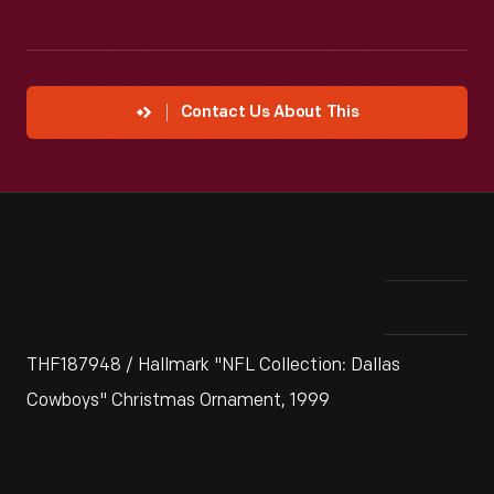
Contact Us About This
THF187948 / Hallmark "NFL Collection: Dallas
Cowboys" Christmas Ornament, 1999