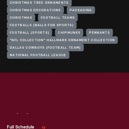
CHRISTMAS TREE ORNAMENTS
CHRISTMAS DECORATIONS
PACKAGING
CHRISTMAS
FOOTBALL TEAMS
FOOTBALLS (BALLS FOR SPORTS)
FOOTBALL (SPORTS)
CHIPMUNKS
PENNANTS
"NFL COLLECTION" HALLMARK ORNAMENT COLLECTION
DALLAS COWBOYS (FOOTBALL TEAM)
NATIONAL FOOTBALL LEAGUE
Visit
Us
Full Schedule