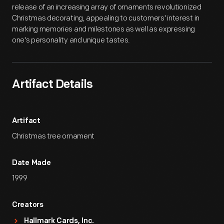
release of an increasing array of ornaments revolutionized
Christmas decorating, appealing to customers' interest in
marking memories and milestones as well as expressing
one's personality and unique tastes.
Artifact Details
Artifact
Christmas tree ornament
Date Made
1999
Creators
Hallmark Cards, Inc.