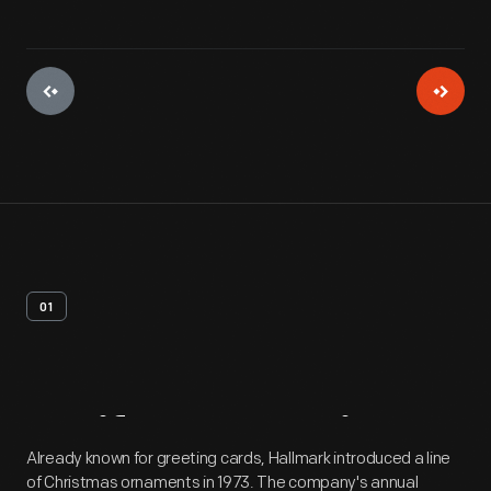
01
Artifact
Overview
Already known for greeting cards, Hallmark introduced a line
of Christmas ornaments in 1973. The company's annual