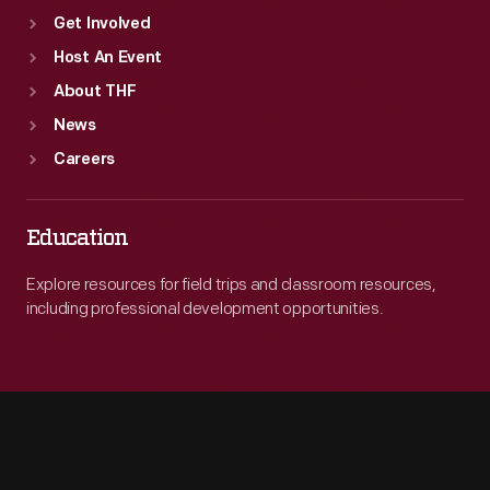
Get Involved
Host An Event
About THF
News
Careers
Education
Explore resources for field trips and classroom resources,
including professional development opportunities.