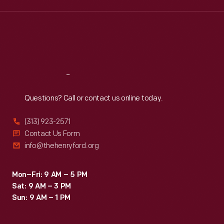
Wed
:
9:30 a.m.-5 p.m.
Thu
:
9:30 a.m.-5 p.m.
Fri
:
9:30 a.m.-5 p.m.
Sat
:
9:30 a.m.-5 p.m.
Reach
Out
Questions? Call or contact us online today.
(313) 923-2571
Contact Us Form
info@thehenryford.org
Mon–Fri: 9 AM – 5 PM
Sat: 9 AM – 3 PM
Sun: 9 AM – 1 PM