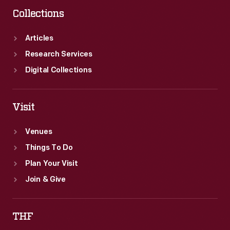
Collections
Articles
Research Services
Digital Collections
Visit
Venues
Things To Do
Plan Your Visit
Join & Give
THF