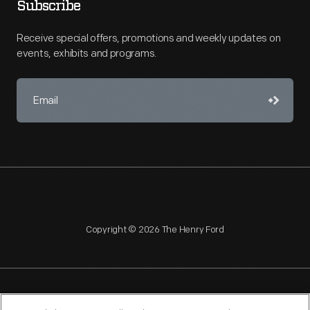
Subscribe
Receive special offers, promotions and weekly updates on
events, exhibits and programs.
Copyright © 2026 The Henry Ford
NAGPRA
POLICIES
COPYRIGHT POLICY
PRIVACY