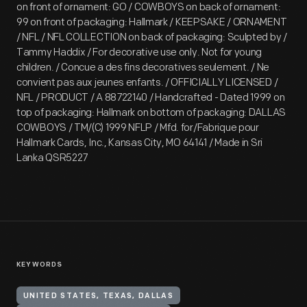
on front of ornament: GO / COWBOYS on back of ornament:
99 on front of packaging: Hallmark / KEEPSAKE / ORNAMENT
/ NFL / NFL COLLECTION on back of packaging: Sculpted by /
Tammy Haddix / For decorative use only. Not for young
children. / Concue a des fins decoratives seulement. / Ne
convient pas aux jeunes enfants. / OFFICIALLY LICENSED /
NFL / PRODUCT / A 88722140 / Handcrafted - Dated 1999 on
top of packaging: Hallmark on bottom of packaging: DALLAS
COWBOYS / TM/(C) 1999 NFLP / Mfd. for/Fabrique pour
Hallmark Cards, Inc., Kansas City, MO 64141 / Made in Sri
Lanka QSR5227
KEYWORDS
UNITED STATES, TEXAS, DALLAS