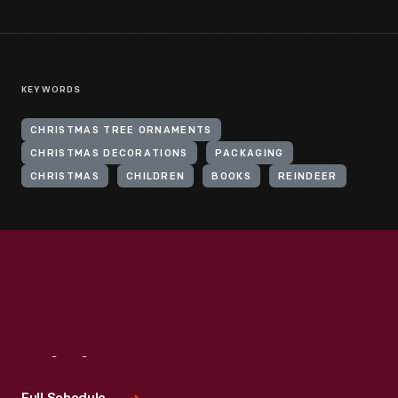
KEYWORDS
CHRISTMAS TREE ORNAMENTS
CHRISTMAS DECORATIONS
PACKAGING
CHRISTMAS
CHILDREN
BOOKS
REINDEER
Visit
Us