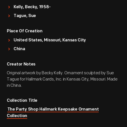
Kelly, Becky, 1958-
Tague, Sue
Place Of Creation
United States, Missouri, Kansas City
China
Creator Notes
Original artwork by Becky Kelly. Ornament sculpted by Sue
Tague for Hallmark Cards, Inc. in Kansas City, Missouri. Made
in China.
Collection Title
The Party Shop Hallmark Keepsake Ornament
Collection