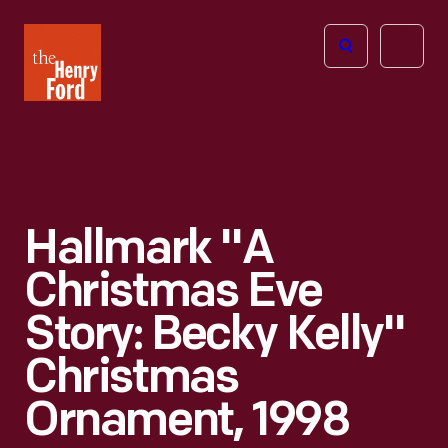
The
Open
Henry
menu
Ford
Museum
homepage
Hallmark "A
Christmas Eve
Story: Becky Kelly"
Christmas
Ornament, 1998