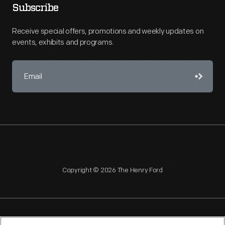
Subscribe
Receive special offers, promotions and weekly updates on
events, exhibits and programs.
Copyright © 2026 The Henry Ford