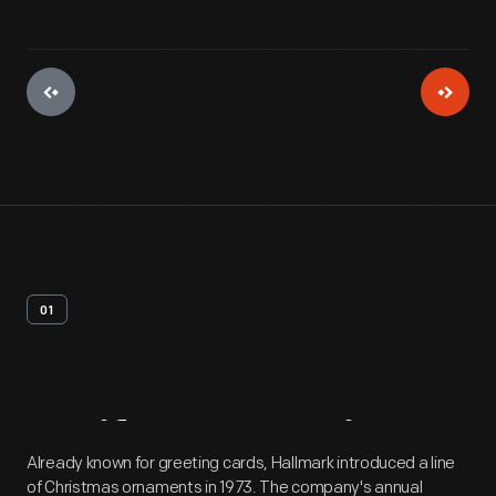
01
Artifact
Overview
Already known for greeting cards, Hallmark introduced a line
of Christmas ornaments in 1973. The company's annual