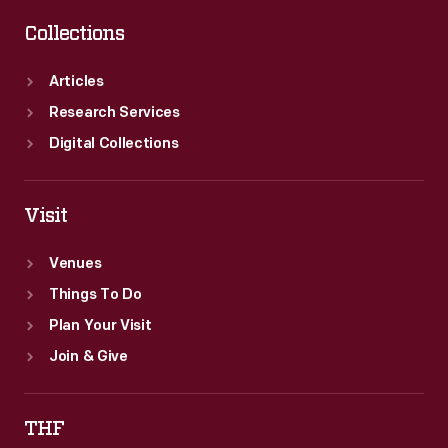
Collections
Articles
Research Services
Digital Collections
Visit
Venues
Things To Do
Plan Your Visit
Join & Give
THF