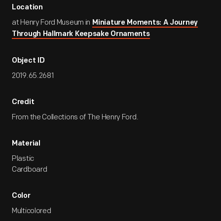
Location
at Henry Ford Museum in
Miniature Moments: A Journey
Through Hallmark Keepsake Ornaments
Object ID
2019.65.2681
Credit
From the Collections of The Henry Ford.
Material
Plastic
Cardboard
Color
Multicolored