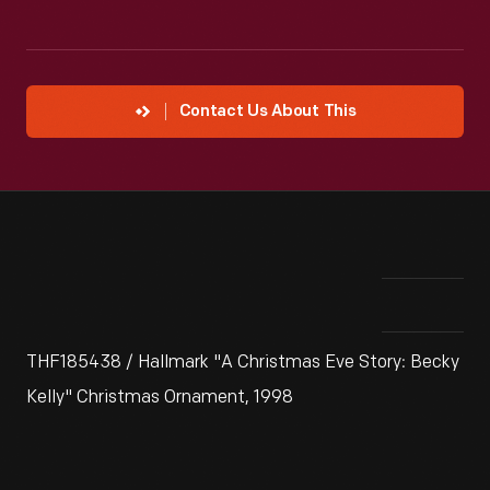
Contact Us About This
THF185438 / Hallmark "A Christmas Eve Story: Becky
Kelly" Christmas Ornament, 1998