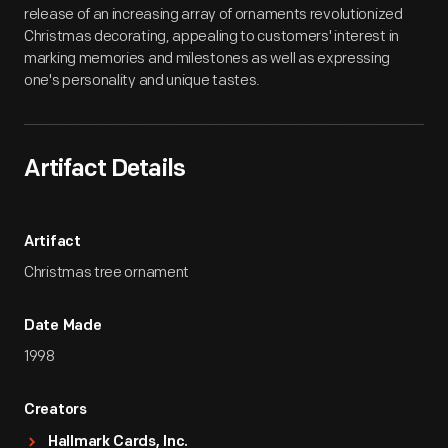
release of an increasing array of ornaments revolutionized
Christmas decorating, appealing to customers' interest in
marking memories and milestones as well as expressing
one's personality and unique tastes.
Artifact Details
Artifact
Christmas tree ornament
Date Made
1998
Creators
Hallmark Cards, Inc.