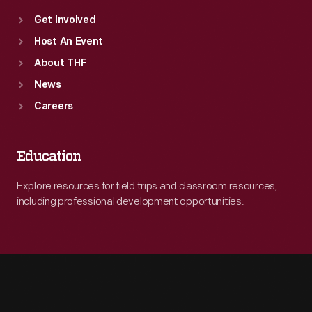
Get Involved
Host An Event
About THF
News
Careers
Education
Explore resources for field trips and classroom resources,
including professional development opportunities.