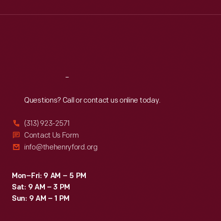
Wed
:
9:30 a.m.-5 p.m.
Thu
:
9:30 a.m.-5 p.m.
Fri
:
9:30 a.m.-5 p.m.
Sat
:
9:30 a.m.-5 p.m.
Reach
Out
Questions? Call or contact us online today.
(313) 923-2571
Contact Us Form
info@thehenryford.org
Mon–Fri: 9 AM – 5 PM
Sat: 9 AM – 3 PM
Sun: 9 AM – 1 PM