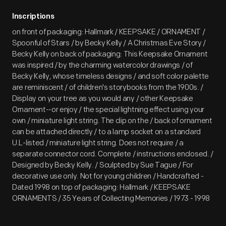
Inscriptions
on front of packaging: Hallmark / KEEPSAKE / ORNAMENT /
Spoonful of Stars / by Becky Kelly / A Christmas Eve Story /
Becky Kelly on back of packaging: This Keepsake Ornament
was inspired / by the charming watercolor drawings / of
Becky Kelly, whose timeless designs / and soft color palette
are reminiscent / of children's storybooks from the 1900s. /
Display on your tree as you would any / other Keepsake
Ornament--or enjoy / the special lightning effect using your
own / miniature light string. The clip on the / back of ornament
can be attached directly / to a lamp socket on a standard
U.L-listed / miniature light string. Does not require / a
separate connector cord. Complete / instructions enclosed. /
Designed by Becky Kelly. / Sculpted by Sue Tague / For
decorative use only. Not for young children / Handcrafted -
Dated 1998 on top of packaging: Hallmark / KEEPSAKE
ORNAMENTS / 35 Years of Collecting Memories / 1973 - 1998