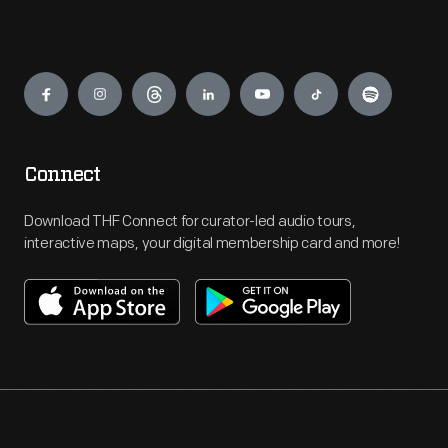
Engage
Connect
Download THF Connect for curator-led audio tours,
interactive maps, your digital membership card and more!