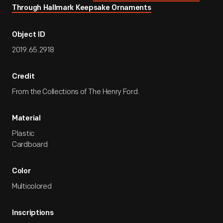
Through Hallmark Keepsake Ornaments
Object ID
2019.65.2918
Credit
From the Collections of The Henry Ford.
Material
Plastic
Cardboard
Color
Multicolored
Inscriptions