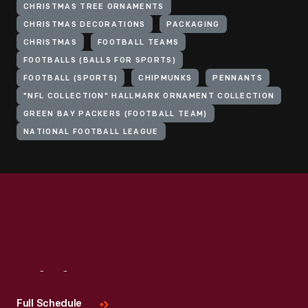
CHRISTMAS TREE ORNAMENTS
CHRISTMAS DECORATIONS
PACKAGING
CHRISTMAS
FOOTBALL TEAMS
FOOTBALLS (BALLS FOR SPORTS)
FOOTBALL (SPORTS)
CHIPMUNKS
PENNANTS
"NFL COLLECTION" HALLMARK ORNAMENT COLLECTION
GREEN BAY PACKERS (FOOTBALL TEAM)
NATIONAL FOOTBALL LEAGUE
Visit
Us
Full Schedule