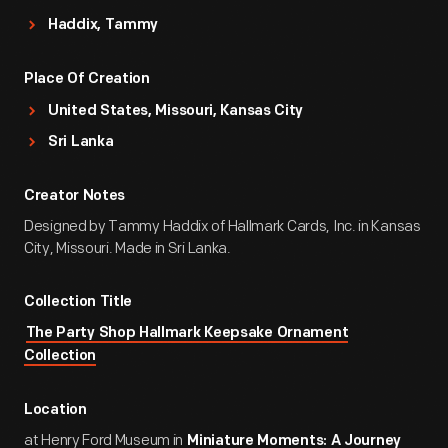
Haddix, Tammy
Place Of Creation
United States, Missouri, Kansas City
Sri Lanka
Creator Notes
Designed by Tammy Haddix of Hallmark Cards, Inc. in Kansas
City, Missouri. Made in Sri Lanka.
Collection Title
The Party Shop Hallmark Keepsake Ornament
Collection
Location
at Henry Ford Museum in
Miniature Moments: A Journey