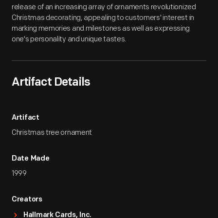
release of an increasing array of ornaments revolutionized
Christmas decorating, appealing to customers' interest in
marking memories and milestones as well as expressing
one's personality and unique tastes.
Artifact Details
Artifact
Christmas tree ornament
Date Made
1999
Creators
Hallmark Cards, Inc.