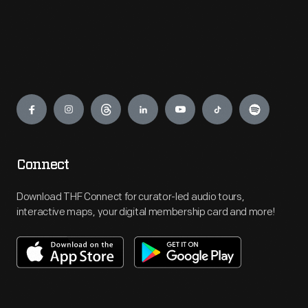
Engage
Connect
Download THF Connect for curator-led audio tours,
interactive maps, your digital membership card and more!