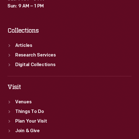
Sun: 9 AM – 1 PM
Collections
Articles
Research Services
Digital Collections
Visit
Venues
Things To Do
Plan Your Visit
Join & Give