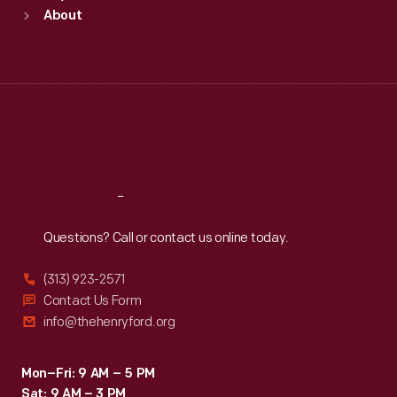
Sun
:
9:30 a.m.-5 p.m.
About
Mon
:
9:30 a.m.-5 p.m.
Tue
:
9:30 a.m.-5 p.m.
Wed
:
9:30 a.m.-5 p.m.
Thu
:
9:30 a.m.-5 p.m.
Fri
:
9:30 a.m.-5 p.m.
Sat
:
9:30 a.m.-5 p.m.
Reach
Out
Questions? Call or contact us online today.
(313) 923-2571
Contact Us Form
info@thehenryford.org
Mon–Fri: 9 AM – 5 PM
Sat: 9 AM – 3 PM