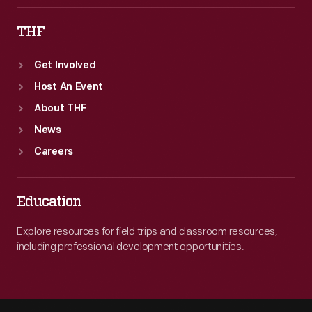
THF
Get Involved
Host An Event
About THF
News
Careers
Education
Explore resources for field trips and classroom resources,
including professional development opportunities.