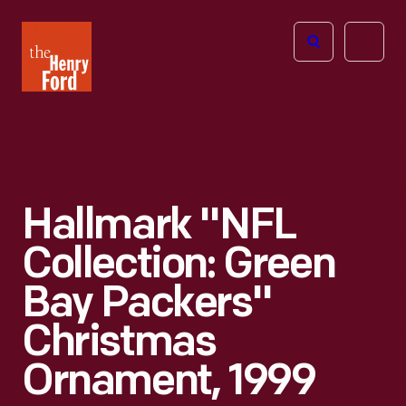
The
Open
Henry
menu
Ford
Museum
homepage
Hallmark "NFL
Collection: Green
Bay Packers"
Christmas
Ornament, 1999