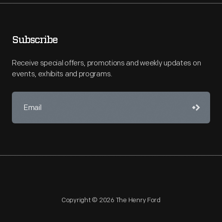
Subscribe
Receive special offers, promotions and weekly updates on
events, exhibits and programs.
Copyright © 2026 The Henry Ford