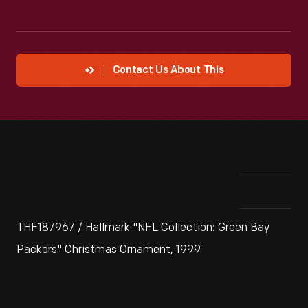
Contact Us About This
THF187967 / Hallmark "NFL Collection: Green Bay
Packers" Christmas Ornament, 1999