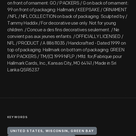
on front of ornament: GO / PACKERS / G on back of ornament:
99 on front of packaging: Hallmark / KEEPSAKE / ORNAMENT
/ NFL / NFL COLLECTION on back of packaging: Sculpted by /
Tammy Haddix / For decorative use only. Not for young
children. / Concue a des fins decoratives seulement. / Ne
convient pas aux jeunes enfants. / OFFICIALLY LICENSED /
NFL / PRODUCT / A 88611035 / Handcrafted - Dated 1999 on
top of packaging: Hallmark on bottom of packaging: GREEN
BAY PACKERS / TM/(C) 1999 NFLP / Mfd. for/Fabrique pour
Hallmark Cards, Inc., Kansas City, MO 64141 / Made in Sri
Lanka QSR5237
KEYWORDS
UNITED STATES, WISCONSIN, GREEN BAY