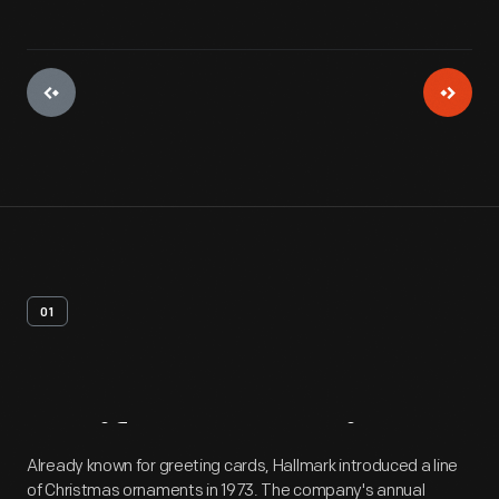
01
Artifact
Overview
Already known for greeting cards, Hallmark introduced a line
of Christmas ornaments in 1973. The company's annual