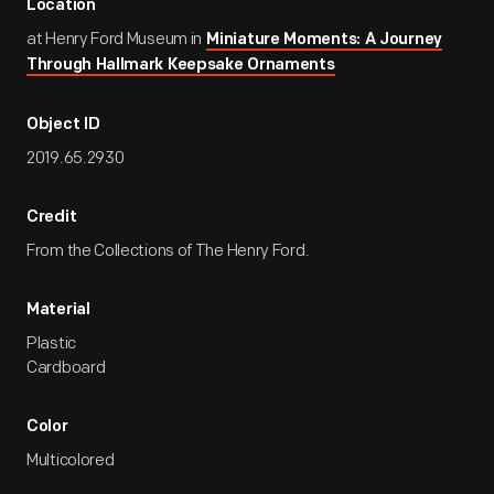
Location
at Henry Ford Museum in
Miniature Moments: A Journey
Through Hallmark Keepsake Ornaments
Object ID
2019.65.2930
Credit
From the Collections of The Henry Ford.
Material
Plastic
Cardboard
Color
Multicolored