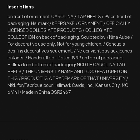
Inscriptions
on front of ornament: CAROLINA / TAR HEELS / 99 on front of
packaging: Hallmark / KEEPSAKE / ORNAMENT / OFFICIALLY
LICENSED COLLEGIATE PRODUCTS / COLLEGIATE
COLLECTION on back of packaging: Sculpted by / Nina Aube /
For decorative use only. Not for young children. / Concue a
des fins decoratives seulement. / Ne convient pas aux jeunes
enfants. / Handcrafted - Dated 1999 on top of packaging:
Hallmark on bottom of packaging: NORTH CAROLINA TAR
HEELS / THE UNIVERSITY NAME AND LOGO FEATURED ON
THIS / PRODUCT IS A TRADEMARK OF THAT UNIVERSITY /
Mfd. for/Fabrique pour Hallmark Cards, Inc., Kansas City, MO
64141 / Made in China QSR2467