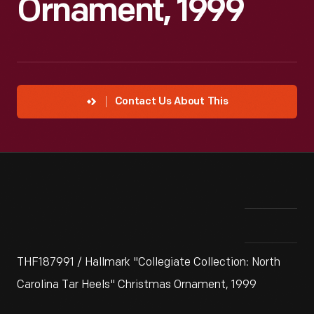
Ornament, 1999
Contact Us About This
THF187991 / Hallmark "Collegiate Collection: North
Carolina Tar Heels" Christmas Ornament, 1999