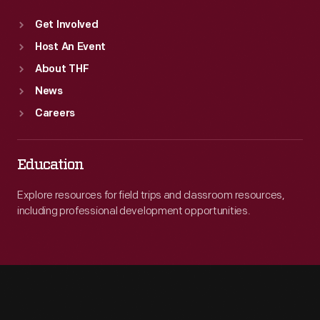
Get Involved
Host An Event
About THF
News
Careers
Education
Explore resources for field trips and classroom resources,
including professional development opportunities.