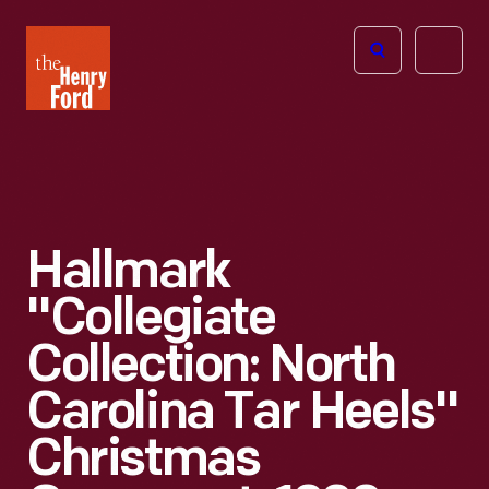
The
Open
Henry
menu
Ford
Museum
homepage
Hallmark
"Collegiate
Collection: North
Carolina Tar Heels"
Christmas