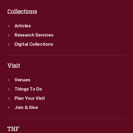
Collections
Articles
Research Services
Digital Collections
Visit
Venues
Things To Do
Plan Your Visit
Join & Give
THF