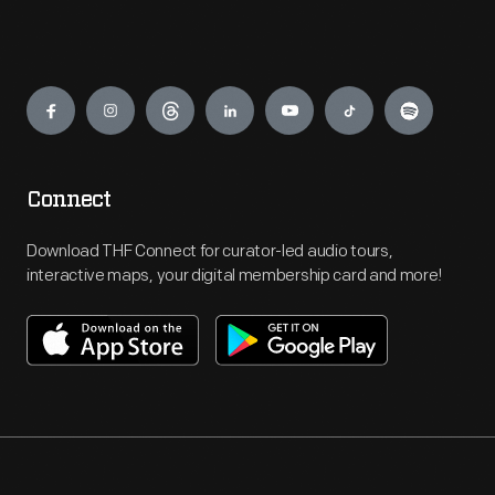
Engage
Connect
Download THF Connect for curator-led audio tours,
interactive maps, your digital membership card and more!