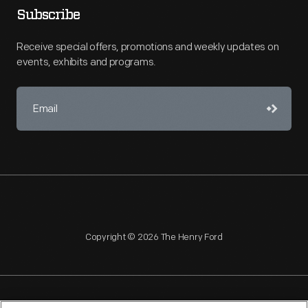
Subscribe
Receive special offers, promotions and weekly updates on
events, exhibits and programs.
Copyright © 2026 The Henry Ford