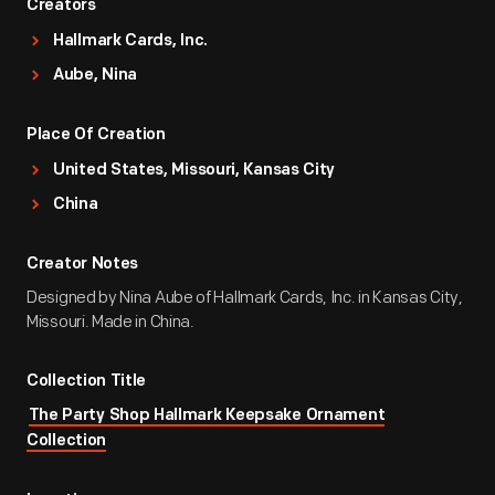
Creators
Hallmark Cards, Inc.
Aube, Nina
Place Of Creation
United States, Missouri, Kansas City
China
Creator Notes
Designed by Nina Aube of Hallmark Cards, Inc. in Kansas City,
Missouri. Made in China.
Collection Title
The Party Shop Hallmark Keepsake Ornament
Collection