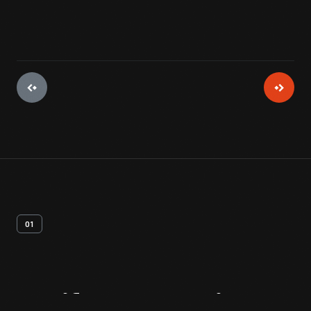
01
Artifact
Overview