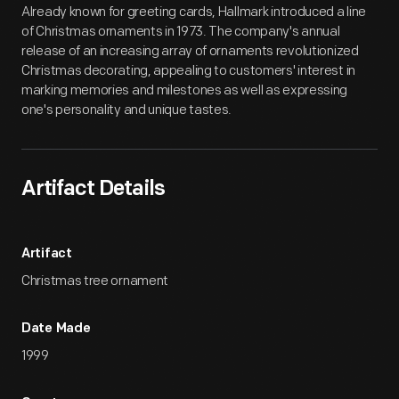
Already known for greeting cards, Hallmark introduced a line
of Christmas ornaments in 1973. The company's annual
release of an increasing array of ornaments revolutionized
Christmas decorating, appealing to customers' interest in
marking memories and milestones as well as expressing
one's personality and unique tastes.
Artifact Details
Artifact
Christmas tree ornament
Date Made
1999