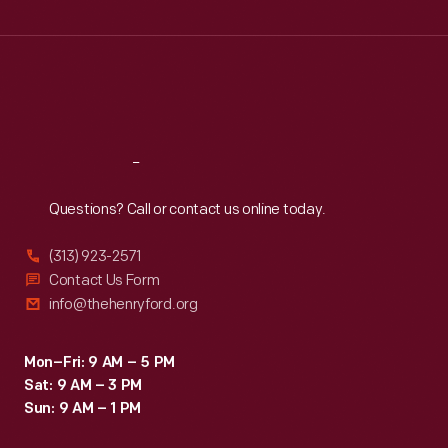
Wed
:
9:30 a.m.-5 p.m.
Thu
:
9:30 a.m.-5 p.m.
Fri
:
9:30 a.m.-5 p.m.
Sat
:
9:30 a.m.-5 p.m.
Reach
Out
Questions? Call or contact us online today.
(313) 923-2571
Contact Us Form
info@thehenryford.org
Mon–Fri: 9 AM – 5 PM
Sat: 9 AM – 3 PM
Sun: 9 AM – 1 PM