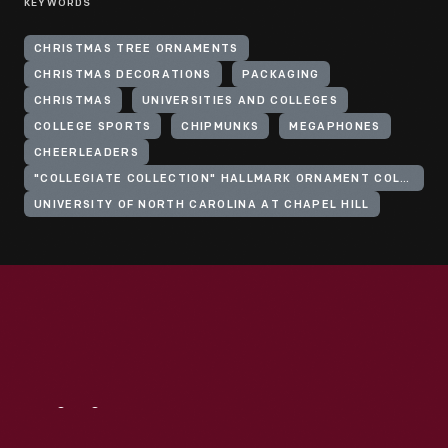
KEYWORDS
CHRISTMAS TREE ORNAMENTS
CHRISTMAS DECORATIONS
PACKAGING
CHRISTMAS
UNIVERSITIES AND COLLEGES
COLLEGE SPORTS
CHIPMUNKS
MEGAPHONES
CHEERLEADERS
"COLLEGIATE COLLECTION" HALLMARK ORNAMENT COLLECTION
UNIVERSITY OF NORTH CAROLINA AT CHAPEL HILL
Visit
Us