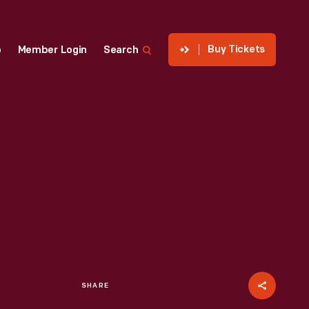
Buy Tickets
p
Member Login
Search
SHARE