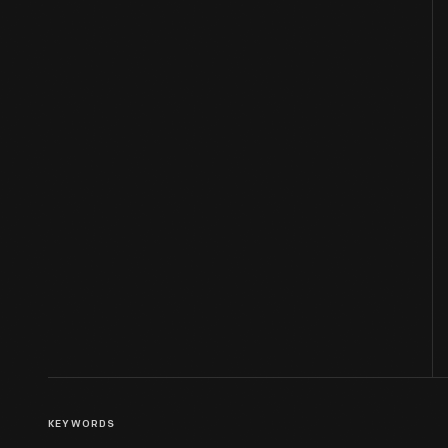
KEYWORDS