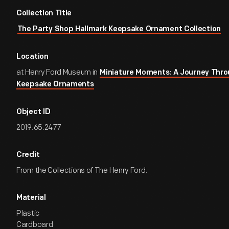
Collection Title
The Party Shop Hallmark Keepsake Ornament Collection
Location
at Henry Ford Museum in
Miniature Moments: A Journey Thro
Keepsake Ornaments
Object ID
2019.65.2477
Credit
From the Collections of The Henry Ford.
Material
Plastic
Cardboard