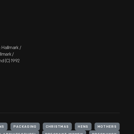
 Hallmark /
lmark /
d (C) 1992
NS
PACKAGING
CHRISTMAS
HENS
MOTHERS