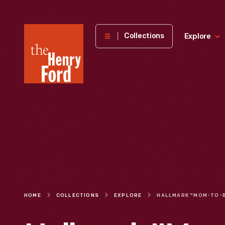
The
Collections
Explore
Henry
Ford
Museum
homepage
HOME
COLLECTIONS
EXPLORE