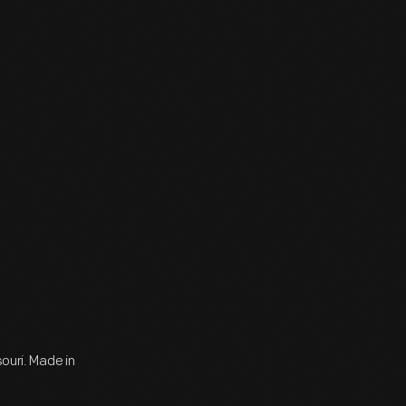
souri. Made in