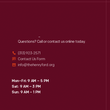
Reach
Out
Questions? Call or contact us online today.
(313) 923-2571
Contact Us Form
info@thehenryford.org
Mon–Fri: 9 AM – 5 PM
Sat: 9 AM – 3 PM
Sun: 9 AM – 1 PM