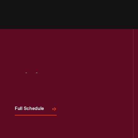
Visit
Us
Full Schedule