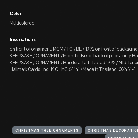
Color
Multicolored
Inscriptions
on front of ornament: MOM / TO / BE / 1992 on front of packaging:
KEEPSAKE / ORNAMENT / Mom-to-Be on back of packaging: Hal
KEEPSAKE / ORNAMENT / Handcrafted - Dated 1992 / Mfd. for an
Hallmark Cards, Inc., K.C., MO 64141 / Made in Thailand. QX461-4
CHRISTMAS TREE ORNAMENTS
CHRISTMAS DECORATIO