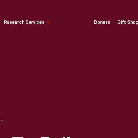
Research Services
Donate
Gift Sho
HALLMARK "MOM-TO-BE" CHRISTMAS ORNAMENT, 1992