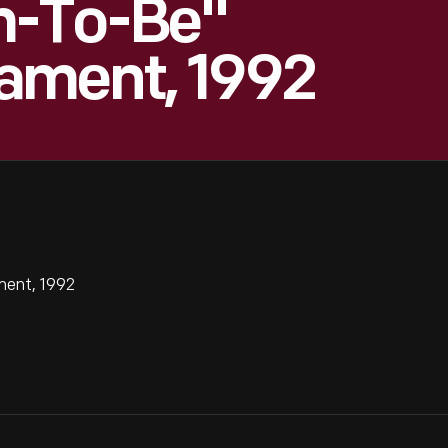
m-To-Be"
ament, 1992
ent, 1992