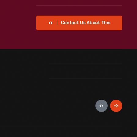
Contact Us About This