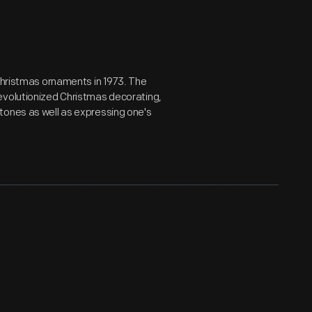
 Christmas ornaments in 1973. The
evolutionized Christmas decorating,
tones as well as expressing one's