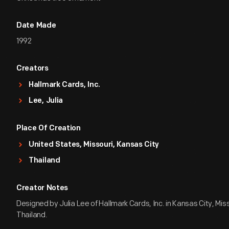
Date Made
1992
Creators
Hallmark Cards, Inc.
Lee, Julia
Place Of Creation
United States, Missouri, Kansas City
Thailand
Creator Notes
Designed by Julia Lee of Hallmark Cards, Inc. in Kansas City, Mis
Thailand.