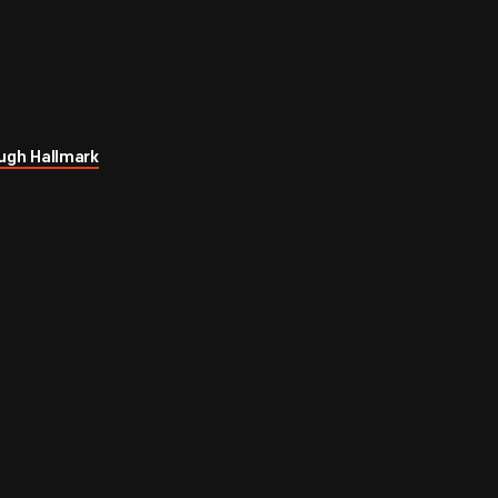
ugh Hallmark