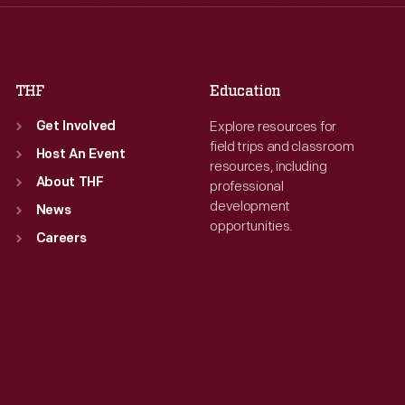
Fri
:
9:30 a.m.-5 p.m.
Fri
:
9:30 a.m.-5 p.m.
Sat
:
9:30 a.m.-5 p.m.
Sat
:
9:30 a.m.-5 p.m.
THF
Education
Explore resources for
Get Involved
field trips and classroom
Host An Event
resources, including
About THF
professional
development
News
opportunities.
Careers