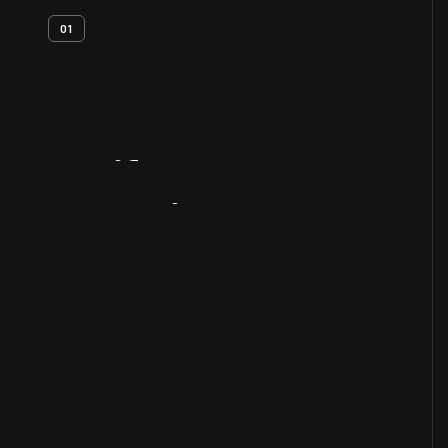
01
Artifact
Overview