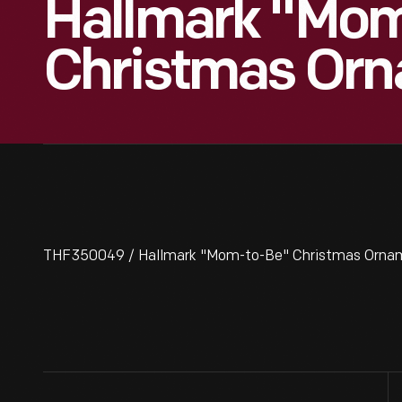
Hallmark "Mo
Christmas Orn
THF350049 / Hallmark "Mom-to-Be" Christmas Ornam