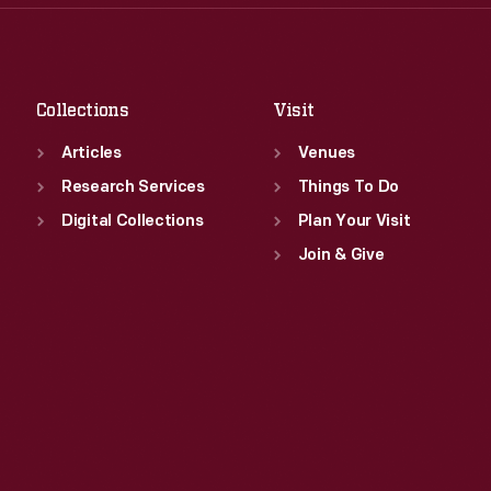
Thu
:
9:30 a.m.-5 p.m.
Sat
:
9:30 a.m.-5 p.m.
Fri
:
9:30 a.m.-5 p.m.
Sat
:
9:30 a.m.-5 p.m.
Collections
Visit
Articles
Venues
Research Services
Things To Do
Digital Collections
Plan Your Visit
Join & Give