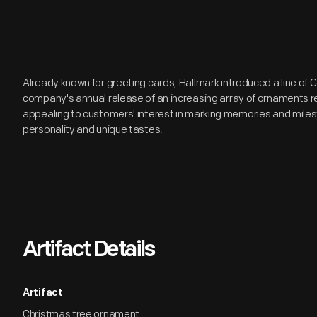
Already known for greeting cards, Hallmark introduced a line of
company's annual release of an increasing array of ornaments r
appealing to customers' interest in marking memories and miles
personality and unique tastes.
Artifact Details
Artifact
Christmas tree ornament