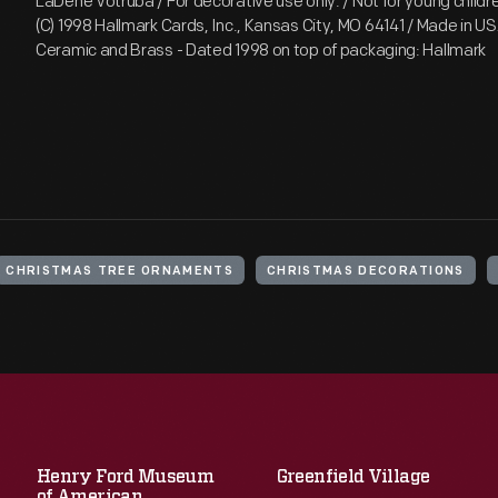
LaDene Votruba / For decorative use only. / Not for young childre
(C) 1998 Hallmark Cards, Inc., Kansas City, MO 64141 / Made in 
Ceramic and Brass - Dated 1998 on top of packaging: Hallmark
CHRISTMAS TREE ORNAMENTS
CHRISTMAS DECORATIONS
Henry Ford Museum
Greenfield Village
of American