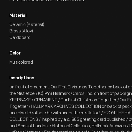
Material
Ceramic (Material)
Brass (Alloy)
Cardboard
Color
Multicolored
Inscriptions
on front of ornament: Our First Christmas Together on back of 
the Mistletoe / (C)1998 Hallmark / Cards, Inc. on front of packagin
KEEPSAKE / ORNAMENT / Our First Christmas Together / Our Fir
Together / HALLMARK ARCHIVES COLLECTION on back of packa
one else I'd rather / be with under the mistletoe! / FROM THE 
COLLECTIONS / Inspired by a c.1885 greeting card published / 
and Sons of London. / Historical Collection, Hallmark Archives / 