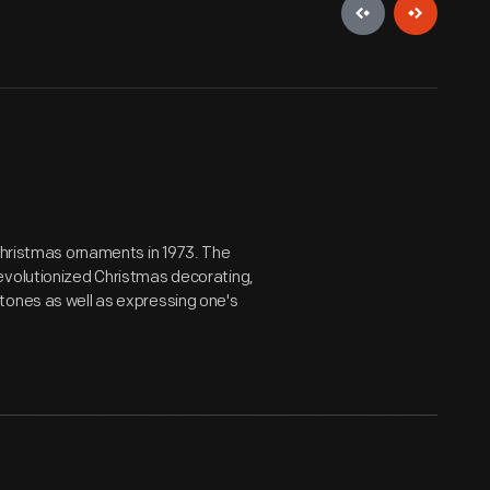
 Christmas ornaments in 1973. The
evolutionized Christmas decorating,
tones as well as expressing one's