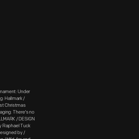
ornament: Under
g: Hallmark /
st Christmas
ging: There's no
HALLMARK / DESIGN
by Raphael Tuck
Designed by /