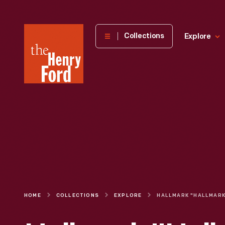
The
Collections
Explore
Henry
Ford
Museum
homepage
HOME
COLLECTIONS
EXPLORE