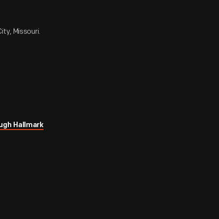
ty, Missouri.
ugh Hallmark