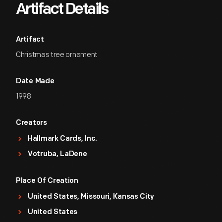
Artifact Details
Artifact
Christmas tree ornament
Date Made
1998
Creators
Hallmark Cards, Inc.
Votruba, LaDene
Place Of Creation
United States, Missouri, Kansas City
United States