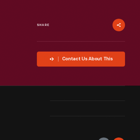
SHARE
Contact Us About This