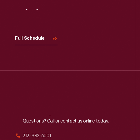
Visit
Us
Full Schedule
Reach
Out
Questions? Call or contact us online today.
313-982-6001