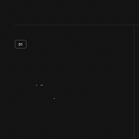
01
Artifact
Overview