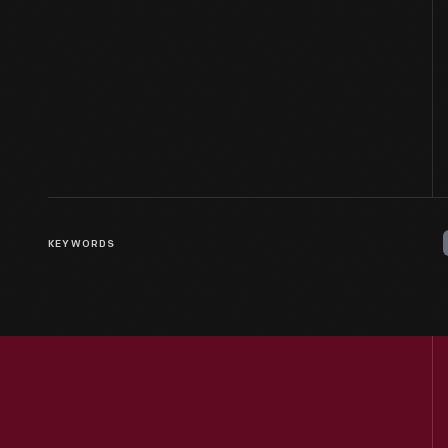
KEYWORDS