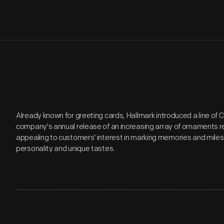
Already known for greeting cards, Hallmark introduced a line of
company's annual release of an increasing array of ornaments r
appealing to customers' interest in marking memories and miles
personality and unique tastes.