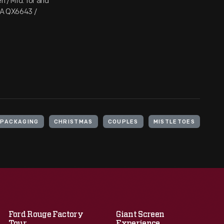
n / Mfd. for and
USA QX6643 /
PACKAGING
CHRISTMAS
COUPLES
MISTLETOES
Ford Rouge Factory
Giant Screen
Tour
Experience