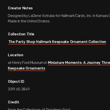
Creator Notes
Designed by LaDene Votruba for Hallmark Cards, Inc. in Kansas Ci
Made in the United States.
Collection Title
The Party Shop Hallmark Keepsake Ornament Collection
Location
at Henry Ford Museum in
Miniature Moments: A Journey Thro
Keepsake Ornaments
Object ID
2019.65.2849
Credit
From the Collections of The Henry Ford.