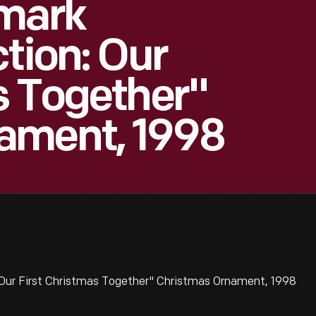
lmark
tion: Our
s Together"
ament, 1998
 Our First Christmas Together" Christmas Ornament, 1998