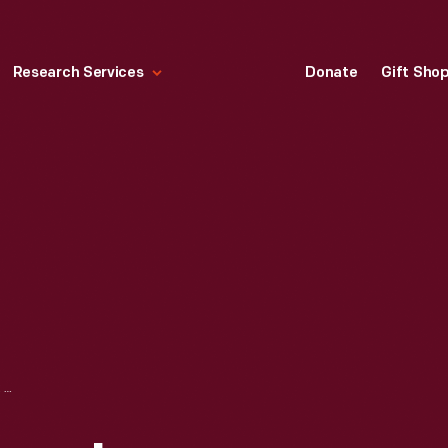
Research Services
Donate
Gift Sho
HALLMARK "HALLMARK ARCHIVES COLLECTION: OUR FIRST CHRISTMAS TOGETHER" CHRISTMAS ORNAMENT, 1998