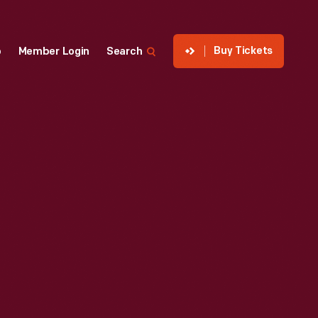
Buy Tickets
p
Member Login
Search