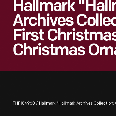
Hallmark "Hal
Archives Collec
First Christma
Christmas Orn
THF184960 / Hallmark "Hallmark Archives Collection: