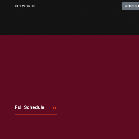
KEYWORDS
CHRIS
Visit
Us
Full Schedule