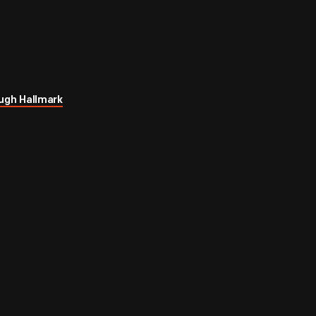
ugh Hallmark