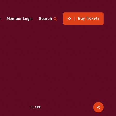
Buy Tickets
p
Member Login
Search
SHARE