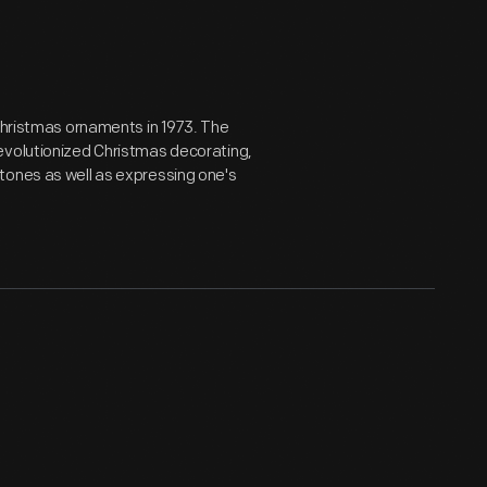
 Christmas ornaments in 1973. The
evolutionized Christmas decorating,
tones as well as expressing one's