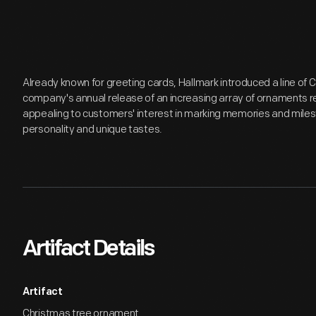
Already known for greeting cards, Hallmark introduced a line of
company's annual release of an increasing array of ornaments r
appealing to customers' interest in marking memories and miles
personality and unique tastes.
Artifact Details
Artifact
Christmas tree ornament