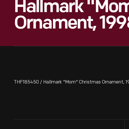
Hallmark "Mom
Ornament, 199
THF185450 / Hallmark "Mom" Christmas Ornament, 1