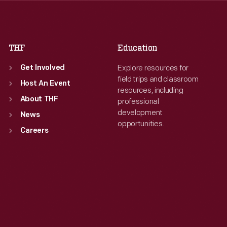
Fri
:
9:30 a.m.-5 p.m.
Fri
:
9:30 a.m.-5 p.m.
Sat
:
9:30 a.m.-5 p.m.
Sat
:
9:30 a.m.-5 p.m.
THF
Education
Explore resources for
Get Involved
field trips and classroom
Host An Event
resources, including
About THF
professional
development
News
opportunities.
Careers