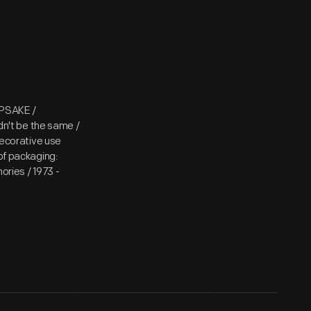
EPSAKE /
n't be the same /
decorative use
 of packaging:
ries / 1973 -