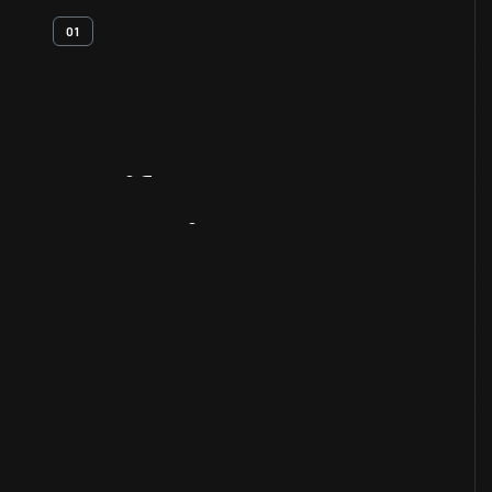
01
Artifact
Overview