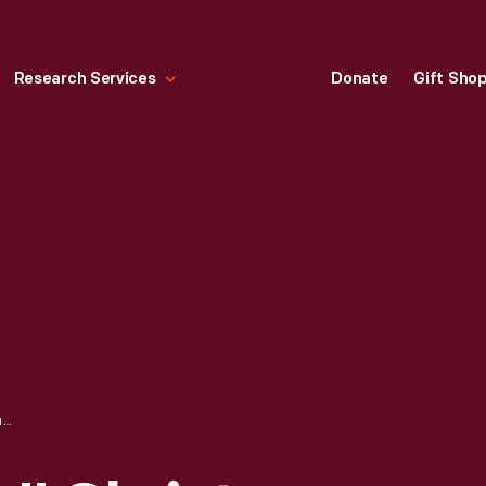
Research Services
Donate
Gift Sho
HALLMARK "MOM" CHRISTMAS ORNAMENT, 1998