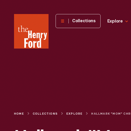
The
Collections
Explore
Henry
Ford
Museum
homepage
HOME
COLLECTIONS
EXPLORE