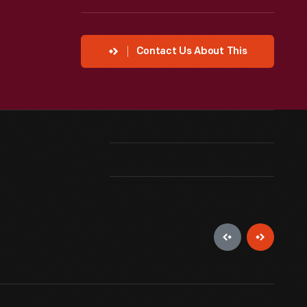
Contact Us About This