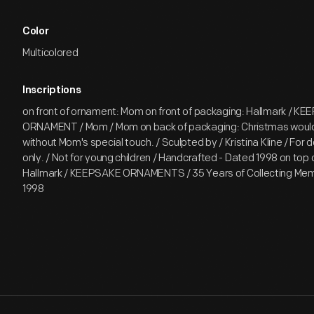
Color
Multicolored
Inscriptions
on front of ornament: Mom on front of packaging: Hallmark / KE
ORNAMENT / Mom / Mom on back of packaging: Christmas would
without Mom's special touch. / Sculpted by / Kristina Kline / For 
only. / Not for young children / Handcrafted - Dated 1998 on top
Hallmark / KEEPSAKE ORNAMENTS / 35 Years of Collecting Memo
1998