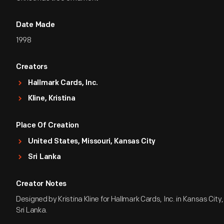
Date Made
1998
Creators
Hallmark Cards, Inc.
Kline, Kristina
Place Of Creation
United States, Missouri, Kansas City
Sri Lanka
Creator Notes
Designed by Kristina Kline for Hallmark Cards, Inc. in Kansas City,
Sri Lanka.