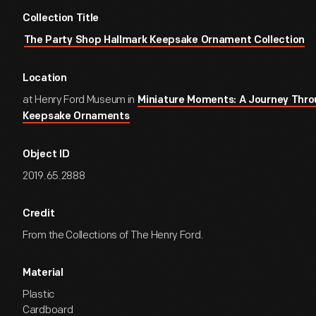
Collection Title
The Party Shop Hallmark Keepsake Ornament Collection
Location
at Henry Ford Museum in
Miniature Moments: A Journey Thro
Keepsake Ornaments
Object ID
2019.65.2888
Credit
From the Collections of The Henry Ford.
Material
Plastic
Cardboard