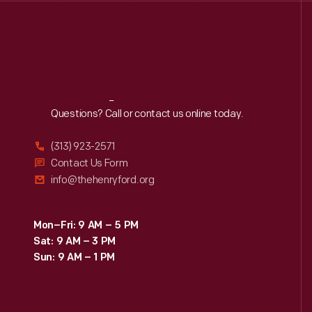
Reach
Out
Questions? Call or contact us online today.
(313) 923-2571
Contact Us Form
info@thehenryford.org
Mon–Fri: 9 AM – 5 PM
Sat: 9 AM – 3 PM
Sun: 9 AM – 1 PM