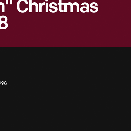
" Christmas
8
998