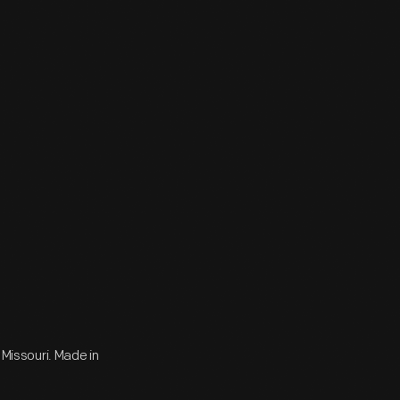
 Missouri. Made in