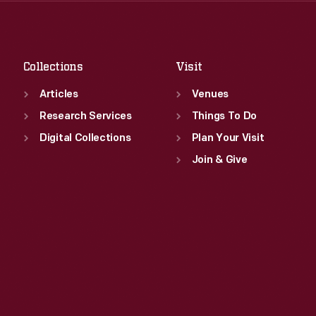
Sat
:
9:30 a.m.-5 p.m.
Fri
:
9:30 a.m.-5 p.m.
Sat
:
9:30 a.m.-5 p.m.
Collections
Visit
Articles
Venues
Research Services
Things To Do
Digital Collections
Plan Your Visit
Join & Give