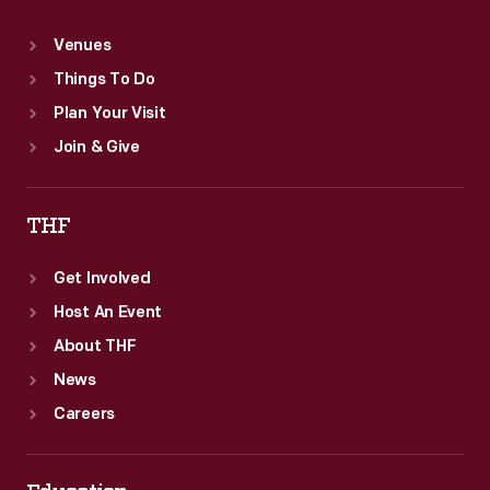
Venues
Things To Do
Plan Your Visit
Join & Give
THF
Get Involved
Host An Event
About THF
News
Careers