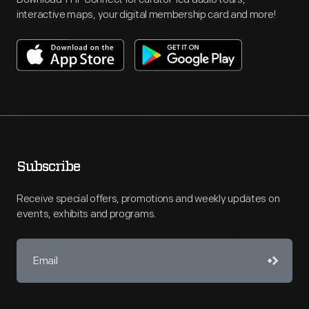
interactive maps, your digital membership card and more!
Subscribe
Receive special offers, promotions and weekly updates on
events, exhibits and programs.