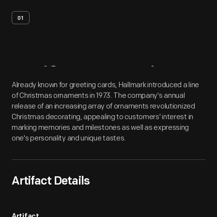
01
Artifact
Overview
Already known for greeting cards, Hallmark introduced a line
of Christmas ornaments in 1973. The company's annual
release of an increasing array of ornaments revolutionized
Christmas decorating, appealing to customers' interest in
marking memories and milestones as well as expressing
one's personality and unique tastes.
Artifact Details
Artifact