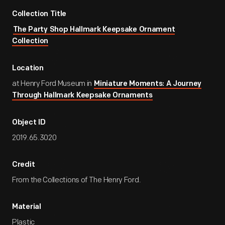
Collection Title
The Party Shop Hallmark Keepsake Ornament
Collection
Location
at Henry Ford Museum in
Miniature Moments: A Journey
Through Hallmark Keepsake Ornaments
Object ID
2019.65.3020
Credit
From the Collections of The Henry Ford.
Material
Plastic