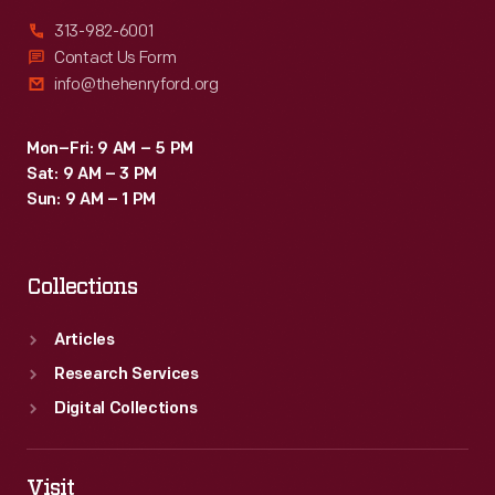
313-982-6001
Contact Us Form
info@thehenryford.org
Mon–Fri: 9 AM – 5 PM
Sat: 9 AM – 3 PM
Sun: 9 AM – 1 PM
Collections
Articles
Research Services
Digital Collections
Visit