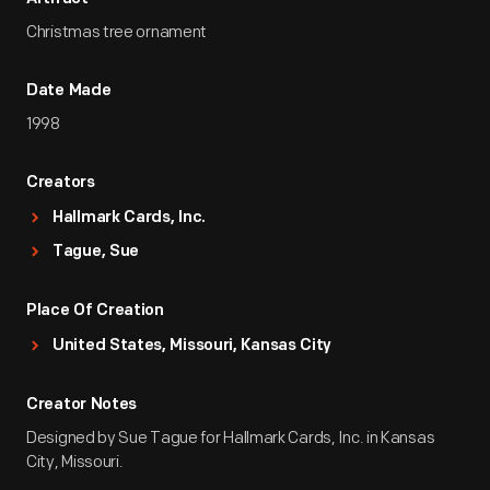
Christmas tree ornament
Date Made
1998
Creators
Hallmark Cards, Inc.
Tague, Sue
Place Of Creation
United States, Missouri, Kansas City
Creator Notes
Designed by Sue Tague for Hallmark Cards, Inc. in Kansas
City, Missouri.