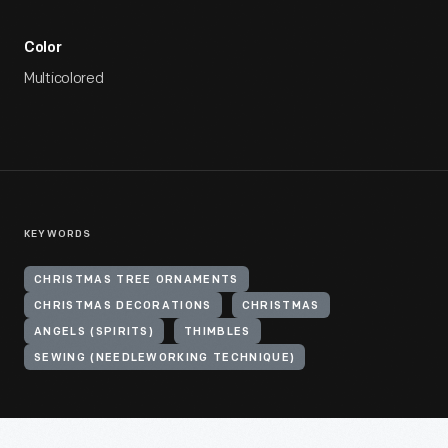
Color
Multicolored
KEYWORDS
CHRISTMAS TREE ORNAMENTS
CHRISTMAS DECORATIONS
CHRISTMAS
ANGELS (SPIRITS)
THIMBLES
SEWING (NEEDLEWORKING TECHNIQUE)