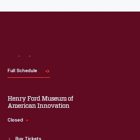
Visit
Us
Full Schedule
Henry Ford Museum of
American Innovation
Closed
Standard Hours
Buy Tickets