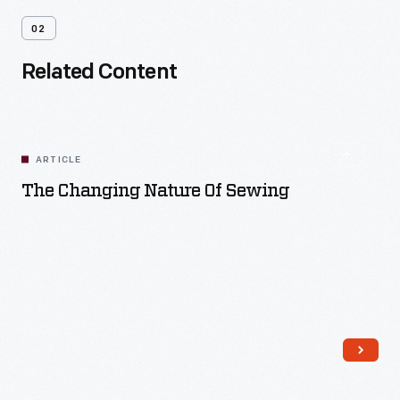
02
Related Content
ARTICLE
The Changing Nature Of Sewing
Read More