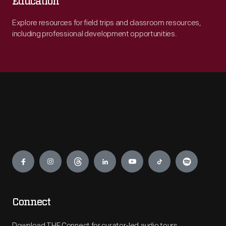
Education
Explore resources for field trips and classroom resources,
including professional development opportunities.
Engage
Connect
Download THF Connect for curator-led audio tours,