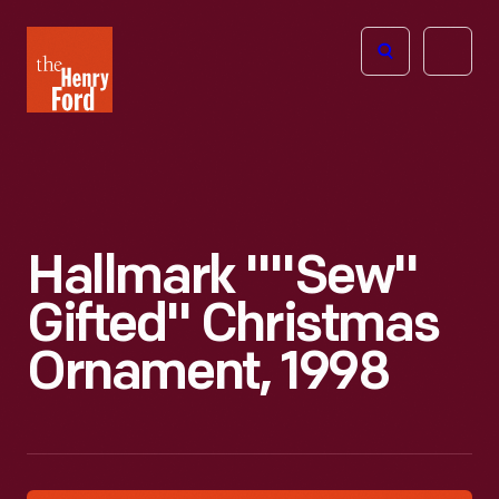
The
Open
Henry
menu
Ford
Museum
homepage
Hallmark ""Sew"
Gifted" Christmas
Ornament, 1998