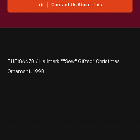
Contact Us About This
THF186678 / Hallmark ""Sew" Gifted" Christmas
Ornament, 1998