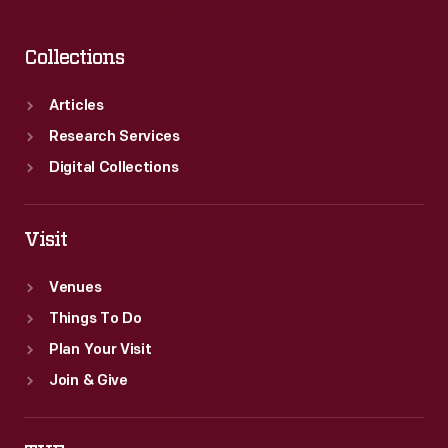
Collections
Articles
Research Services
Digital Collections
Visit
Venues
Things To Do
Plan Your Visit
Join & Give