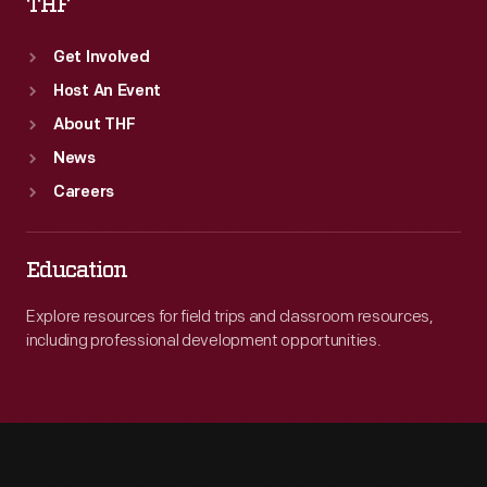
THF
Get Involved
Host An Event
About THF
News
Careers
Education
Explore resources for field trips and classroom resources,
including professional development opportunities.