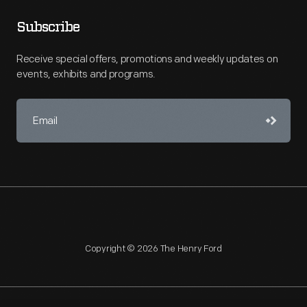
Subscribe
Receive special offers, promotions and weekly updates on
events, exhibits and programs.
Copyright © 2026 The Henry Ford