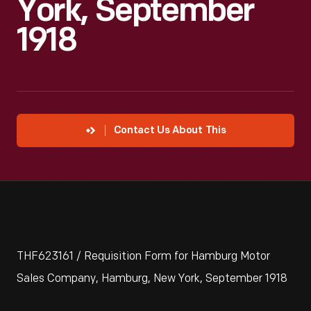
York, September
1918
Contact Us About This
THF623161 / Requisition Form for Hamburg Motor
Sales Company, Hamburg, New York, September 1918