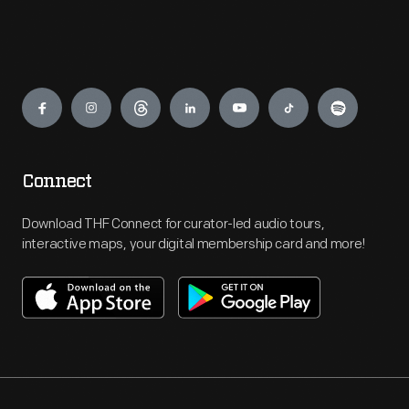
Engage
Connect
Download THF Connect for curator-led audio tours,
interactive maps, your digital membership card and more!