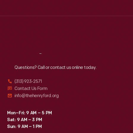
Tue
:
9:30 a.m.-5 p.m.
Wed
:
9:30 a.m.-5 p.m.
Thu
:
9:30 a.m.-5 p.m.
Fri
:
9:30 a.m.-5 p.m.
Sat
:
9:30 a.m.-5 p.m.
Reach
Out
Questions? Call or contact us online today.
(313) 923-2571
Contact Us Form
info@thehenryford.org
Mon–Fri: 9 AM – 5 PM
Sat: 9 AM – 3 PM
Sun: 9 AM – 1 PM