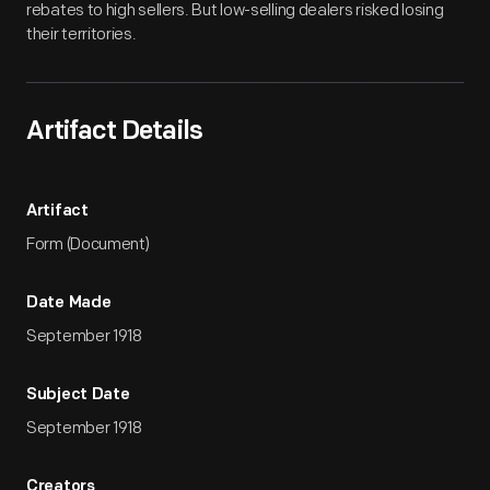
rebates to high sellers. But low-selling dealers risked losing
their territories.
Artifact Details
Artifact
Form (Document)
Date Made
September 1918
Subject Date
September 1918
Creators