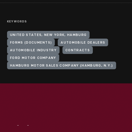
KEYWORDS
UNITED STATES, NEW YORK, HAMBURG
FORMS (DOCUMENTS)
AUTOMOBILE DEALERS
AUTOMOBILE INDUSTRY
CONTRACTS
FORD MOTOR COMPANY
HAMBURG MOTOR SALES COMPANY (HAMBURG, N.Y.)