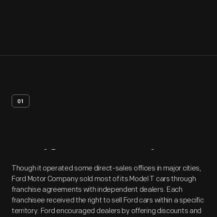
01
Artifact
Overview
Though it operated some direct-sales offices in major cities,
Ford Motor Company sold most of its Model T cars through
franchise agreements with independent dealers. Each
franchisee received the right to sell Ford cars within a specific
territory. Ford encouraged dealers by offering discounts and