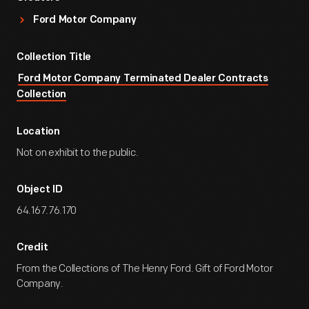
Ford Motor Company
Collection Title
Ford Motor Company Terminated Dealer Contracts
Collection
Location
Not on exhibit to the public.
Object ID
64.167.76.170
Credit
From the Collections of The Henry Ford. Gift of Ford Motor
Company.