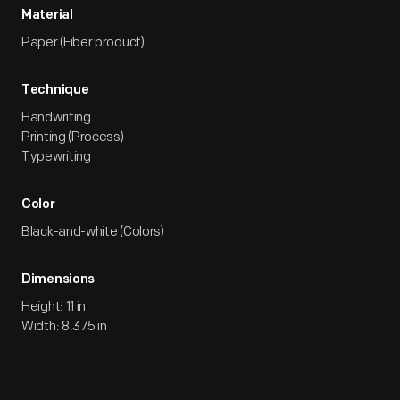
Material
Paper (Fiber product)
Technique
Handwriting
Printing (Process)
Typewriting
Color
Black-and-white (Colors)
Dimensions
Height: 11 in
Width: 8.375 in