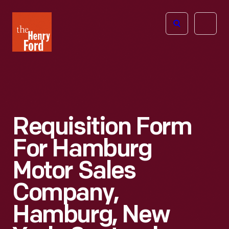
The
Open
Henry
menu
Ford
Museum
homepage
Requisition Form
For Hamburg
Motor Sales
Company,
Hamburg, New