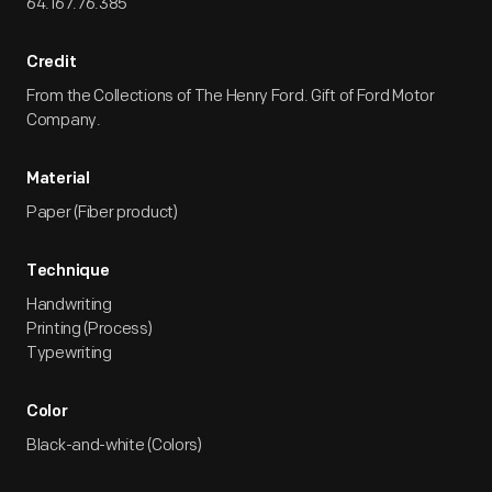
64.167.76.385
Credit
From the Collections of The Henry Ford. Gift of Ford Motor
Company.
Material
Paper (Fiber product)
Technique
Handwriting
Printing (Process)
Typewriting
Color
Black-and-white (Colors)