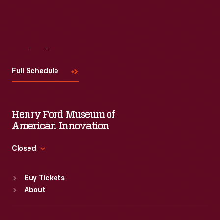
Visit
Us
Full Schedule
Henry Ford Museum of
American Innovation
Closed
Standard Hours
Buy Tickets
Sun
:
9:30 a.m.-5 p.m.
About
Mon
:
9:30 a.m.-5 p.m.
Tue
:
9:30 a.m.-5 p.m.