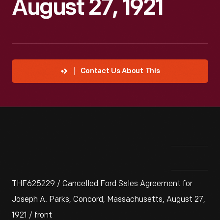
August 27, 1921
Contact Us About This
THF625229 / Cancelled Ford Sales Agreement for
Joseph A. Parks, Concord, Massachusetts, August 27,
1921 / front