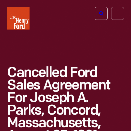
The
Open
Henry
menu
Ford
Museum
homepage
Cancelled Ford
Sales Agreement
For Joseph A.
Parks, Concord,
Massachusetts,