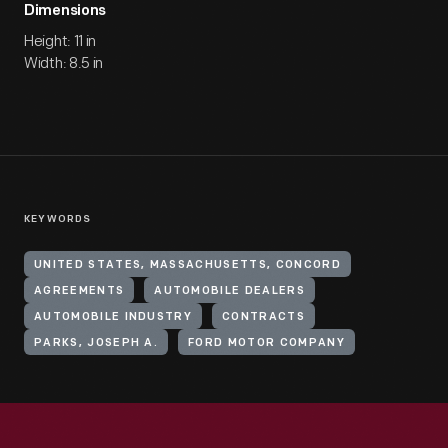
Dimensions
Height: 11 in
Width: 8.5 in
KEYWORDS
UNITED STATES, MASSACHUSETTS, CONCORD
AGREEMENTS
AUTOMOBILE DEALERS
AUTOMOBILE INDUSTRY
CONTRACTS
PARKS, JOSEPH A.
FORD MOTOR COMPANY