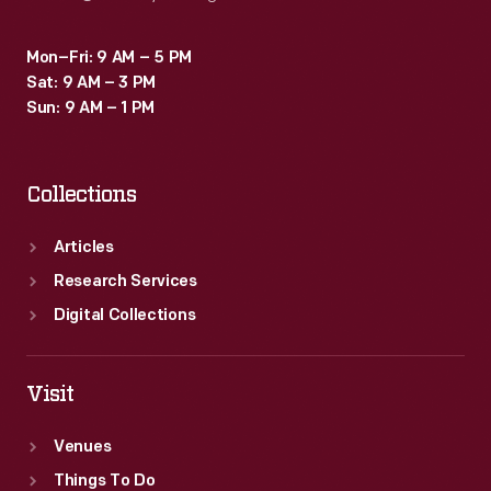
Mon–Fri: 9 AM – 5 PM
Sat: 9 AM – 3 PM
Sun: 9 AM – 1 PM
Collections
Articles
Research Services
Digital Collections
Visit
Venues
Things To Do