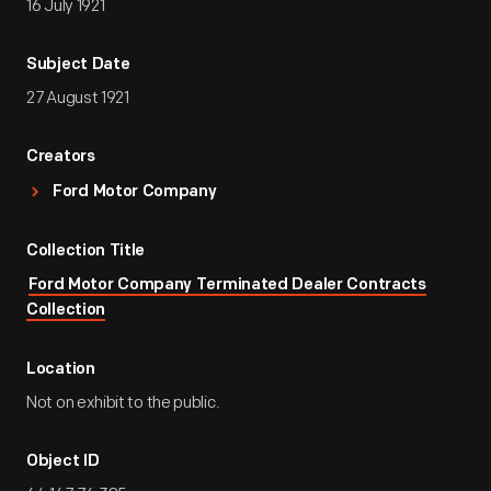
16 July 1921
Subject Date
27 August 1921
Creators
Ford Motor Company
Collection Title
Ford Motor Company Terminated Dealer Contracts
Collection
Location
Not on exhibit to the public.
Object ID