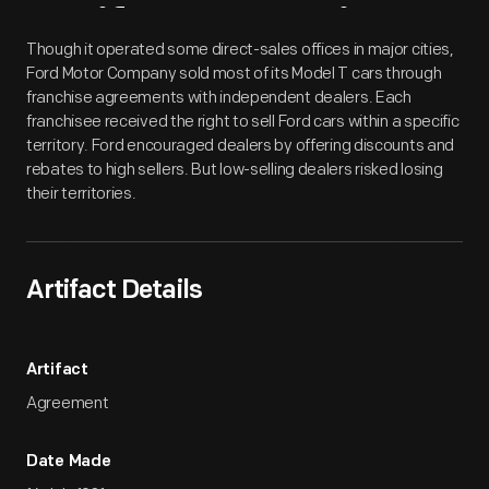
Artifact
Overview
Though it operated some direct-sales offices in major cities,
Ford Motor Company sold most of its Model T cars through
franchise agreements with independent dealers. Each
franchisee received the right to sell Ford cars within a specific
territory. Ford encouraged dealers by offering discounts and
rebates to high sellers. But low-selling dealers risked losing
their territories.
Artifact Details
Artifact
Agreement
Date Made