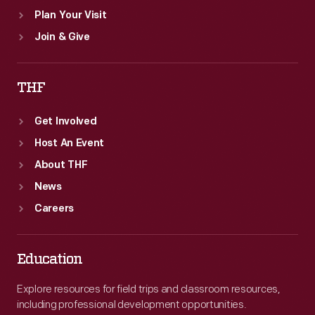
Plan Your Visit
Join & Give
THF
Get Involved
Host An Event
About THF
News
Careers
Education
Explore resources for field trips and classroom resources,
including professional development opportunities.