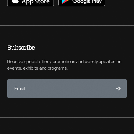
Subscribe
Receive special offers, promotions and weekly updates on
events, exhibits and programs.