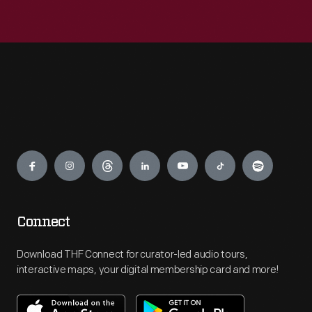
Engage
Connect
Download THF Connect for curator-led audio tours,
interactive maps, your digital membership card and more!