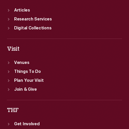
Articles
Research Services
Digital Collections
Visit
Venues
Things To Do
Plan Your Visit
Join & Give
THF
Get Involved