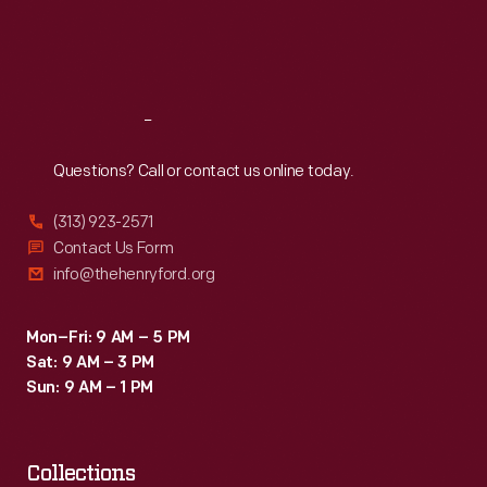
Fri
:
9:30 a.m.-5 p.m.
Sat
:
9:30 a.m.-5 p.m.
Reach
Out
Questions? Call or contact us online today.
(313) 923-2571
Contact Us Form
info@thehenryford.org
Mon–Fri: 9 AM – 5 PM
Sat: 9 AM – 3 PM
Sun: 9 AM – 1 PM
Collections