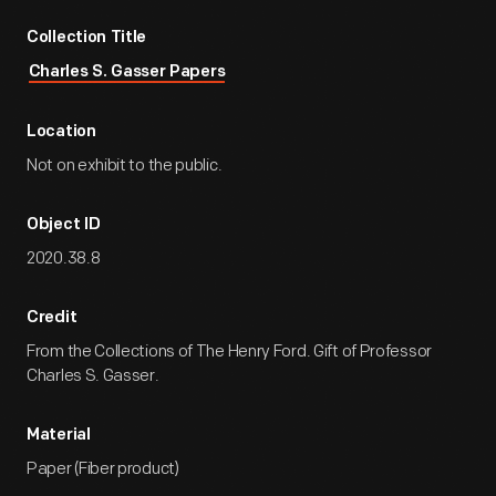
Collection Title
Charles S. Gasser Papers
Location
Not on exhibit to the public.
Object ID
2020.38.8
Credit
From the Collections of The Henry Ford. Gift of Professor
Charles S. Gasser.
Material
Paper (Fiber product)