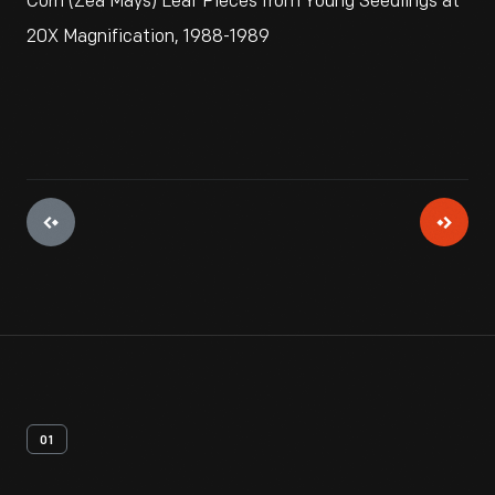
Corn (Zea Mays) Leaf Pieces from Young Seedlings at
20X Magnification, 1988-1989
01