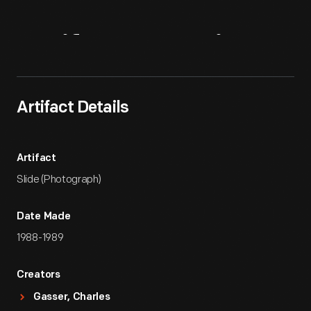
Artifact
Overview
Artifact Details
Artifact
Slide (Photograph)
Date Made
1988-1989
Creators
Gasser, Charles