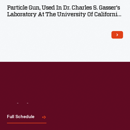
Particle Gun, Used In Dr. Charles S. Gasser's
Laboratory At The University Of California-
Davis, 1990
Visit
Us
Full Schedule