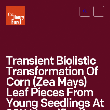
The
Open
Henry
menu
Ford
Museum
homepage
Transient Biolistic
Transformation Of
Corn (Zea Mays)
Leaf Pieces From
Young Seedlings At