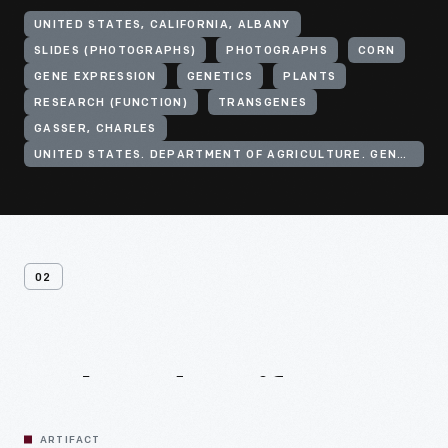
UNITED STATES, CALIFORNIA, ALBANY
SLIDES (PHOTOGRAPHS)
PHOTOGRAPHS
CORN
GENE EXPRESSION
GENETICS
PLANTS
RESEARCH (FUNCTION)
TRANSGENES
GASSER, CHARLES
UNITED STATES. DEPARTMENT OF AGRICULTURE. GENE EXPRESSION CENTER
02
Related
Artifacts
ARTIFACT