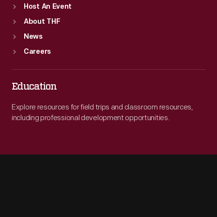
Host An Event
About THF
News
Careers
Education
Explore resources for field trips and classroom resources,
including professional development opportunities.