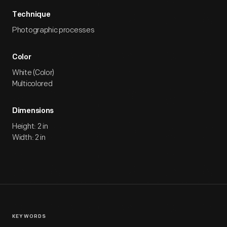
Technique
Photographic processes
Color
White (Color)
Multicolored
Dimensions
Height: 2 in
Width: 2 in
KEYWORDS