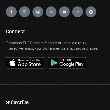
Engage
Connect
Download THF Connect for curator-led audio tours,
interactive maps, your digital membership card and more!
Subscribe