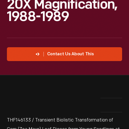
20X Magnification,
1988-1989
Contact Us About This
THF146133 / Transient Biolistic Transformation of