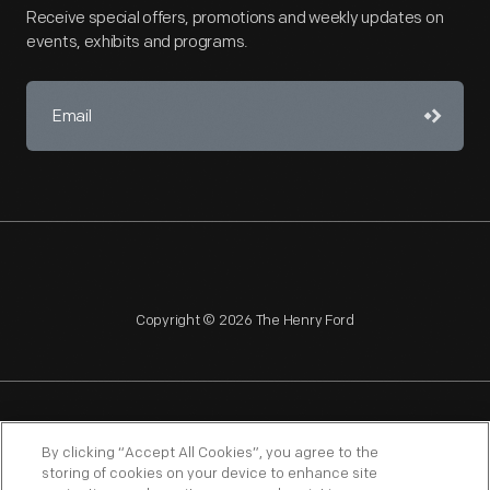
Receive special offers, promotions and weekly updates on
events, exhibits and programs.
Copyright © 2026 The Henry Ford
NAGPRA
POLICIES
COPYRIGHT POLICY
PRIVACY
By clicking “Accept All Cookies”, you agree to the
storing of cookies on your device to enhance site
SITEMAP
TERMS OF USE